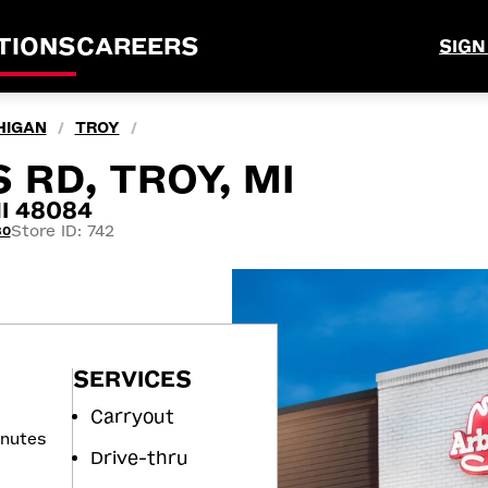
TIONS
CAREERS
SIGN
HIGAN
TROY
/
/
 RD, TROY, MI
MI 48084
Store ID: 742
80
SERVICES
Carryout
inutes
Drive-thru