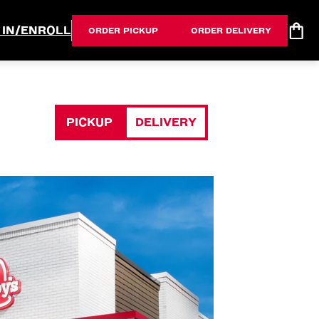
 IN/ENROLL
ORDER PICKUP
ORDER DELIVERY
PICKUP
DELIVERY