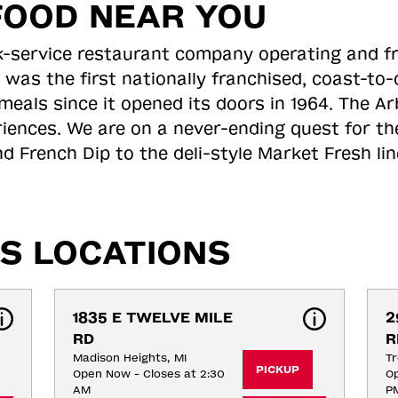
FOOD NEAR YOU
ick-service restaurant company operating and f
 was the first nationally franchised, coast-t
meals since it opened its doors in 1964. The Arb
riences. We are on a never-ending quest for th
d French Dip to the deli-style Market Fresh li
S LOCATIONS
1835 E TWELVE MILE 
2
RD
R
Madison Heights, MI
Tr
PICKUP
Open Now - Closes at 2:30
Op
AM
P