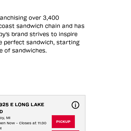
ranchising over 3,400
o-coast sandwich chain and has
y's brand strives to inspire
e perfect sandwich, starting
ne of sandwiches.
925 E LONG LAKE 
D
oy, MI
PICKUP
en Now - Closes at 11:30
M