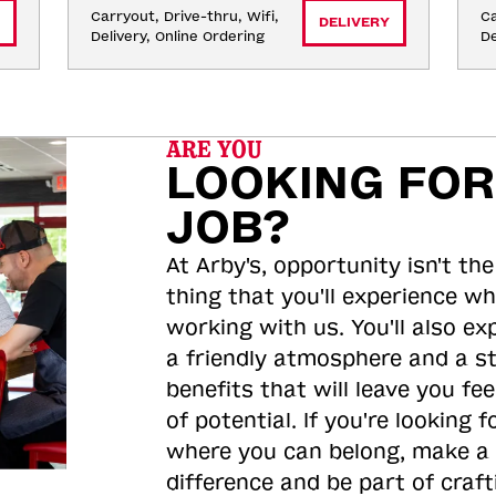
Carryout, Drive-thru, Wifi, 
Ca
DELIVERY
Delivery, Online Ordering
De
ARE YOU
LOOKING FOR
JOB?
At Arby's, opportunity isn't the
thing that you'll experience wh
working with us. You'll also ex
a friendly atmosphere and a s
benefits that will leave you feel
of potential. If you're looking f
where you can belong, make a
difference and be part of craft