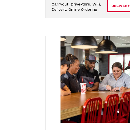
Carryout, Drive-thru, Wifi, 
DELIVERY
Delivery, Online Ordering