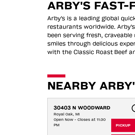
ARBY'S FAST-
Arby's is a leading global qu
restaurants worldwide. Arby's
been serving fresh, craveable 
smiles through delicious expe
with the Classic Roast
Beef an
NEARBY ARBY'
30403 N WOODWARD
Royal Oak, MI
Open Now - Closes at 11:30
PM
PICKUP