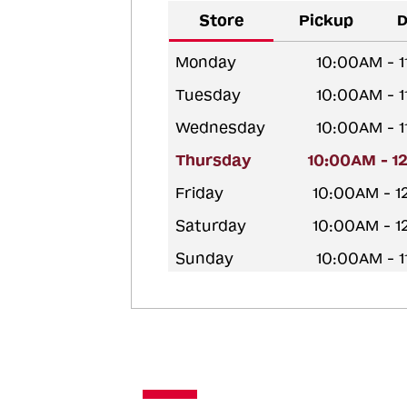
Store
Pickup
D
Monday
10:00AM - 
Tuesday
10:00AM - 
Wednesday
10:00AM - 
Thursday
10:00AM - 1
Friday
10:00AM - 
Saturday
10:00AM - 
Sunday
10:00AM - 