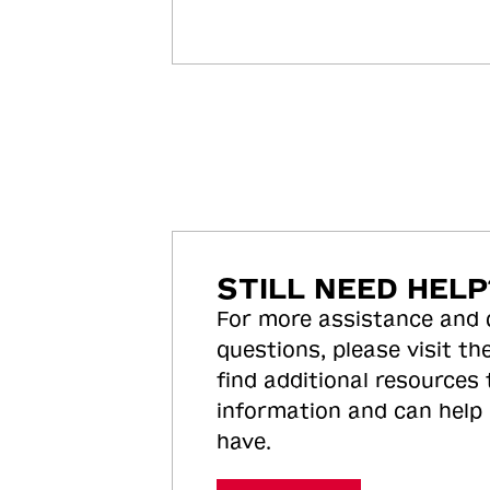
STILL NEED HELP
For more assistance and
questions, please visit the
find additional resources
information and can help
have.