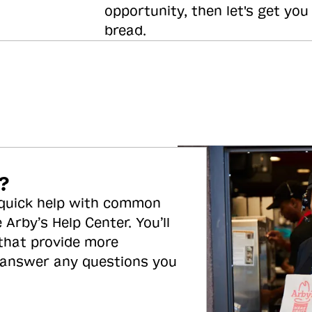
opportunity, then let's get you
bread.
?
 quick help with common
 Arby’s Help Center. You’ll
 that provide more
 answer any questions you