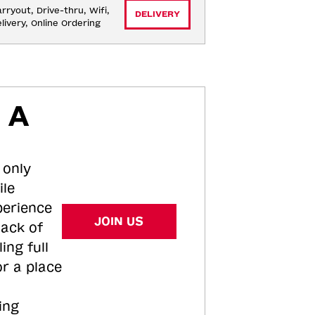
rryout, Drive-thru, Wifi, 
DELIVERY
livery, Online Ordering
 A
 only
ile
perience
JOIN US
tack of
ing full
or a place
ing