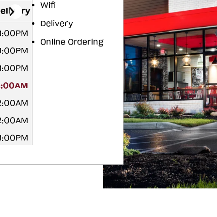
Wifi
elivery
Delivery
11:00PM
Online Ordering
11:00PM
11:00PM
2:00AM
12:00AM
12:00AM
11:00PM