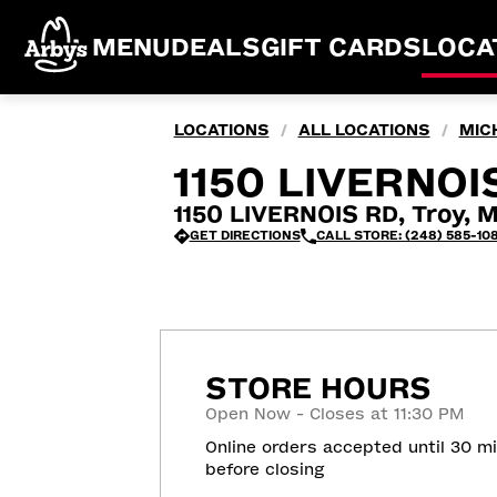
MENU
DEALS
GIFT CARDS
LOCA
LOCATIONS
ALL LOCATIONS
MIC
/
/
1150 LIVERNOIS
1150 LIVERNOIS RD, Troy, 
GET DIRECTIONS
CALL STORE: (248) 585-10
STORE HOURS
Open Now - Closes at 11:30 PM
Online orders accepted until 30 m
before closing