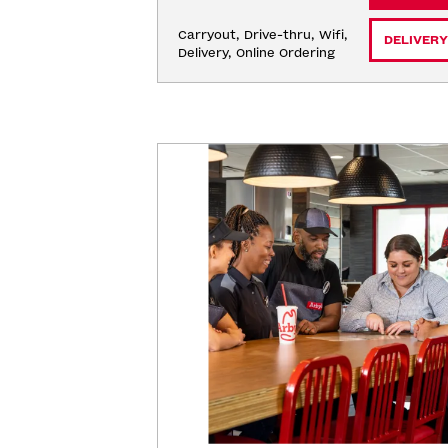
Carryout, Drive-thru, Wifi, 
DELIVERY
Delivery, Online Ordering