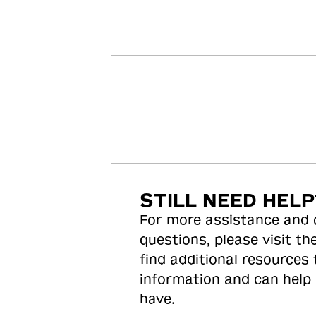
STILL NEED HELP
For more assistance and
questions, please visit the
find additional resources
information and can help
have.