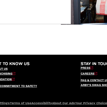
T TO KNOW US
STAY IN TOU
PRESS
UT US
NCHISING
CAREERS
NDATION
FAQ & CONTACT U
ARBY’S SWAG SH
 COMMITMENT TO SAFETY
ttings
Terms of Use
Accessibility
About Our Ads
Your Privacy Choic