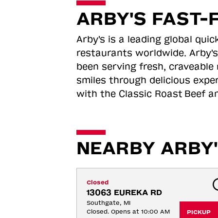
ARBY'S FAST-
Arby's is a leading global qu
restaurants worldwide. Arby's
been serving fresh, craveable 
smiles through delicious expe
with the Classic Roast
Beef an
NEARBY ARBY'
Closed
13063 EUREKA RD
Southgate, MI
Closed. Opens at 10:00 AM
PICKUP