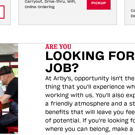
Carryout, Drive-thru, Wifi, 
PICKUP
Online Ordering
Ca
De
ARE YOU
LOOKING FOR
JOB?
At Arby's, opportunity isn't the
thing that you'll experience wh
working with us. You'll also ex
a friendly atmosphere and a s
benefits that will leave you feel
of potential. If you're looking f
where you can belong, make a