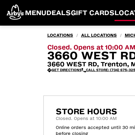
MENU
DEALS
GIFT CARDS
LOCA
LOCATIONS
ALL LOCATIONS
MIC
/
/
Closed. Opens at 10:00 A
3660 WEST RD
3660 WEST RD, Trenton, M
GET DIRECTIONS
CALL STORE: (734) 675-32
STORE HOURS
Closed. Opens at 10:00 AM
Online orders accepted until 30 m
before closing