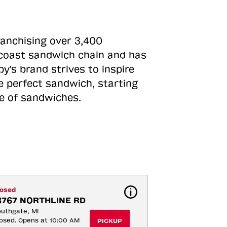
ranchising over 3,400
o-coast sandwich chain and has
y's brand strives to inspire
e perfect sandwich, starting
ne of sandwiches.
losed
8767 NORTHLINE RD
uthgate, MI
osed. Opens at 10:00 AM
PICKUP