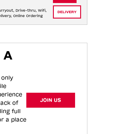
rryout, Drive-thru, Wifi, 
DELIVERY
livery, Online Ordering
 A
 only
ile
perience
JOIN US
tack of
ing full
or a place