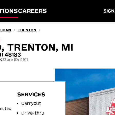
TIONS
CAREERS
SIGN
HIGAN
TRENTON
/
/
M
, TRENTON, MI
I 48183
Store ID: 5911
50
SERVICES
Carryout
inutes
Drive-thru