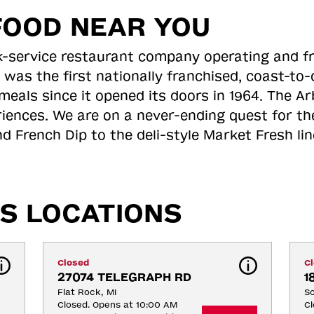
FOOD NEAR YOU
ick-service restaurant company operating and f
 was the first nationally franchised, coast-t
meals since it opened its doors in 1964. The Arb
riences. We are on a never-ending quest for th
d French Dip to the deli-style Market Fresh li
S LOCATIONS
Closed
C
27074 TELEGRAPH RD
1
Flat Rock, MI
So
Closed. Opens at 10:00 AM
Cl