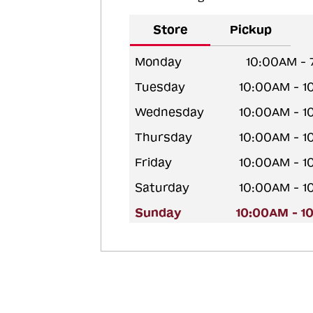
Store
Pickup
Monday
10:00AM -
Tuesday
10:00AM - 
Wednesday
10:00AM - 
Thursday
10:00AM - 
Friday
10:00AM - 
Saturday
10:00AM - 
Sunday
10:00AM - 1