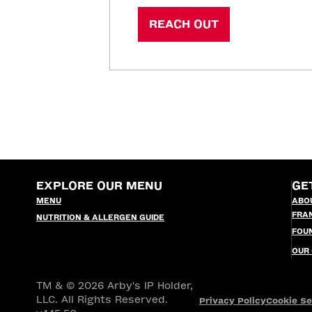
REACH OUT
EXPLORE OUR MENU
GE
MENU
ABO
FRA
NUTRITION & ALLERGEN GUIDE
FOU
OUR
TM & © 2026 Arby's IP Holder,
LLC. All Rights Reserved.
Privacy Policy
Cookie Se