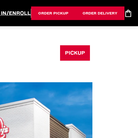
 IN/ENROLL
ORDER PICKUP
ORDER DELIVERY
PICKUP