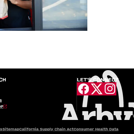
CH
LET'S CONNECT
S
OP
es
Sitemap
California Supply Chain Act
Consumer Health Data