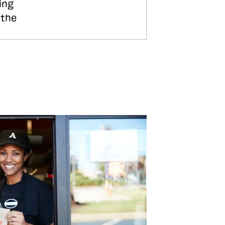
ing
 the