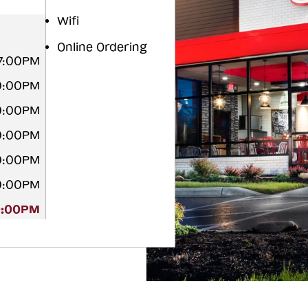
Wifi
Online Ordering
 7:00PM
10:00PM
10:00PM
10:00PM
10:00PM
10:00PM
0:00PM