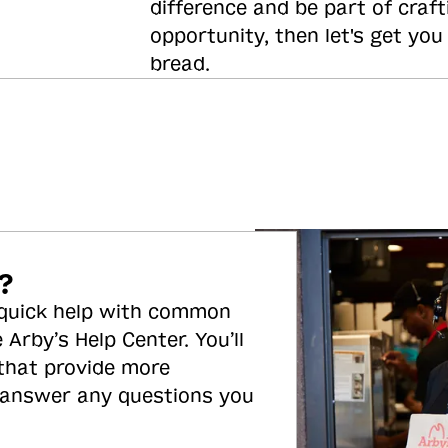
difference and be part of craft
opportunity, then let's get you
bread.
?
 quick help with common
 Arby’s Help Center. You’ll
 that provide more
 answer any questions you