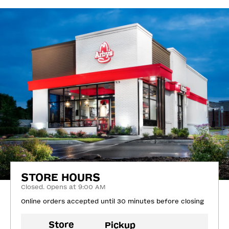
STORE HOURS
Closed. Opens at 9:00 AM
Online orders accepted until 30 minutes before closing
Store
Pickup