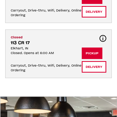
Carryout, Drive-thru, Wifi, Delivery, Online 
DELIVERY
Ordering
Closed
113 CR 17
Elkhart, IN
Closed. Opens at 6:00 AM
PICKUP
Carryout, Drive-thru, Wifi, Delivery, Online 
DELIVERY
Ordering