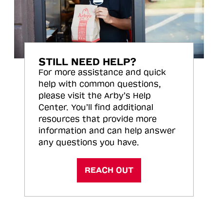
STILL NEED HELP?
For more assistance and quick
help with common questions,
please visit the Arby’s Help
Center. You’ll find additional
resources that provide more
information and can help answer
any questions you have.
REACH OUT