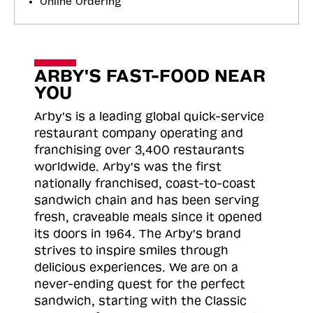
Online Ordering
ARBY'S FAST-FOOD NEAR
YOU
Arby's is a leading global quick-service
restaurant company operating and
franchising over 3,400 restaurants
worldwide. Arby's was the first
nationally franchised, coast-to-coast
sandwich chain and has been serving
fresh, craveable meals since it opened
its doors in 1964. The Arby's brand
strives to inspire smiles through
delicious experiences. We are on a
never-ending quest for the perfect
sandwich, starting with the Classic