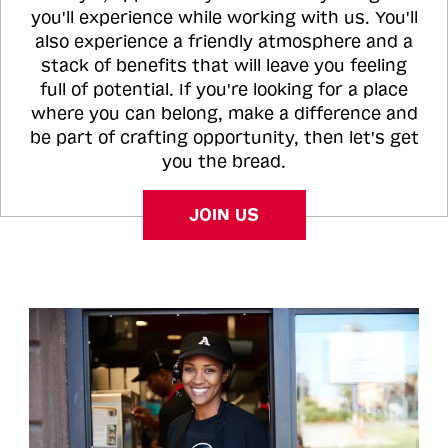
you'll experience while working with us. You'll
also experience a friendly atmosphere and a
stack of benefits that will leave you feeling
full of potential. If you're looking for a place
where you can belong, make a difference and
be part of crafting opportunity, then let's get
you the bread.
JOIN US