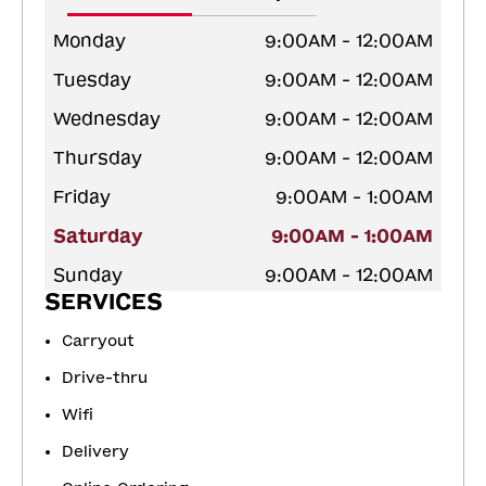
Monday
9:00AM - 12:00AM
Tuesday
9:00AM - 12:00AM
Wednesday
9:00AM - 12:00AM
Thursday
9:00AM - 12:00AM
Friday
9:00AM - 1:00AM
Saturday
9:00AM - 1:00AM
Sunday
9:00AM - 12:00AM
SERVICES
Carryout
Drive-thru
Wifi
Delivery