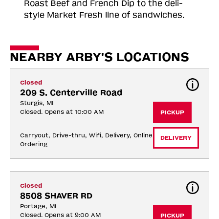
Roast
Beef and French Dip to the deli-
style Market Fresh line of sandwiches.
NEARBY ARBY'S LOCATIONS
Closed
209 S. Centerville Road
Sturgis, MI
Closed. Opens at 10:00 AM
PICKUP
Carryout, Drive-thru, Wifi, Delivery, Online 
DELIVERY
Ordering
Closed
8508 SHAVER RD
Portage, MI
Closed. Opens at 9:00 AM
PICKUP