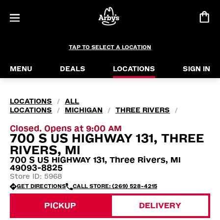
TAP TO SELECT A LOCATION
MENU
DEALS
LOCATIONS
SIGN IN
LOCATIONS
ALL
/
LOCATIONS
MICHIGAN
THREE RIVERS
/
/
/
Closed. Opens at 9:00 AM
700 S US HIGHWAY 131, THREE
RIVERS, MI
700 S US HIGHWAY 131, Three Rivers, MI
49093-8825
Store ID: 5968
GET DIRECTIONS
CALL STORE: (269) 528-4215
PICKUP
DELIVERY