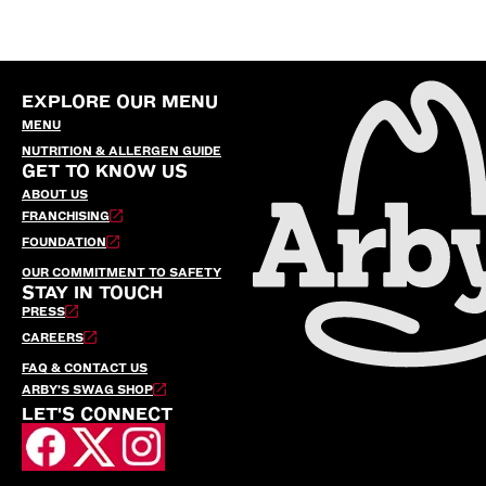
EXPLORE OUR MENU
MENU
NUTRITION & ALLERGEN GUIDE
GET TO KNOW US
ABOUT US
FRANCHISING
FOUNDATION
OUR COMMITMENT TO SAFETY
STAY IN TOUCH
PRESS
CAREERS
FAQ & CONTACT US
ARBY’S SWAG SHOP
LET'S CONNECT