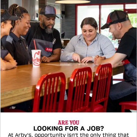
ARE YOU
LOOKING FOR A JOB?
At Arby's, opportunity isn't the only thing that