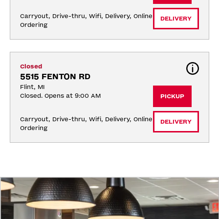
Carryout, Drive-thru, Wifi, Delivery, Online 
DELIVERY
Ordering
Closed
5515 FENTON RD
Flint, MI
Closed. Opens at 9:00 AM
PICKUP
Carryout, Drive-thru, Wifi, Delivery, Online 
DELIVERY
Ordering