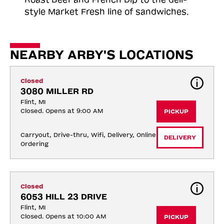
style Market Fresh line of sandwiches.
NEARBY ARBY'S LOCATIONS
Closed
3080 MILLER RD
Flint, MI
Closed. Opens at 9:00 AM
PICKUP
Carryout, Drive-thru, Wifi, Delivery, Online 
DELIVERY
Ordering
Closed
6053 HILL 23 DRIVE
Flint, MI
Closed. Opens at 10:00 AM
PICKUP