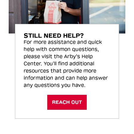
STILL NEED HELP?
For more assistance and quick
help with common questions,
please visit the Arby’s Help
Center. You’ll find additional
resources that provide more
information and can help answer
any questions you have.
REACH OUT