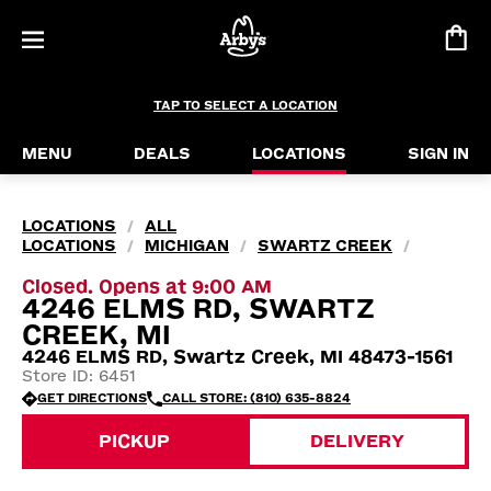
TAP TO SELECT A LOCATION
MENU
DEALS
LOCATIONS
SIGN IN
LOCATIONS
ALL
/
LOCATIONS
MICHIGAN
SWARTZ CREEK
/
/
/
Closed. Opens at 9:00 AM
4246 ELMS RD, SWARTZ
CREEK, MI
4246 ELMS RD, Swartz Creek, MI 48473-1561
Store ID: 6451
GET DIRECTIONS
CALL STORE: (810) 635-8824
PICKUP
DELIVERY