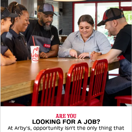
ARE YOU
LOOKING FOR A JOB?
At Arby's, opportunity isn't the only thing that