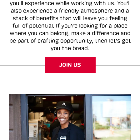
you'll experience while working with us. You'll
also experience a friendly atmosphere and a
stack of benefits that will leave you feeling
full of potential. If you're looking for a place
where you can belong, make a difference and
be part of crafting opportunity, then let's get
you the bread.
JOIN US