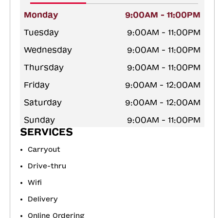
Monday
9:00AM - 11:00PM
Tuesday
9:00AM - 11:00PM
Wednesday
9:00AM - 11:00PM
Thursday
9:00AM - 11:00PM
Friday
9:00AM - 12:00AM
Saturday
9:00AM - 12:00AM
Sunday
9:00AM - 11:00PM
SERVICES
Carryout
Drive-thru
Wifi
Delivery
Online Ordering