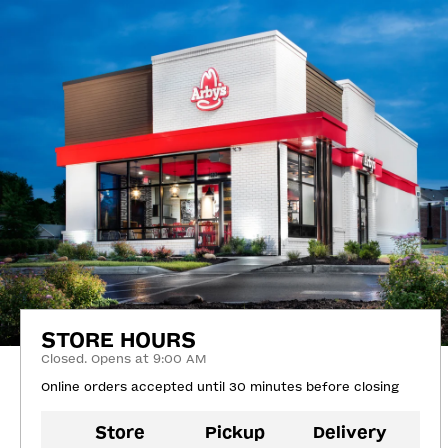
STORE HOURS
Closed. Opens at 9:00 AM
Online orders accepted until 30 minutes before closing
Store
Pickup
Delivery