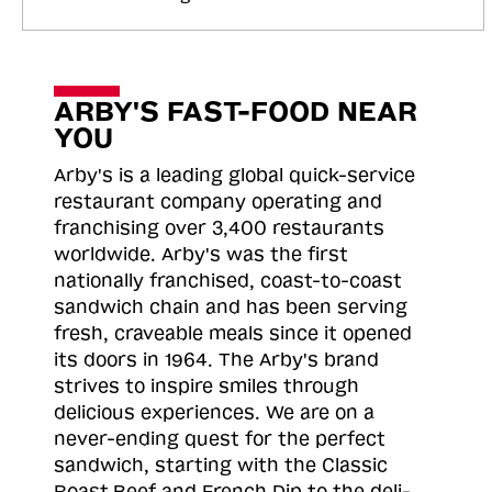
ARBY'S FAST-FOOD NEAR
YOU
Arby's is a leading global quick-service
restaurant company operating and
franchising over 3,400 restaurants
worldwide. Arby's was the first
nationally franchised, coast-to-coast
sandwich chain and has been serving
fresh, craveable meals since it opened
its doors in 1964. The Arby's brand
strives to inspire smiles through
delicious experiences. We are on a
never-ending quest for the perfect
sandwich, starting with the Classic
Roast
Beef and French Dip to the deli-