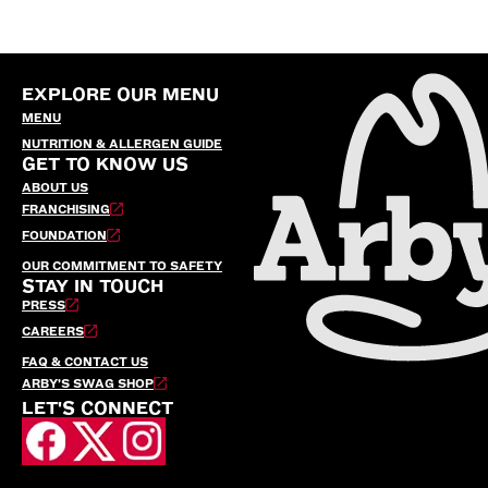
EXPLORE OUR MENU
MENU
NUTRITION & ALLERGEN GUIDE
GET TO KNOW US
ABOUT US
FRANCHISING
FOUNDATION
OUR COMMITMENT TO SAFETY
STAY IN TOUCH
PRESS
CAREERS
FAQ & CONTACT US
ARBY’S SWAG SHOP
LET'S CONNECT