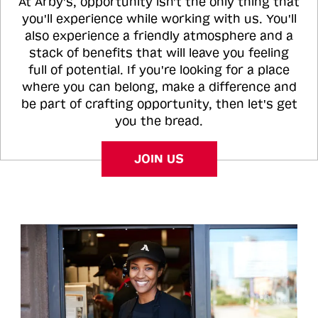
At Arby's, opportunity isn't the only thing that
you'll experience while working with us. You'll
also experience a friendly atmosphere and a
stack of benefits that will leave you feeling
full of potential. If you're looking for a place
where you can belong, make a difference and
be part of crafting opportunity, then let's get
you the bread.
JOIN US