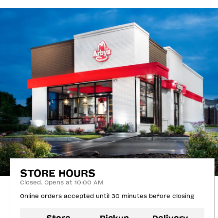
STORE HOURS
Closed. Opens at 10:00 AM
Online orders accepted until 30 minutes before closing