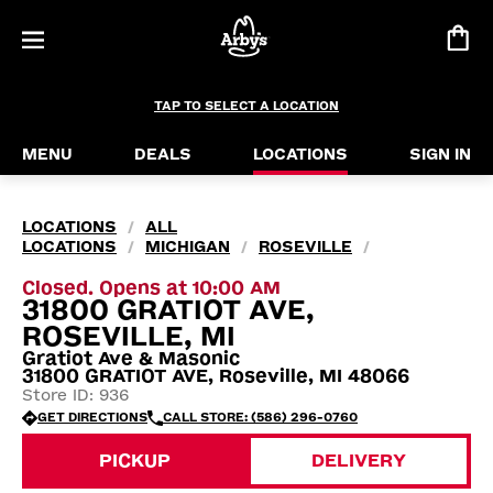
TAP TO SELECT A LOCATION
MENU
DEALS
LOCATIONS
SIGN IN
LOCATIONS
ALL
/
LOCATIONS
MICHIGAN
ROSEVILLE
/
/
/
Closed. Opens at 10:00 AM
31800 GRATIOT AVE,
ROSEVILLE, MI
Gratiot Ave & Masonic
31800 GRATIOT AVE, Roseville, MI 48066
Store ID: 936
GET DIRECTIONS
CALL STORE: (586) 296-0760
PICKUP
DELIVERY