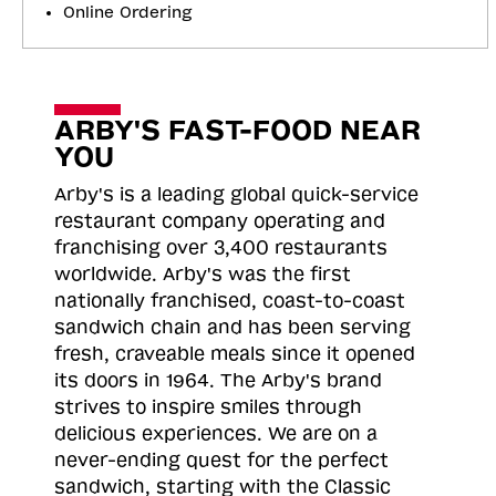
Online Ordering
ARBY'S FAST-FOOD NEAR
YOU
Arby's is a leading global quick-service
restaurant company operating and
franchising over 3,400 restaurants
worldwide. Arby's was the first
nationally franchised, coast-to-coast
sandwich chain and has been serving
fresh, craveable meals since it opened
its doors in 1964. The Arby's brand
strives to inspire smiles through
delicious experiences. We are on a
never-ending quest for the perfect
sandwich, starting with the Classic