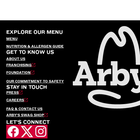
EXPLORE OUR MENU
MENU
NUTRITION & ALLERGEN GUIDE
GET TO KNOW US
ABOUT US
FRANCHISING
FOUNDATION
OUR COMMITMENT TO SAFETY
STAY IN TOUCH
PRESS
CAREERS
FAQ & CONTACT US
ARBY’S SWAG SHOP
LET'S CONNECT