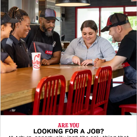
ARE YOU
LOOKING FOR A JOB?