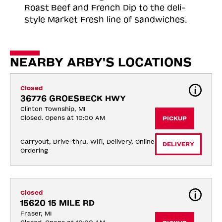
Roast
Beef and French Dip to the deli-
style Market Fresh line of sandwiches.
NEARBY ARBY'S LOCATIONS
Closed
36776 GROESBECK HWY
Clinton Township, MI
Closed. Opens at 10:00 AM
PICKUP
Carryout, Drive-thru, Wifi, Delivery, Online 
DELIVERY
Ordering
Closed
15620 15 MILE RD
Fraser, MI