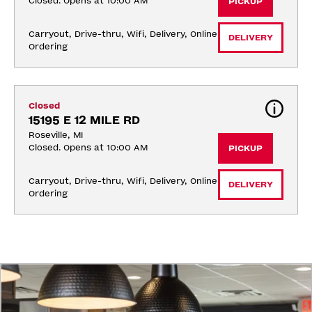
Closed. Opens at 10:00 AM
PICKUP
Carryout, Drive-thru, Wifi, Delivery, Online 
DELIVERY
Ordering
Closed
15195 E 12 MILE RD
Roseville, MI
Closed. Opens at 10:00 AM
PICKUP
Carryout, Drive-thru, Wifi, Delivery, Online 
DELIVERY
Ordering