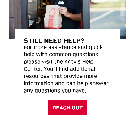
STILL NEED HELP?
For more assistance and quick
help with common questions,
please visit the Arby’s Help
Center. You’ll find additional
resources that provide more
information and can help answer
any questions you have.
REACH OUT