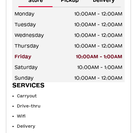
Store
Pickup
Delivery
Monday
10:00AM - 12:00AM
Tuesday
10:00AM - 12:00AM
Wednesday
10:00AM - 12:00AM
Thursday
10:00AM - 12:00AM
Friday
10:00AM - 1:00AM
Saturday
10:00AM - 1:00AM
Sunday
10:00AM - 12:00AM
SERVICES
Carryout
Drive-thru
Wifi
Delivery