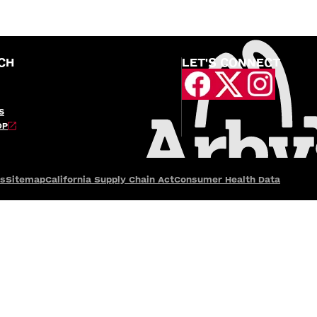
CH
LET'S CONNECT
S
OP
es
Sitemap
California Supply Chain Act
Consumer Health Data