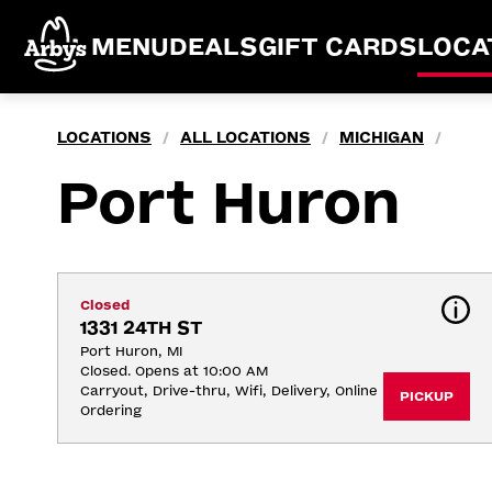
MENU
DEALS
GIFT CARDS
LOCA
LOCATIONS
ALL LOCATIONS
MICHIGAN
/
/
/
Port Huron
Closed
1331 24TH ST
Port Huron, MI
Closed. Opens at 10:00 AM
Carryout, Drive-thru, Wifi, Delivery, Online 
PICKUP
Ordering