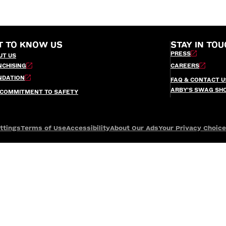
T TO KNOW US
STAY IN TOU
PRESS
UT US
NCHISING
CAREERS
NDATION
FAQ & CONTACT U
ARBY’S SWAG SH
 COMMITMENT TO SAFETY
ttings
Terms of Use
Accessibility
About Our Ads
Your Privacy Choic