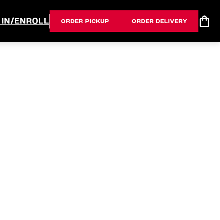
 IN/ENROLL
ORDER PICKUP
ORDER DELIVERY