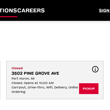
TIONS
CAREERS
SIGN
Closed
3502 PINE GROVE AVE
Port Huron, MI
Closed. Opens at 10:00 AM
Carryout, Drive-thru, Wifi, Delivery, Online 
PICKUP
Ordering