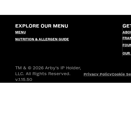
EXPLORE OUR MENU
GE
MENU
ABO
FRA
NUTRITION & ALLERGEN GUIDE
FOU
OUR
TM & © 2026 Arby's IP Holder,
LLC. All Rights Reserved.
Privacy Policy
Cookie Se
v.1.15.50