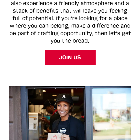
also experience a friendly atmosphere and a
stack of benefits that will leave you feeling
full of potential. If you're looking for a place
where you can belong, make a difference and
be part of crafting opportunity, then let's get
you the bread.
JOIN US