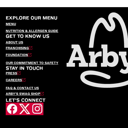
EXPLORE OUR MENU
MENU
NUTRITION & ALLERGEN GUIDE
GET TO KNOW US
ABOUT US
FRANCHISING
FOUNDATION
OUR COMMITMENT TO SAFETY
STAY IN TOUCH
PRESS
CAREERS
FAQ & CONTACT US
ARBY’S SWAG SHOP
LET'S CONNECT