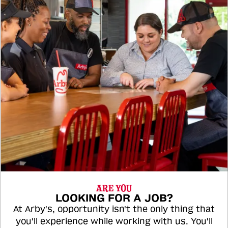
ARE YOU
LOOKING FOR A JOB?
At Arby's, opportunity isn't the only thing that
you'll experience while working with us. You'll