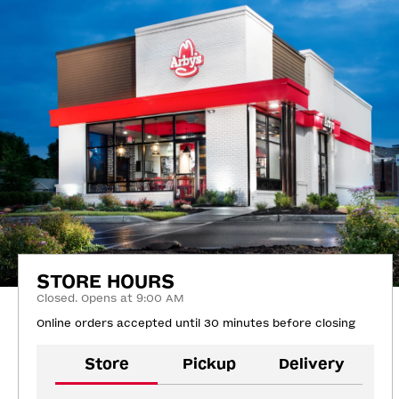
STORE HOURS
Closed. Opens at 9:00 AM
Online orders accepted until 30 minutes before closing
Store
Pickup
Delivery