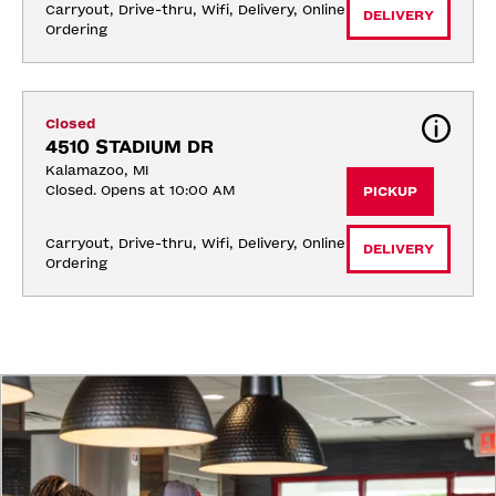
Carryout, Drive-thru, Wifi, Delivery, Online 
DELIVERY
Ordering
Closed
4510 STADIUM DR
Kalamazoo, MI
Closed. Opens at 10:00 AM
PICKUP
Carryout, Drive-thru, Wifi, Delivery, Online 
DELIVERY
Ordering