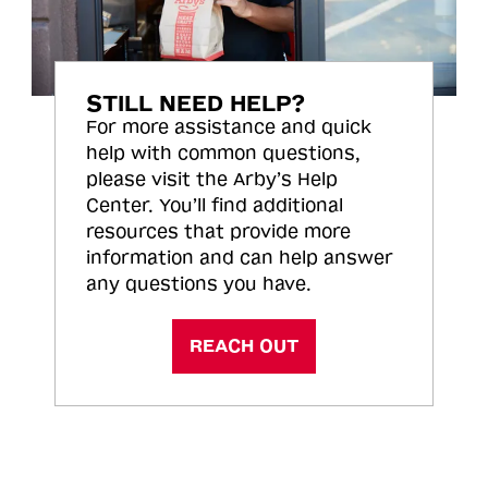
STILL NEED HELP?
For more assistance and quick
help with common questions,
please visit the Arby’s Help
Center. You’ll find additional
resources that provide more
information and can help answer
any questions you have.
REACH OUT