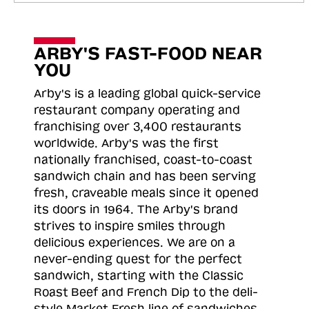
ARBY'S FAST-FOOD NEAR
YOU
Arby's is a leading global quick-service
restaurant company operating and
franchising over 3,400 restaurants
worldwide. Arby's was the first
nationally franchised, coast-to-coast
sandwich chain and has been serving
fresh, craveable meals since it opened
its doors in 1964. The Arby's brand
strives to inspire smiles through
delicious experiences. We are on a
never-ending quest for the perfect
sandwich, starting with the Classic
Roast
Beef and French Dip to the deli-
style Market Fresh line of sandwiches.