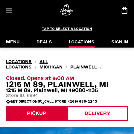
TAP TO SELECT A LOCATION
MENU
DEALS
LOCATIONS
SIGN IN
LOCATIONS
ALL
/
LOCATIONS
MICHIGAN
PLAINWELL
/
/
/
Closed. Opens at 9:00 AM
1215 M 89, PLAINWELL, MI
1215 M 89, Plainwell, MI 49080-1135
Store ID: 6894
GET DIRECTIONS
CALL STORE: (269) 685-2243
PICKUP
DELIVERY