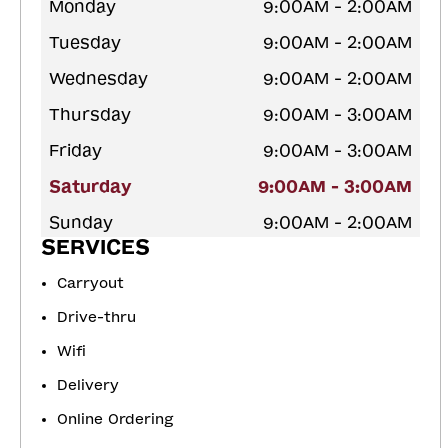
Monday
9:00AM - 2:00AM
Tuesday
9:00AM - 2:00AM
Wednesday
9:00AM - 2:00AM
Thursday
9:00AM - 3:00AM
Friday
9:00AM - 3:00AM
Saturday
9:00AM - 3:00AM
Sunday
9:00AM - 2:00AM
SERVICES
Carryout
Drive-thru
Wifi
Delivery
Online Ordering