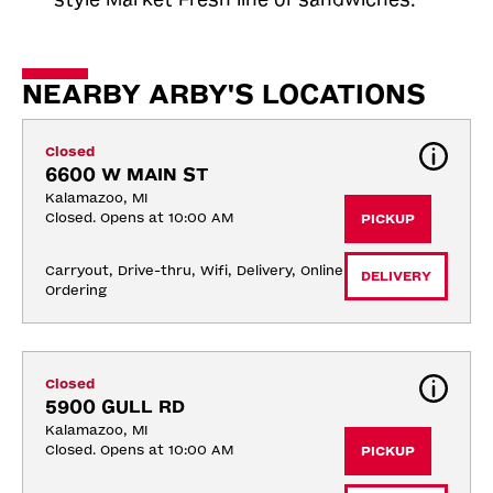
NEARBY ARBY'S LOCATIONS
Closed
6600 W MAIN ST
Kalamazoo, MI
Closed. Opens at 10:00 AM
PICKUP
Carryout, Drive-thru, Wifi, Delivery, Online 
DELIVERY
Ordering
Closed
5900 GULL RD
Kalamazoo, MI
Closed. Opens at 10:00 AM
PICKUP