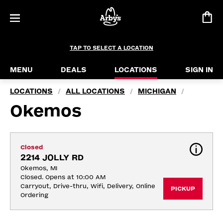
TAP TO SELECT A LOCATION
MENU
DEALS
LOCATIONS
SIGN IN
LOCATIONS
ALL LOCATIONS
MICHIGAN
/
/
/
Okemos
Closed
2214 JOLLY RD
Okemos, MI
Closed. Opens at 10:00 AM
Carryout, Drive-thru, Wifi, Delivery, Online 
PICKUP
Ordering