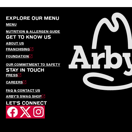
EXPLORE OUR MENU
MENU
NUTRITION & ALLERGEN GUIDE
GET TO KNOW US
ABOUT US
FRANCHISING
FOUNDATION
OUR COMMITMENT TO SAFETY
STAY IN TOUCH
PRESS
CAREERS
FAQ & CONTACT US
ARBY’S SWAG SHOP
LET'S CONNECT