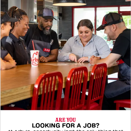
ARE YOU
LOOKING FOR A JOB?