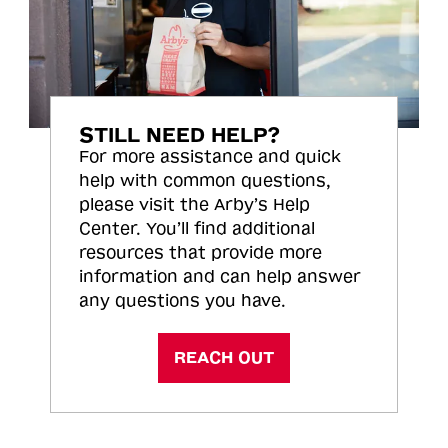
STILL NEED HELP?
For more assistance and quick
help with common questions,
please visit the Arby’s Help
Center. You’ll find additional
resources that provide more
information and can help answer
any questions you have.
REACH OUT