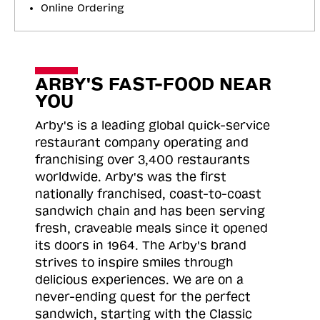
Online Ordering
ARBY'S FAST-FOOD NEAR
YOU
Arby's is a leading global quick-service
restaurant company operating and
franchising over 3,400 restaurants
worldwide. Arby's was the first
nationally franchised, coast-to-coast
sandwich chain and has been serving
fresh, craveable meals since it opened
its doors in 1964. The Arby's brand
strives to inspire smiles through
delicious experiences. We are on a
never-ending quest for the perfect
sandwich, starting with the Classic