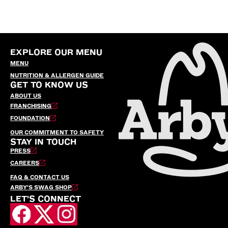
EXPLORE OUR MENU
MENU
NUTRITION & ALLERGEN GUIDE
GET TO KNOW US
ABOUT US
FRANCHISING
FOUNDATION
OUR COMMITMENT TO SAFETY
STAY IN TOUCH
PRESS
CAREERS
FAQ & CONTACT US
ARBY’S SWAG SHOP
LET'S CONNECT