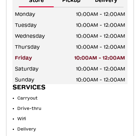
Store
Pickup
Delivery
Monday
10:00AM - 12:00AM
Tuesday
10:00AM - 12:00AM
Wednesday
10:00AM - 12:00AM
Thursday
10:00AM - 12:00AM
Friday
10:00AM - 12:00AM
Saturday
10:00AM - 12:00AM
Sunday
10:00AM - 12:00AM
SERVICES
Carryout
Drive-thru
Wifi
Delivery