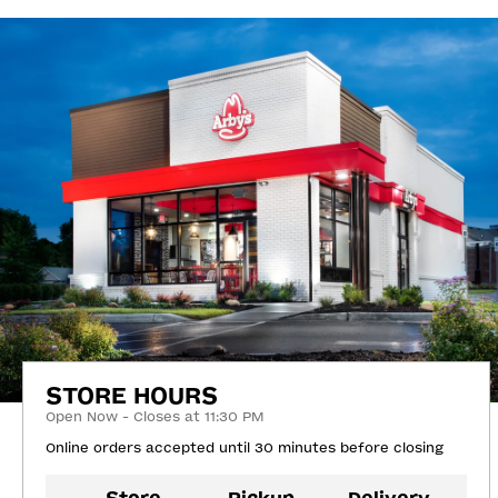
STORE HOURS
Open Now - Closes at 11:30 PM
Online orders accepted until 30 minutes before closing