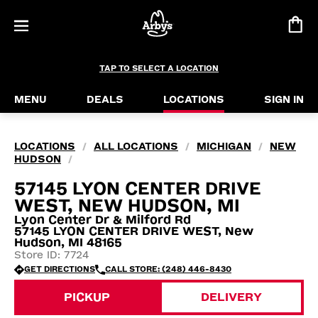
TAP TO SELECT A LOCATION
MENU
DEALS
LOCATIONS
SIGN IN
LOCATIONS
ALL LOCATIONS
MICHIGAN
NEW
/
/
/
HUDSON
/
57145 LYON CENTER DRIVE
WEST, NEW HUDSON, MI
Lyon Center Dr & Milford Rd
57145 LYON CENTER DRIVE WEST, New
Hudson, MI 48165
Store ID: 7724
GET DIRECTIONS
CALL STORE: (248) 446-8430
PICKUP
DELIVERY