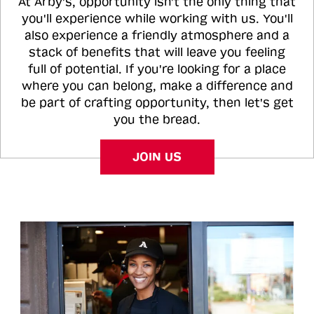
At Arby's, opportunity isn't the only thing that
you'll experience while working with us. You'll
also experience a friendly atmosphere and a
stack of benefits that will leave you feeling
full of potential. If you're looking for a place
where you can belong, make a difference and
be part of crafting opportunity, then let's get
you the bread.
JOIN US