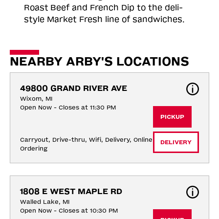
Roast
Beef and French Dip to the deli-
style Market Fresh line of sandwiches.
NEARBY ARBY'S LOCATIONS
49800 GRAND RIVER AVE
Wixom, MI
Open Now - Closes at 11:30 PM
PICKUP
Carryout, Drive-thru, Wifi, Delivery, Online 
DELIVERY
Ordering
1808 E WEST MAPLE RD
Walled Lake, MI
Open Now - Closes at 10:30 PM