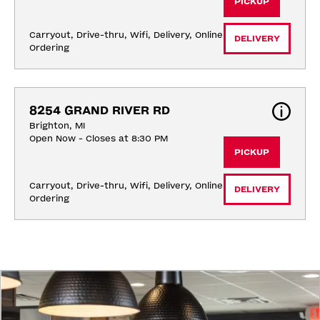
PICKUP
Carryout, Drive-thru, Wifi, Delivery, Online 
DELIVERY
Ordering
8254 GRAND RIVER RD
Brighton, MI
Open Now - Closes at 8:30 PM
PICKUP
Carryout, Drive-thru, Wifi, Delivery, Online 
DELIVERY
Ordering