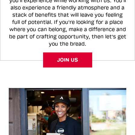
you'll experience while working with us. You'll
also experience a friendly atmosphere and a
stack of benefits that will leave you feeling
full of potential. If you're looking for a place
where you can belong, make a difference and
be part of crafting opportunity, then let's get
you the bread.
JOIN US