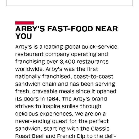
ARBY'S FAST-FOOD NEAR
YOU
Arby's is a leading global quick-service
restaurant company operating and
franchising over 3,400 restaurants
worldwide. Arby's was the first
nationally franchised, coast-to-coast
sandwich chain and has been serving
fresh, craveable meals since it opened
its doors in 1964. The Arby's brand
strives to inspire smiles through
delicious experiences. We are on a
never-ending quest for the perfect
sandwich, starting with the Classic
Roast
Beef and French Dip to the deli-