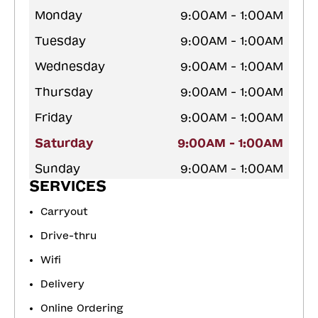
Monday
9:00AM - 1:00AM
Tuesday
9:00AM - 1:00AM
Wednesday
9:00AM - 1:00AM
Thursday
9:00AM - 1:00AM
Friday
9:00AM - 1:00AM
Saturday
9:00AM - 1:00AM
Sunday
9:00AM - 1:00AM
SERVICES
Carryout
Drive-thru
Wifi
Delivery
Online Ordering