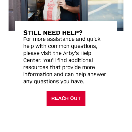
STILL NEED HELP?
For more assistance and quick
help with common questions,
please visit the Arby’s Help
Center. You’ll find additional
resources that provide more
information and can help answer
any questions you have.
REACH OUT