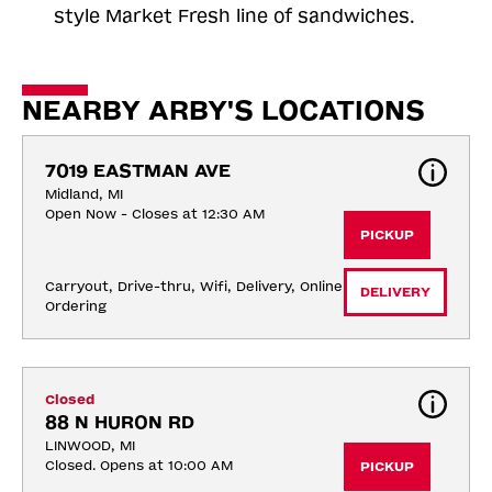
style Market Fresh line of sandwiches.
NEARBY ARBY'S LOCATIONS
7019 EASTMAN AVE
Midland, MI
Open Now - Closes at 12:30 AM
PICKUP
Carryout, Drive-thru, Wifi, Delivery, Online 
DELIVERY
Ordering
Closed
88 N HURON RD
LINWOOD, MI
Closed. Opens at 10:00 AM
PICKUP