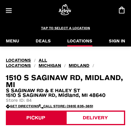
TAP TO SELECT A LOCATION
MENU
DEALS
LOCATIONS
SIGN IN
LOCATIONS
ALL
/
LOCATIONS
MICHIGAN
MIDLAND
/
/
/
1510 S SAGINAW RD, MIDLAND,
MI
S SAGINAW RD & E HALEY ST
1510 S SAGINAW RD, Midland, MI 48640
Store ID: 84
GET DIRECTIONS
CALL STORE: (989) 835-3851
PICKUP
DELIVERY