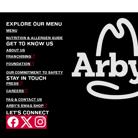
EXPLORE OUR MENU
MENU
NUTRITION & ALLERGEN GUIDE
GET TO KNOW US
ABOUT US
FRANCHISING
FOUNDATION
OUR COMMITMENT TO SAFETY
STAY IN TOUCH
PRESS
CAREERS
FAQ & CONTACT US
ARBY’S SWAG SHOP
LET'S CONNECT