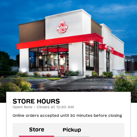
STORE HOURS
Open Now - Closes at 12:30 AM
Online orders accepted until 30 minutes before closing
Store
Pickup