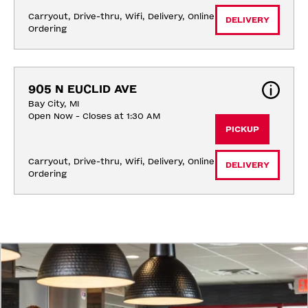
Carryout, Drive-thru, Wifi, Delivery, Online 
DELIVERY
Ordering
905 N EUCLID AVE
Bay City, MI
Open Now - Closes at 1:30 AM
PICKUP
Carryout, Drive-thru, Wifi, Delivery, Online 
DELIVERY
Ordering