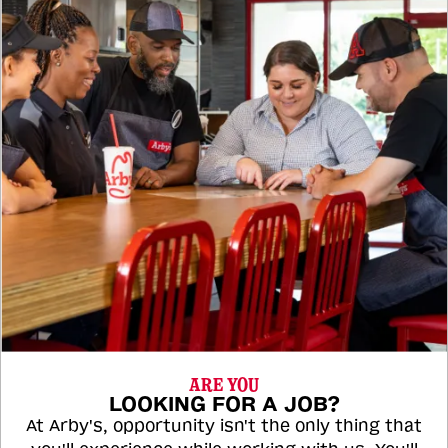
ARE YOU
LOOKING FOR A JOB?
At Arby's, opportunity isn't the only thing that