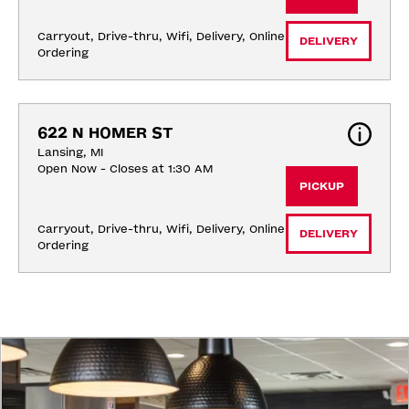
Carryout, Drive-thru, Wifi, Delivery, Online 
DELIVERY
Ordering
622 N HOMER ST
Lansing, MI
Open Now - Closes at 1:30 AM
PICKUP
Carryout, Drive-thru, Wifi, Delivery, Online 
DELIVERY
Ordering