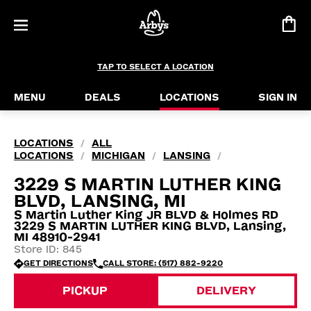
TAP TO SELECT A LOCATION
MENU
DEALS
LOCATIONS
SIGN IN
LOCATIONS
ALL
/
LOCATIONS
MICHIGAN
LANSING
/
/
/
3229 S MARTIN LUTHER KING
BLVD, LANSING, MI
S Martin Luther King JR BLVD & Holmes RD
3229 S MARTIN LUTHER KING BLVD, Lansing,
MI 48910-2941
Store ID: 845
GET DIRECTIONS
CALL STORE: (517) 882-9220
PICKUP
DELIVERY