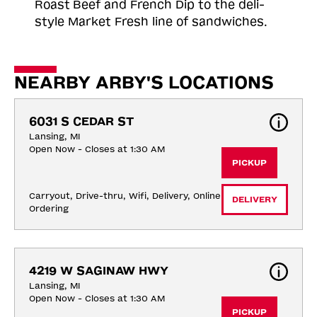
Roast
Beef and French Dip to the deli-
style Market Fresh line of sandwiches.
NEARBY ARBY'S LOCATIONS
6031 S CEDAR ST
Lansing, MI
Open Now - Closes at 1:30 AM
PICKUP
Carryout, Drive-thru, Wifi, Delivery, Online 
DELIVERY
Ordering
4219 W SAGINAW HWY
Lansing, MI
Open Now - Closes at 1:30 AM
PICKUP