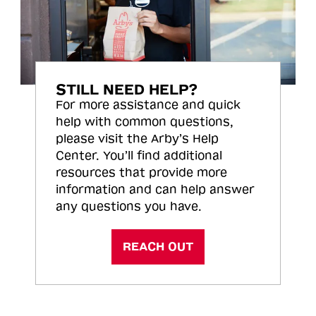
STILL NEED HELP?
For more assistance and quick
help with common questions,
please visit the Arby’s Help
Center. You’ll find additional
resources that provide more
information and can help answer
any questions you have.
REACH OUT