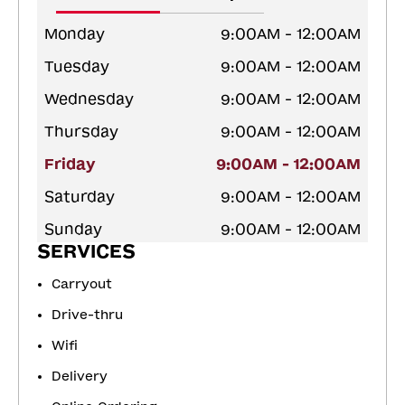
Monday
9:00AM - 12:00AM
Tuesday
9:00AM - 12:00AM
Wednesday
9:00AM - 12:00AM
Thursday
9:00AM - 12:00AM
Friday
9:00AM - 12:00AM
Saturday
9:00AM - 12:00AM
Sunday
9:00AM - 12:00AM
SERVICES
Carryout
Drive-thru
Wifi
Delivery