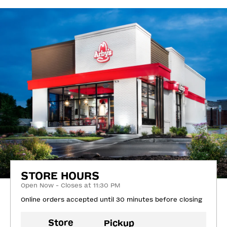
STORE HOURS
Open Now - Closes at 11:30 PM
Online orders accepted until 30 minutes before closing
Store
Pickup