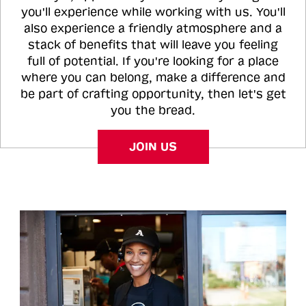
you'll experience while working with us. You'll
also experience a friendly atmosphere and a
stack of benefits that will leave you feeling
full of potential. If you're looking for a place
where you can belong, make a difference and
be part of crafting opportunity, then let's get
you the bread.
JOIN US