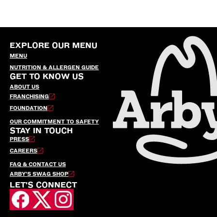
EXPLORE OUR MENU
MENU
NUTRITION & ALLERGEN GUIDE
GET TO KNOW US
ABOUT US
FRANCHISING
FOUNDATION
OUR COMMITMENT TO SAFETY
STAY IN TOUCH
PRESS
CAREERS
FAQ & CONTACT US
ARBY’S SWAG SHOP
LET'S CONNECT