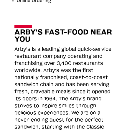
Online Ordering
ARBY'S FAST-FOOD NEAR
YOU
Arby's is a leading global quick-service
restaurant company operating and
franchising over 3,400 restaurants
worldwide. Arby's was the first
nationally franchised, coast-to-coast
sandwich chain and has been serving
fresh, craveable meals since it opened
its doors in 1964. The Arby's brand
strives to inspire smiles through
delicious experiences. We are on a
never-ending quest for the perfect
sandwich, starting with the Classic