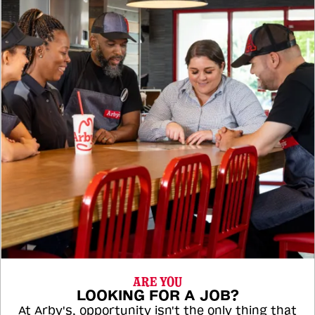
ARE YOU
LOOKING FOR A JOB?
At Arby's, opportunity isn't the only thing that