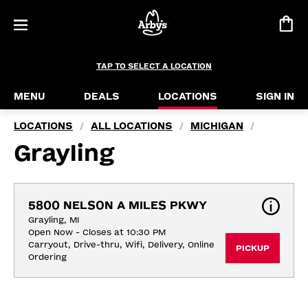
TAP TO SELECT A LOCATION
MENU
DEALS
LOCATIONS
SIGN IN
LOCATIONS
ALL LOCATIONS
MICHIGAN
/
/
/
Grayling
5800 NELSON A MILES PKWY
Grayling, MI
Open Now - Closes at 10:30 PM
Carryout, Drive-thru, Wifi, Delivery, Online 
PICKUP
Ordering