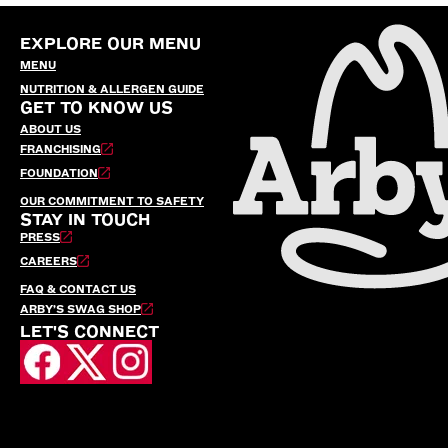
EXPLORE OUR MENU
MENU
NUTRITION & ALLERGEN GUIDE
GET TO KNOW US
ABOUT US
FRANCHISING
FOUNDATION
OUR COMMITMENT TO SAFETY
STAY IN TOUCH
PRESS
CAREERS
FAQ & CONTACT US
ARBY’S SWAG SHOP
LET'S CONNECT