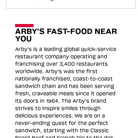
ARBY'S FAST-FOOD NEAR
YOU
Arby's is a leading global quick-service
restaurant company operating and
franchising over 3,400 restaurants
worldwide. Arby's was the first
nationally franchised, coast-to-coast
sandwich chain and has been serving
fresh, craveable meals since it opened
its doors in 1964. The Arby's brand
strives to inspire smiles through
delicious experiences. We are on a
never-ending quest for the perfect
sandwich, starting with the Classic
Roast
Beef and French Dip to the deli-