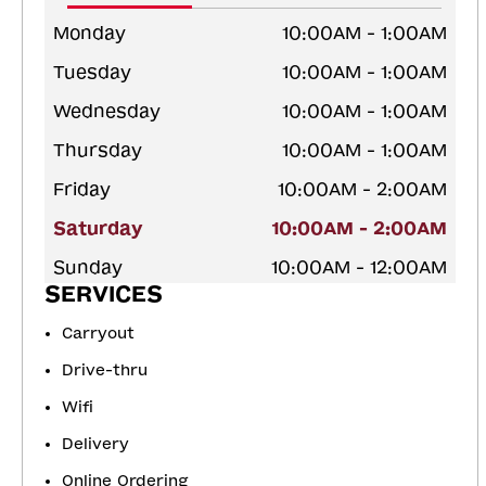
Monday
10:00AM - 1:00AM
Tuesday
10:00AM - 1:00AM
Wednesday
10:00AM - 1:00AM
Thursday
10:00AM - 1:00AM
Friday
10:00AM - 2:00AM
Saturday
10:00AM - 2:00AM
Sunday
10:00AM - 12:00AM
SERVICES
Carryout
Drive-thru
Wifi
Delivery
Online Ordering