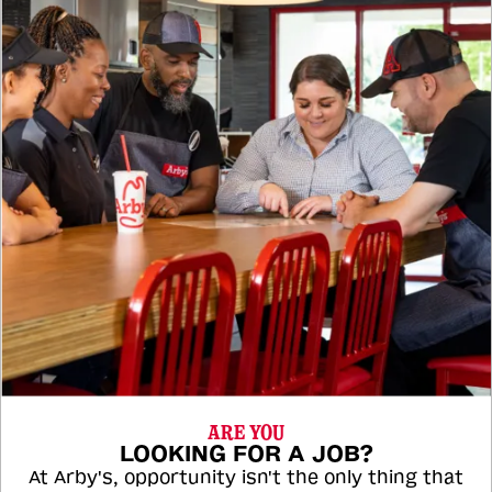
ARE YOU
LOOKING FOR A JOB?
At Arby's, opportunity isn't the only thing that