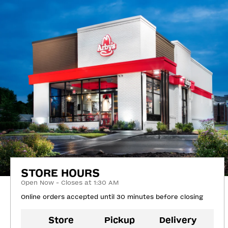
STORE HOURS
Open Now - Closes at 1:30 AM
Online orders accepted until 30 minutes before closing
Store
Pickup
Delivery