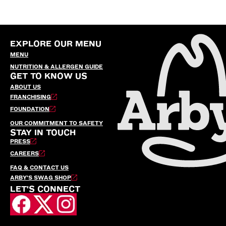
EXPLORE OUR MENU
MENU
NUTRITION & ALLERGEN GUIDE
GET TO KNOW US
ABOUT US
FRANCHISING
FOUNDATION
OUR COMMITMENT TO SAFETY
STAY IN TOUCH
PRESS
CAREERS
FAQ & CONTACT US
ARBY’S SWAG SHOP
LET'S CONNECT