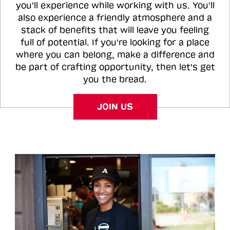
you'll experience while working with us. You'll
also experience a friendly atmosphere and a
stack of benefits that will leave you feeling
full of potential. If you're looking for a place
where you can belong, make a difference and
be part of crafting opportunity, then let's get
you the bread.
JOIN US