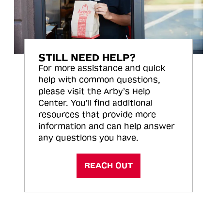
STILL NEED HELP?
For more assistance and quick
help with common questions,
please visit the Arby’s Help
Center. You’ll find additional
resources that provide more
information and can help answer
any questions you have.
REACH OUT