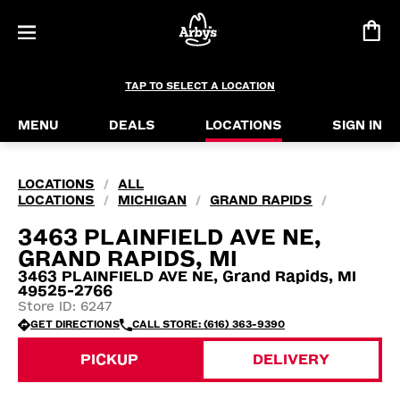
TAP TO SELECT A LOCATION
MENU
DEALS
LOCATIONS
SIGN IN
LOCATIONS
ALL
/
LOCATIONS
MICHIGAN
GRAND RAPIDS
/
/
/
3463 PLAINFIELD AVE NE,
GRAND RAPIDS, MI
3463 PLAINFIELD AVE NE, Grand Rapids, MI
49525-2766
Store ID: 6247
GET DIRECTIONS
CALL STORE: (616) 363-9390
PICKUP
DELIVERY