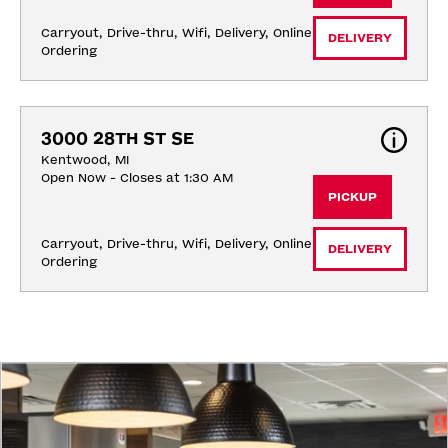
Carryout, Drive-thru, Wifi, Delivery, Online 
DELIVERY
Ordering
3000 28TH ST SE
Kentwood, MI
Open Now - Closes at 1:30 AM
PICKUP
Carryout, Drive-thru, Wifi, Delivery, Online 
DELIVERY
Ordering