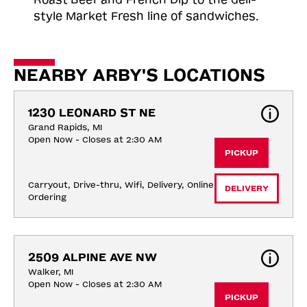
style Market Fresh line of sandwiches.
NEARBY ARBY'S LOCATIONS
1230 LEONARD ST NE
Grand Rapids, MI
Open Now - Closes at 2:30 AM
PICKUP
Carryout, Drive-thru, Wifi, Delivery, Online 
DELIVERY
Ordering
2509 ALPINE AVE NW
Walker, MI
Open Now - Closes at 2:30 AM
PICKUP