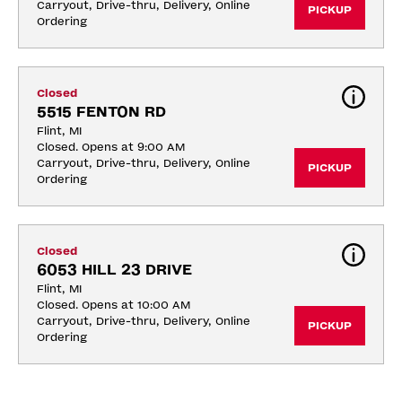
Carryout, Drive-thru, Delivery, Online 
PICKUP
Ordering
Closed
5515 FENTON RD
Flint, MI
Closed. Opens at 9:00 AM
Carryout, Drive-thru, Delivery, Online 
PICKUP
Ordering
Closed
6053 HILL 23 DRIVE
Flint, MI
Closed. Opens at 10:00 AM
Carryout, Drive-thru, Delivery, Online 
PICKUP
Ordering