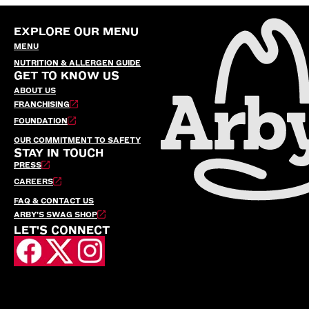
EXPLORE OUR MENU
MENU
NUTRITION & ALLERGEN GUIDE
GET TO KNOW US
ABOUT US
FRANCHISING
FOUNDATION
OUR COMMITMENT TO SAFETY
STAY IN TOUCH
PRESS
CAREERS
FAQ & CONTACT US
ARBY’S SWAG SHOP
LET'S CONNECT