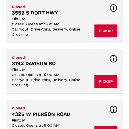
Closed
3559 S DORT HWY
Flint, MI
Closed. Opens at 9:00 AM
Carryout, Drive-thru, Delivery, Online 
PICKUP
Ordering
Closed
3742 DAVISON RD
Flint, MI
Closed. Opens at 9:00 AM
Carryout, Drive-thru, Delivery, Online 
PICKUP
Ordering
Closed
4325 W PIERSON ROAD
Flint, MI
Closed. Opens at 9:00 AM