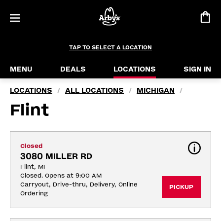
TAP TO SELECT A LOCATION
MENU
DEALS
LOCATIONS
SIGN IN
LOCATIONS
ALL LOCATIONS
MICHIGAN
/
/
/
Flint
Closed
3080 MILLER RD
Flint, MI
Closed. Opens at 9:00 AM
Carryout, Drive-thru, Delivery, Online 
PICKUP
Ordering