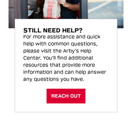
STILL NEED HELP?
For more assistance and quick
help with common questions,
please visit the Arby’s Help
Center. You’ll find additional
resources that provide more
information and can help answer
any questions you have.
REACH OUT