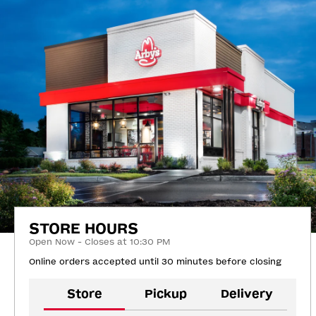
STORE HOURS
Open Now - Closes at 10:30 PM
Online orders accepted until 30 minutes before closing
Store
Pickup
Delivery