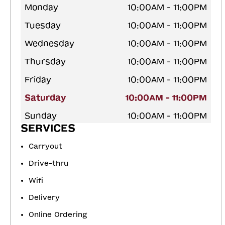
Monday
10:00AM - 11:00PM
Tuesday
10:00AM - 11:00PM
Wednesday
10:00AM - 11:00PM
Thursday
10:00AM - 11:00PM
Friday
10:00AM - 11:00PM
Saturday
10:00AM - 11:00PM
Sunday
10:00AM - 11:00PM
SERVICES
Carryout
Drive-thru
Wifi
Delivery
Online Ordering