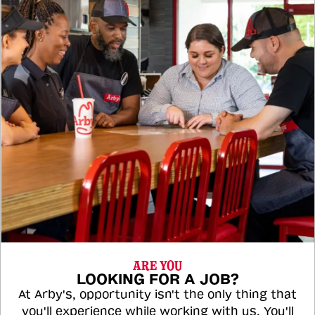
ARE YOU
LOOKING FOR A JOB?
At Arby's, opportunity isn't the only thing that
you'll experience while working with us. You'll