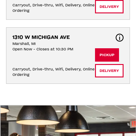
Carryout, Drive-thru, Wifi, Delivery, Online 
DELIVERY
Ordering
1310 W MICHIGAN AVE
Marshall, MI
Open Now - Closes at 10:30 PM
PICKUP
Carryout, Drive-thru, Wifi, Delivery, Online 
DELIVERY
Ordering