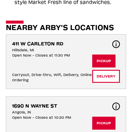
style Market Fresh line of sandwiches.
NEARBY ARBY'S LOCATIONS
411 W CARLETON RD
Hillsdale, MI
Open Now - Closes at 11:30 PM
PICKUP
Carryout, Drive-thru, Wifi, Delivery, Online 
DELIVERY
Ordering
1690 N WAYNE ST
Angola, IN
Open Now - Closes at 10:30 PM
PICKUP