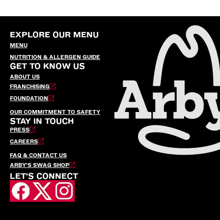
EXPLORE OUR MENU
MENU
NUTRITION & ALLERGEN GUIDE
GET TO KNOW US
ABOUT US
FRANCHISING
FOUNDATION
OUR COMMITMENT TO SAFETY
STAY IN TOUCH
PRESS
CAREERS
FAQ & CONTACT US
ARBY’S SWAG SHOP
LET'S CONNECT