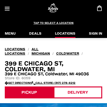
TAP TO SELECT A LOCATION
MENU
DEALS
LOCATIONS
SIGN IN
LOCATIONS
ALL
/
LOCATIONS
MICHIGAN
COLDWATER
/
/
/
399 E CHICAGO ST,
COLDWATER, MI
399 E CHICAGO ST, Coldwater, MI 49036
Store ID: 6059
GET DIRECTIONS
CALL STORE: (517) 278-6212
PICKUP
DELIVERY