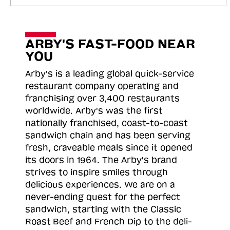
ARBY'S FAST-FOOD NEAR
YOU
Arby's is a leading global quick-service
restaurant company operating and
franchising over 3,400 restaurants
worldwide. Arby's was the first
nationally franchised, coast-to-coast
sandwich chain and has been serving
fresh, craveable meals since it opened
its doors in 1964. The Arby's brand
strives to inspire smiles through
delicious experiences. We are on a
never-ending quest for the perfect
sandwich, starting with the Classic
Roast
Beef and French Dip to the deli-