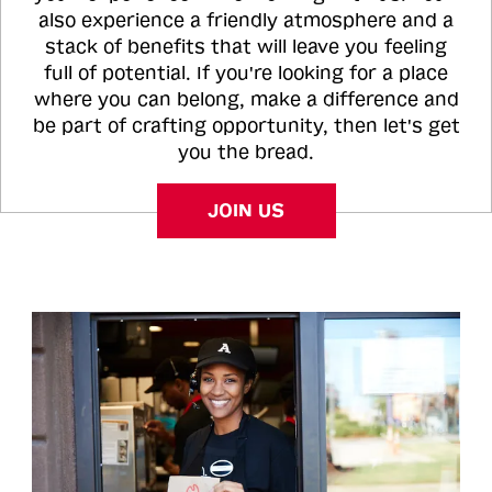
also experience a friendly atmosphere and a
stack of benefits that will leave you feeling
full of potential. If you're looking for a place
where you can belong, make a difference and
be part of crafting opportunity, then let's get
you the bread.
JOIN US