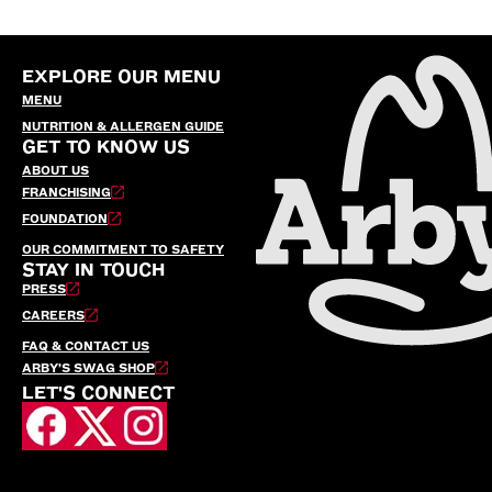
EXPLORE OUR MENU
MENU
NUTRITION & ALLERGEN GUIDE
GET TO KNOW US
ABOUT US
FRANCHISING
FOUNDATION
OUR COMMITMENT TO SAFETY
STAY IN TOUCH
PRESS
CAREERS
FAQ & CONTACT US
ARBY’S SWAG SHOP
LET'S CONNECT