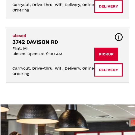
Carryout, Drive-thru, Wifi, Delivery, Online 
DELIVERY
Ordering
Closed
3742 DAVISON RD
Flint, MI
Closed. Opens at 9:00 AM
PICKUP
Carryout, Drive-thru, Wifi, Delivery, Online 
DELIVERY
Ordering