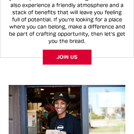
also experience a friendly atmosphere and a
stack of benefits that will leave you feeling
full of potential. If you're looking for a place
where you can belong, make a difference and
be part of crafting opportunity, then let's get
you the bread.
JOIN US