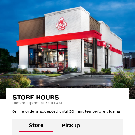
STORE HOURS
Closed. Opens at 9:00 AM
Online orders accepted until 30 minutes before closing
Store
Pickup