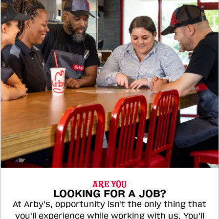
ARE YOU
LOOKING FOR A JOB?
At Arby's, opportunity isn't the only thing that
you'll experience while working with us. You'll