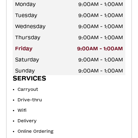
Monday
9:00AM - 1:00AM
Tuesday
9:00AM - 1:00AM
Wednesday
9:00AM - 1:00AM
Thursday
9:00AM - 1:00AM
Friday
9:00AM - 1:00AM
Saturday
9:00AM - 1:00AM
Sunday
9:00AM - 1:00AM
SERVICES
Carryout
Drive-thru
Wifi
Delivery
Online Ordering