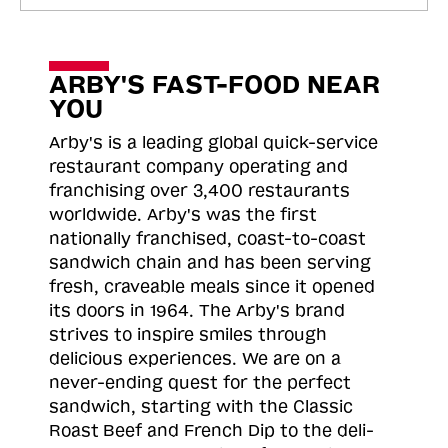
ARBY'S FAST-FOOD NEAR
YOU
Arby's is a leading global quick-service
restaurant company operating and
franchising over 3,400 restaurants
worldwide. Arby's was the first
nationally franchised, coast-to-coast
sandwich chain and has been serving
fresh, craveable meals since it opened
its doors in 1964. The Arby's brand
strives to inspire smiles through
delicious experiences. We are on a
never-ending quest for the perfect
sandwich, starting with the Classic
Roast
Beef and French Dip to the deli-