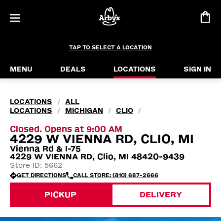
TAP TO SELECT A LOCATION
MENU
DEALS
LOCATIONS
SIGN IN
LOCATIONS
ALL
/
LOCATIONS
MICHIGAN
CLIO
/
/
/
Closed. Opens at 9:00 AM
4229 W VIENNA RD, CLIO, MI
Vienna Rd & I-75
4229 W VIENNA RD, Clio, MI 48420-9439
Store ID: 5662
GET DIRECTIONS
CALL STORE: (810) 687-2666
PICKUP
DELIVERY