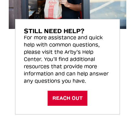
STILL NEED HELP?
For more assistance and quick
help with common questions,
please visit the Arby’s Help
Center. You’ll find additional
resources that provide more
information and can help answer
any questions you have.
REACH OUT