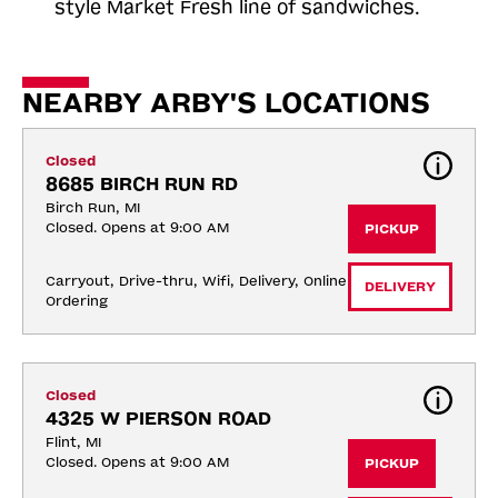
style Market Fresh line of sandwiches.
NEARBY ARBY'S LOCATIONS
Closed
8685 BIRCH RUN RD
Birch Run, MI
Closed. Opens at 9:00 AM
PICKUP
Carryout, Drive-thru, Wifi, Delivery, Online 
DELIVERY
Ordering
Closed
4325 W PIERSON ROAD
Flint, MI
Closed. Opens at 9:00 AM
PICKUP