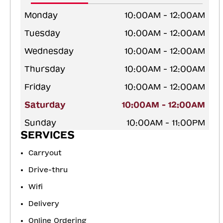
Monday
10:00AM - 12:00AM
Tuesday
10:00AM - 12:00AM
Wednesday
10:00AM - 12:00AM
Thursday
10:00AM - 12:00AM
Friday
10:00AM - 12:00AM
Saturday
10:00AM - 12:00AM
Sunday
10:00AM - 11:00PM
SERVICES
Carryout
Drive-thru
Wifi
Delivery
Online Ordering