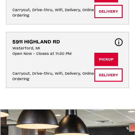
Carryout, Drive-thru, Wifi, Delivery, Online 
DELIVERY
Ordering
5911 HIGHLAND RD
Waterford, MI
Open Now - Closes at 11:30 PM
PICKUP
Carryout, Drive-thru, Wifi, Delivery, Online 
DELIVERY
Ordering