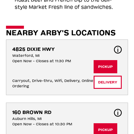
style Market Fresh line of sandwiches.
NEARBY ARBY'S LOCATIONS
4825 DIXIE HWY
Waterford, MI
Open Now - Closes at 11:30 PM
PICKUP
Carryout, Drive-thru, Wifi, Delivery, Online 
DELIVERY
Ordering
160 BROWN RD
Auburn Hills, MI
Open Now - Closes at 10:30 PM
PICKUP