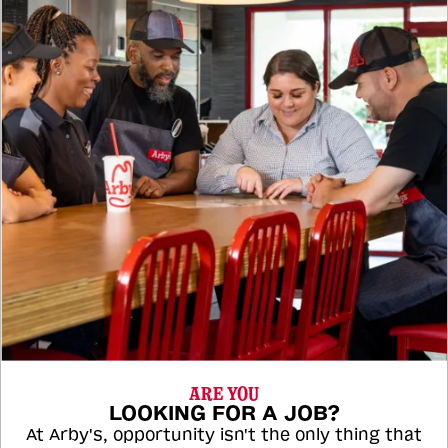
ARE YOU
LOOKING FOR A JOB?
At Arby's, opportunity isn't the only thing that