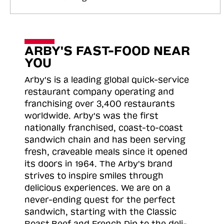
ARBY'S FAST-FOOD NEAR
YOU
Arby's is a leading global quick-service
restaurant company operating and
franchising over 3,400 restaurants
worldwide. Arby's was the first
nationally franchised, coast-to-coast
sandwich chain and has been serving
fresh, craveable meals since it opened
its doors in 1964. The Arby's brand
strives to inspire smiles through
delicious experiences. We are on a
never-ending quest for the perfect
sandwich, starting with the Classic
Roast
Beef and French Dip to the deli-