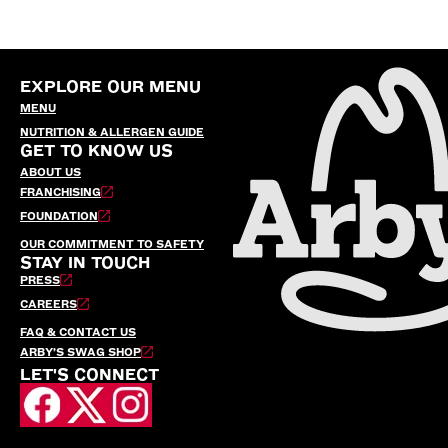
EXPLORE OUR MENU
MENU
NUTRITION & ALLERGEN GUIDE
GET TO KNOW US
ABOUT US
FRANCHISING
FOUNDATION
OUR COMMITMENT TO SAFETY
STAY IN TOUCH
PRESS
CAREERS
FAQ & CONTACT US
ARBY’S SWAG SHOP
LET'S CONNECT