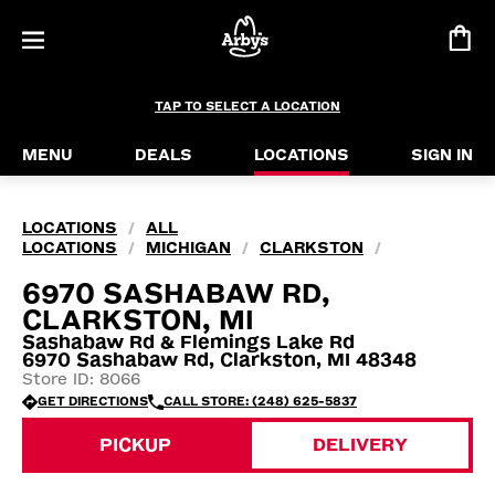
TAP TO SELECT A LOCATION
MENU
DEALS
LOCATIONS
SIGN IN
LOCATIONS
ALL
/
LOCATIONS
MICHIGAN
CLARKSTON
/
/
/
6970 SASHABAW RD,
CLARKSTON, MI
Sashabaw Rd & Flemings Lake Rd
6970 Sashabaw Rd, Clarkston, MI 48348
Store ID: 8066
GET DIRECTIONS
CALL STORE: (248) 625-5837
PICKUP
DELIVERY