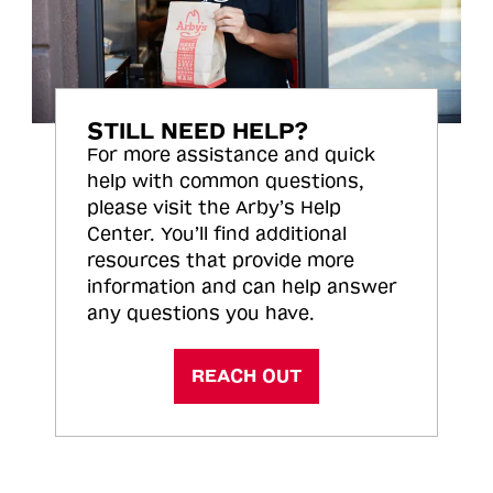
STILL NEED HELP?
For more assistance and quick
help with common questions,
please visit the Arby’s Help
Center. You’ll find additional
resources that provide more
information and can help answer
any questions you have.
REACH OUT