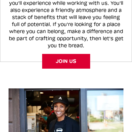
you'll experience while working with us. You'll
also experience a friendly atmosphere and a
stack of benefits that will leave you feeling
full of potential. If you're looking for a place
where you can belong, make a difference and
be part of crafting opportunity, then let's get
you the bread.
JOIN US