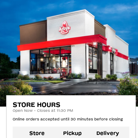
STORE HOURS
Open Now - Closes at 11:30 PM
Online orders accepted until 30 minutes before closing
Store
Pickup
Delivery