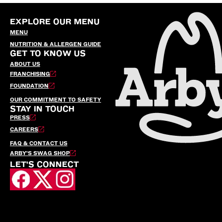
EXPLORE OUR MENU
MENU
NUTRITION & ALLERGEN GUIDE
GET TO KNOW US
ABOUT US
FRANCHISING
FOUNDATION
OUR COMMITMENT TO SAFETY
STAY IN TOUCH
PRESS
CAREERS
FAQ & CONTACT US
ARBY’S SWAG SHOP
LET'S CONNECT