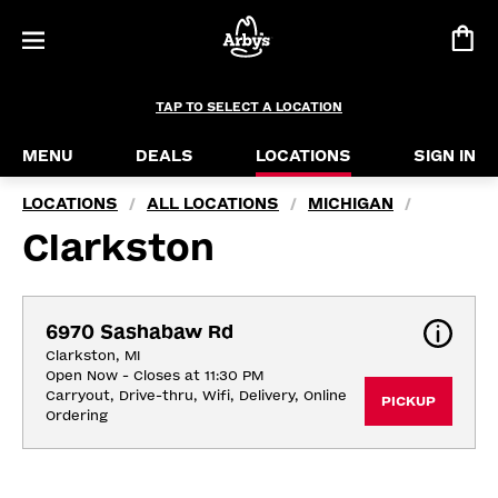
TAP TO SELECT A LOCATION
MENU
DEALS
LOCATIONS
SIGN IN
LOCATIONS
ALL LOCATIONS
MICHIGAN
/
/
/
Clarkston
6970 Sashabaw Rd
Clarkston, MI
Open Now - Closes at 11:30 PM
Carryout, Drive-thru, Wifi, Delivery, Online 
PICKUP
Ordering