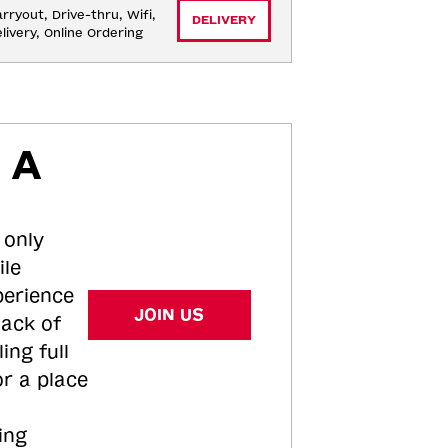
rryout, Drive-thru, Wifi, 
DELIVERY
livery, Online Ordering
 A
 only
ile
perience
JOIN US
tack of
ing full
or a place
ing