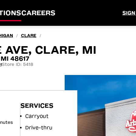
TIONS
CAREERS
SIGN
HIGAN
CLARE
/
/
 AVE, CLARE, MI
 MI 48617
Store ID: 5418
1
SERVICES
Carryout
inutes
Drive-thru