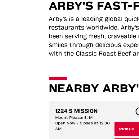
ARBY'S FAST-
Arby's is a leading global qu
restaurants worldwide. Arby's
been serving fresh, craveable 
smiles through delicious expe
with the Classic Roast
Beef an
NEARBY ARBY'
1224 S MISSION
Mount Pleasant, MI
Open Now - Closes at 12:30
AM
PICKUP