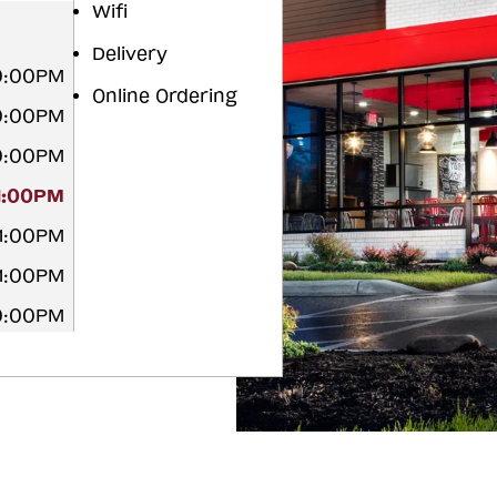
Wifi
Delivery
10:00PM
Online Ordering
10:00PM
10:00PM
11:00PM
11:00PM
11:00PM
10:00PM