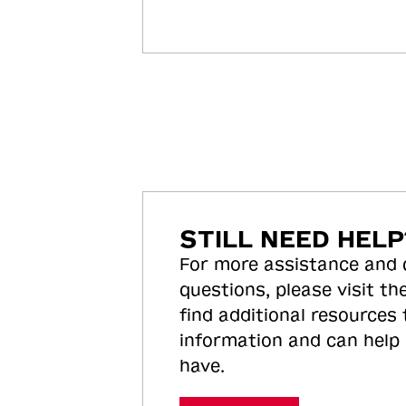
STILL NEED HELP
For more assistance and
questions, please visit the
find additional resources
information and can help
have.