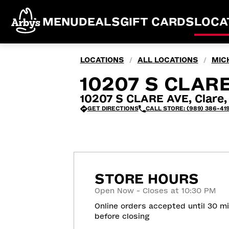
MENU
DEALS
GIFT CARDS
LOCA
LOCATIONS
ALL LOCATIONS
MIC
/
/
10207 S CLARE
10207 S CLARE AVE, Clare,
GET DIRECTIONS
CALL STORE: (989) 386-419
STORE HOURS
Open Now - Closes at 10:30 PM
Online orders accepted until 30 m
before closing