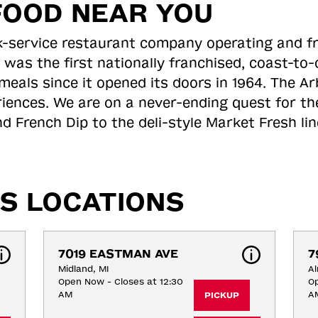
FOOD NEAR YOU
ick-service restaurant company operating and f
 was the first nationally franchised, coast-t
meals since it opened its doors in 1964. The Arb
riences. We are on a never-ending quest for th
d French Dip to the deli-style Market Fresh li
S LOCATIONS
7019 EASTMAN AVE
7
Midland, MI
Al
Open Now - Closes at 12:30
Op
AM
A
PICKUP