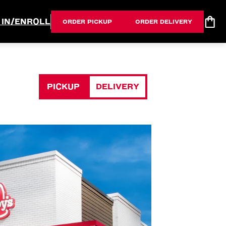
 IN/ENROLL
ORDER PICKUP
ORDER DELIVERY
PICKUP
DELIVERY