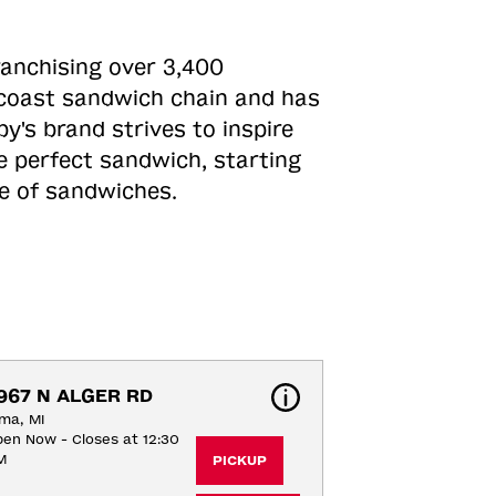
ranchising over 3,400
o-coast sandwich chain and has
y's brand strives to inspire
e perfect sandwich, starting
ne of sandwiches.
967 N ALGER RD
ma, MI
en Now - Closes at 12:30
M
PICKUP