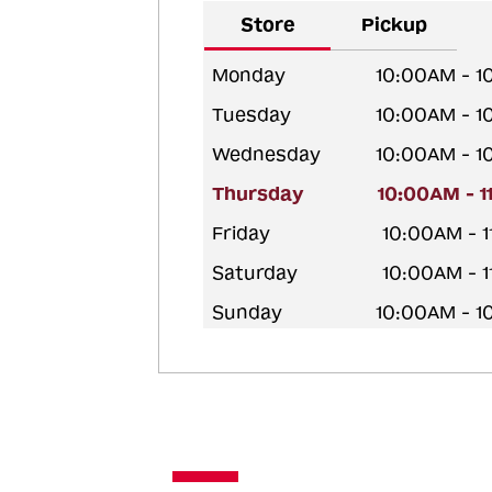
Store
Pickup
Monday
10:00AM - 
Tuesday
10:00AM - 
Wednesday
10:00AM - 
Thursday
10:00AM - 
Friday
10:00AM - 
Saturday
10:00AM - 
Sunday
10:00AM - 