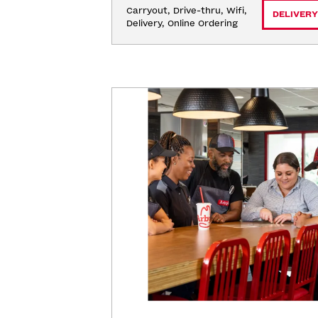
Carryout, Drive-thru, Wifi, 
DELIVERY
Delivery, Online Ordering