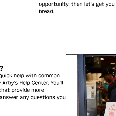
opportunity, then let's get you
bread.
?
 quick help with common
 Arby’s Help Center. You’ll
 that provide more
 answer any questions you