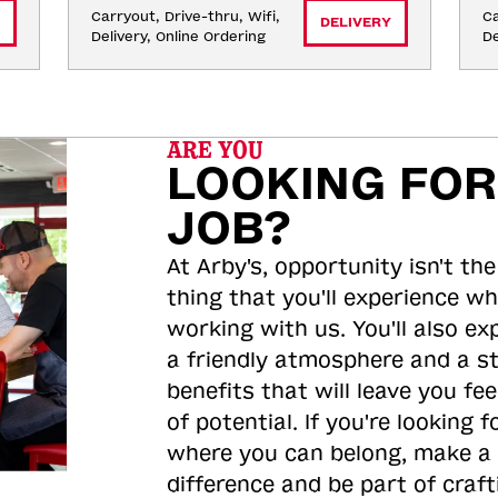
Carryout, Drive-thru, Wifi, 
Ca
DELIVERY
Delivery, Online Ordering
De
ARE YOU
LOOKING FOR
JOB?
At Arby's, opportunity isn't the
thing that you'll experience wh
working with us. You'll also ex
a friendly atmosphere and a s
benefits that will leave you feel
of potential. If you're looking f
where you can belong, make a
difference and be part of craft