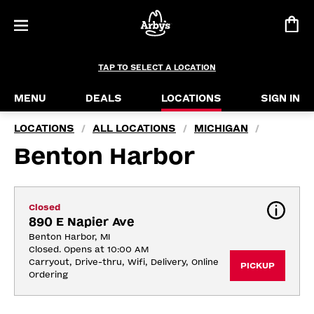
TAP TO SELECT A LOCATION
MENU
DEALS
LOCATIONS
SIGN IN
LOCATIONS
ALL LOCATIONS
MICHIGAN
/
/
/
Benton Harbor
Closed
890 E Napier Ave
Benton Harbor, MI
Closed. Opens at 10:00 AM
Carryout, Drive-thru, Wifi, Delivery, Online 
PICKUP
Ordering