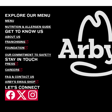
EXPLORE OUR MENU
MENU
NUTRITION & ALLERGEN GUIDE
GET TO KNOW US
ABOUT US
FRANCHISING
FOUNDATION
OUR COMMITMENT TO SAFETY
STAY IN TOUCH
PRESS
CAREERS
FAQ & CONTACT US
ARBY’S SWAG SHOP
LET'S CONNECT