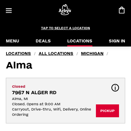
TAP TO SELECT A LOCATION
MENU
DEALS
LOCATIONS
SIGN IN
LOCATIONS
ALL LOCATIONS
MICHIGAN
/
/
/
Alma
Closed
7967 N ALGER RD
Alma, MI
Closed. Opens at 9:00 AM
Carryout, Drive-thru, Wifi, Delivery, Online 
PICKUP
Ordering