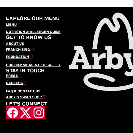
EXPLORE OUR MENU
MENU
NUTRITION & ALLERGEN GUIDE
GET TO KNOW US
ABOUT US
FRANCHISING
FOUNDATION
OUR COMMITMENT TO SAFETY
STAY IN TOUCH
PRESS
CAREERS
FAQ & CONTACT US
ARBY’S SWAG SHOP
LET'S CONNECT