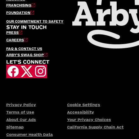
FRANCHISING
FOUNDATION
OUR COMMITMENT TO SAFETY
STAY IN TOUCH
PRESS
CAREERS
FAQ & CONTACT US
ARBY’S SWAG SHOP
LET'S CONNECT
Privacy Policy
Cookie Settings
Terms of Use
Accessibility
About Our Ads
Your Privacy Choices
Sitemap
California Supply Chain Act
Consumer Health Data