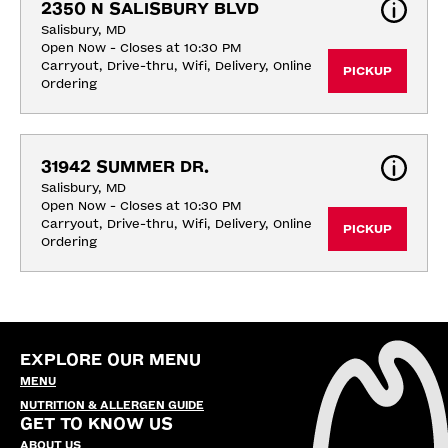
2350 N SALISBURY BLVD
Salisbury, MD
Open Now - Closes at 10:30 PM
Carryout, Drive-thru, Wifi, Delivery, Online 
PICKUP
Ordering
31942 SUMMER DR.
Salisbury, MD
Open Now - Closes at 10:30 PM
Carryout, Drive-thru, Wifi, Delivery, Online 
PICKUP
Ordering
EXPLORE OUR MENU
MENU
NUTRITION & ALLERGEN GUIDE
GET TO KNOW US
ABOUT US