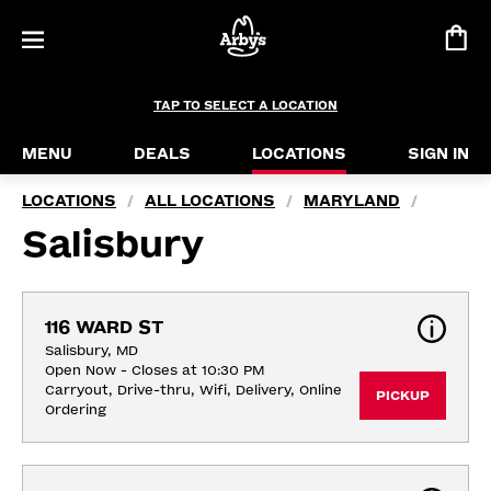
TAP TO SELECT A LOCATION
MENU
DEALS
LOCATIONS
SIGN IN
LOCATIONS
ALL LOCATIONS
MARYLAND
/
/
/
Salisbury
116 WARD ST
Salisbury, MD
Open Now - Closes at 10:30 PM
Carryout, Drive-thru, Wifi, Delivery, Online 
PICKUP
Ordering