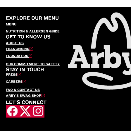
EXPLORE OUR MENU
MENU
NUTRITION & ALLERGEN GUIDE
GET TO KNOW US
ABOUT US
FRANCHISING
FOUNDATION
OUR COMMITMENT TO SAFETY
STAY IN TOUCH
PRESS
CAREERS
FAQ & CONTACT US
ARBY’S SWAG SHOP
LET'S CONNECT