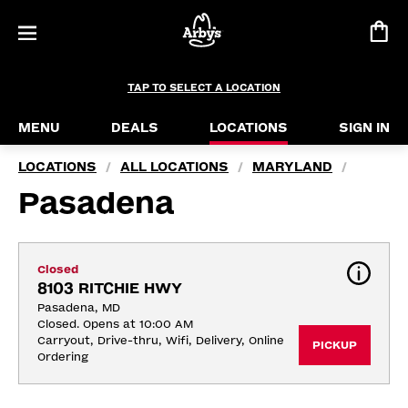
TAP TO SELECT A LOCATION
MENU
DEALS
LOCATIONS
SIGN IN
LOCATIONS
ALL LOCATIONS
MARYLAND
/
/
/
Pasadena
Closed
8103 RITCHIE HWY
Pasadena, MD
Closed. Opens at 10:00 AM
Carryout, Drive-thru, Wifi, Delivery, Online 
PICKUP
Ordering