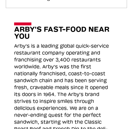
ARBY'S FAST-FOOD NEAR
YOU
Arby's is a leading global quick-service
restaurant company operating and
franchising over 3,400 restaurants
worldwide. Arby's was the first
nationally franchised, coast-to-coast
sandwich chain and has been serving
fresh, craveable meals since it opened
its doors in 1964. The Arby's brand
strives to inspire smiles through
delicious experiences. We are on a
never-ending quest for the perfect
sandwich, starting with the Classic
Roast
Beef and French Dip to the deli-