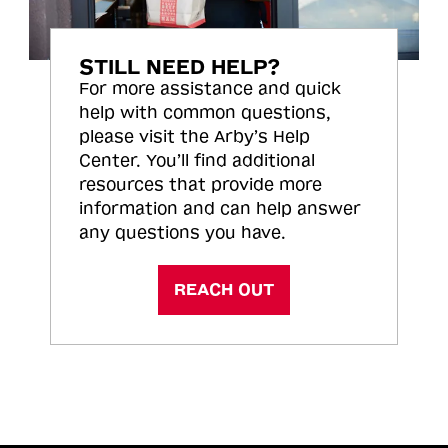
STILL NEED HELP?
For more assistance and quick
help with common questions,
please visit the Arby’s Help
Center. You’ll find additional
resources that provide more
information and can help answer
any questions you have.
REACH OUT