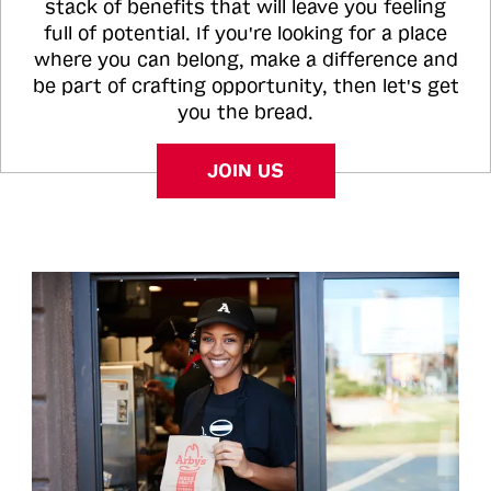
stack of benefits that will leave you feeling
full of potential. If you're looking for a place
where you can belong, make a difference and
be part of crafting opportunity, then let's get
you the bread.
JOIN US