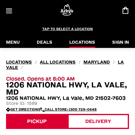
TAP TO SELECT A LOCATION
MENU
DEALS
LOCATIONS
SIGN IN
LOCATIONS
ALL LOCATIONS
MARYLAND
LA
/
/
/
VALE
/
Closed. Opens at 8:00 AM
1206 NATIONAL HWY, LA VALE,
MD
1206 NATIONAL HWY, La Vale, MD 21502-7603
Store ID: 1589
GET DIRECTIONS
CALL STORE: (301) 729-0448
PICKUP
DELIVERY