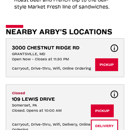
style Market Fresh line of sandwiches.
NEARBY ARBY'S LOCATIONS
3000 CHESTNUT RIDGE RD
GRANTSVILLE, MD
Open Now - Closes at 11:30 PM
PICKUP
Carryout, Drive-thru, Wifi, Online Ordering
Closed
109 LEWIS DRIVE
Somerset, PA
Closed. Opens at 10:00 AM
PICKUP
Carryout, Drive-thru, Wifi, Delivery, Online 
DELIVERY
Ordering