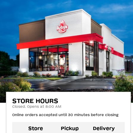
STORE HOURS
Closed. Opens at 8:00 AM
Online orders accepted until 30 minutes before closing
Store
Pickup
Delivery