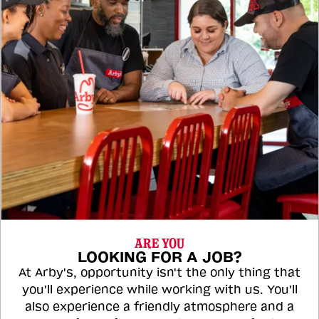
ARE YOU
LOOKING FOR A JOB?
At Arby's, opportunity isn't the only thing that
you'll experience while working with us. You'll
also experience a friendly atmosphere and a