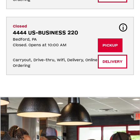
Closed
4444 US-BUSINESS 220
Bedford, PA
Closed. Opens at 10:00 AM
PICKUP
Carryout, Drive-thru, Wifi, Delivery, Online 
DELIVERY
Ordering