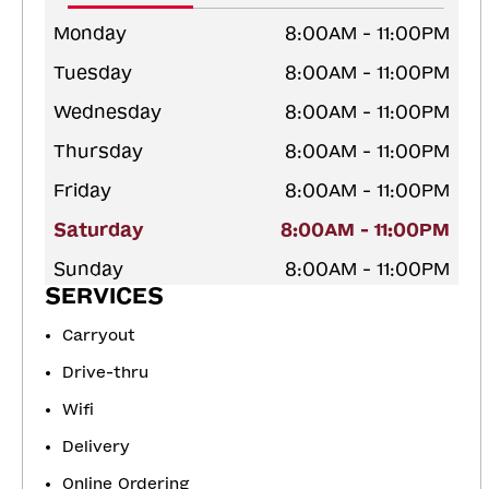
Monday
8:00AM - 11:00PM
Tuesday
8:00AM - 11:00PM
Wednesday
8:00AM - 11:00PM
Thursday
8:00AM - 11:00PM
Friday
8:00AM - 11:00PM
Saturday
8:00AM - 11:00PM
Sunday
8:00AM - 11:00PM
SERVICES
Carryout
Drive-thru
Wifi
Delivery
Online Ordering