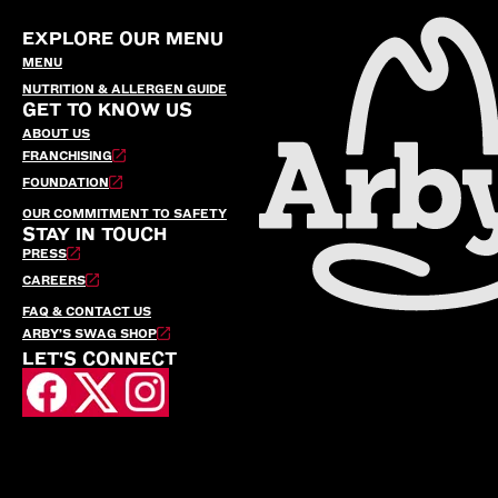
EXPLORE OUR MENU
MENU
NUTRITION & ALLERGEN GUIDE
GET TO KNOW US
ABOUT US
FRANCHISING
FOUNDATION
OUR COMMITMENT TO SAFETY
STAY IN TOUCH
PRESS
CAREERS
FAQ & CONTACT US
ARBY’S SWAG SHOP
LET'S CONNECT