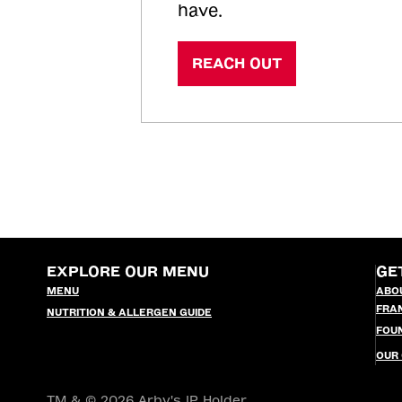
have.
REACH OUT
EXPLORE OUR MENU
GE
MENU
ABO
FRA
NUTRITION & ALLERGEN GUIDE
FOU
OUR
TM & © 2026 Arby's IP Holder,