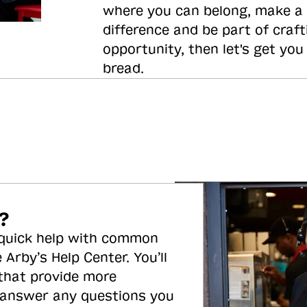
where you can belong, make a
difference and be part of craft
opportunity, then let's get you
bread.
?
 quick help with common
 Arby’s Help Center. You’ll
 that provide more
 answer any questions you