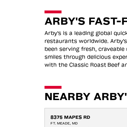
ARBY'S FAST-
Arby's is a leading global qu
restaurants worldwide. Arby's
been serving fresh, craveable 
smiles through delicious expe
with the Classic Roast
Beef an
NEARBY ARBY'
8375 MAPES RD
FT. MEADE, MD