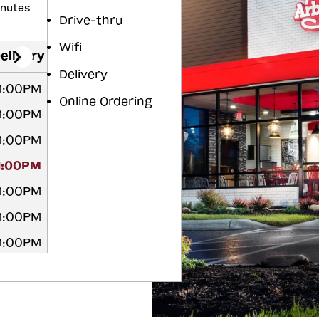
inutes
Drive-thru
Wifi
elivery
Delivery
11:00PM
Online Ordering
11:00PM
11:00PM
11:00PM
11:00PM
11:00PM
11:00PM