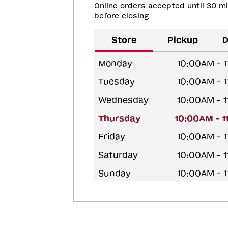
Online orders accepted until 30 m
before closing
Store
Pickup
D
Monday
10:00AM - 
Tuesday
10:00AM - 
Wednesday
10:00AM - 
Thursday
10:00AM - 
Friday
10:00AM - 
Saturday
10:00AM - 
Sunday
10:00AM - 