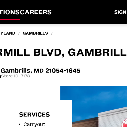
TIONS
CAREERS
SIGN
YLAND
GAMBRILLS
/
/
M
MILL BLVD, GAMBRILL
Gambrills, MD 21054-1645
Store ID: 7178
4
SERVICES
Carryout