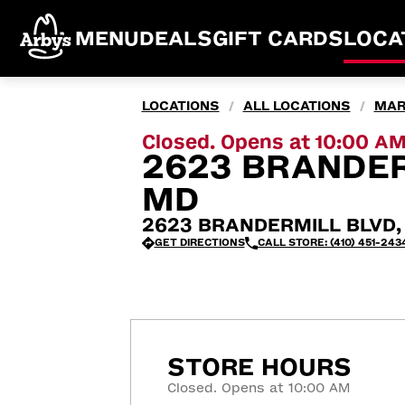
MENU
DEALS
GIFT CARDS
LOCA
LOCATIONS
ALL LOCATIONS
MAR
/
/
Closed. Opens at 10:00 A
2623 BRANDER
MD
2623 BRANDERMILL BLVD, 
GET DIRECTIONS
CALL STORE: (410) 451-243
STORE HOURS
Closed. Opens at 10:00 AM