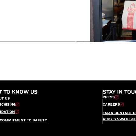
T TO KNOW US
STAY IN TOU
PRESS
UT US
NCHISING
CAREERS
NDATION
FAQ & CONTACT U
ARBY’S SWAG SH
 COMMITMENT TO SAFETY