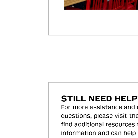
STILL NEED HELP
For more assistance and
questions, please visit the
find additional resources
information and can help