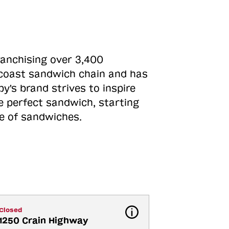
ranchising over 3,400
o-coast sandwich chain and has
y's brand strives to inspire
e perfect sandwich, starting
ne of sandwiches.
Closed
1250 Crain Highway 