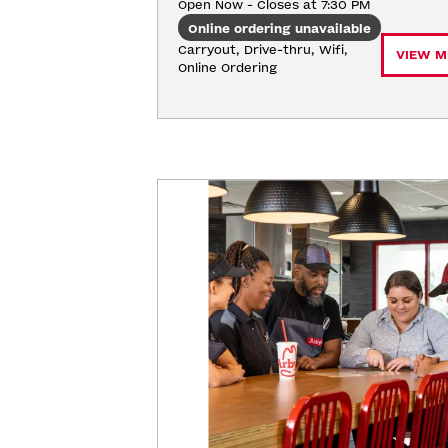
Open Now - Closes at 7:30 PM
Online ordering unavailable
Carryout, Drive-thru, Wifi, 
VIEW M
Online Ordering