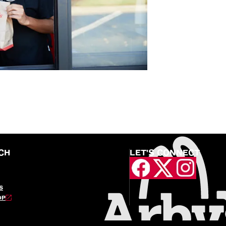
CH
LET'S CONNECT
S
OP