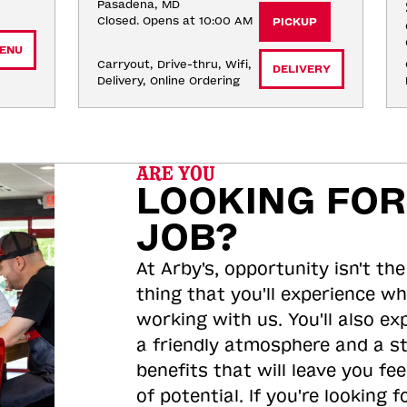
Pasadena, MD
Closed. Opens at 10:00 AM
PICKUP
ENU
Carryout, Drive-thru, Wifi, 
DELIVERY
Delivery, Online Ordering
ARE YOU
LOOKING FOR
JOB?
At Arby's, opportunity isn't the
thing that you'll experience wh
working with us. You'll also ex
a friendly atmosphere and a s
benefits that will leave you feel
of potential. If you're looking f