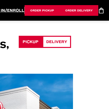
 IN/ENROLL
ORDER PICKUP
ORDER DELIVERY
PICKUP
DELIVERY
S,