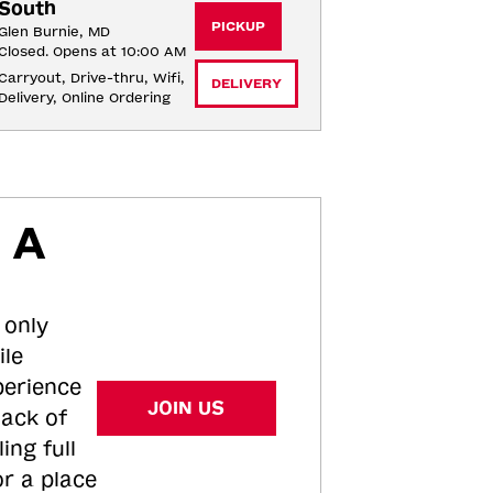
South
PICKUP
Glen Burnie, MD
Closed. Opens at 10:00 AM
Carryout, Drive-thru, Wifi, 
DELIVERY
Delivery, Online Ordering
 A
 only
ile
perience
JOIN US
tack of
ing full
or a place