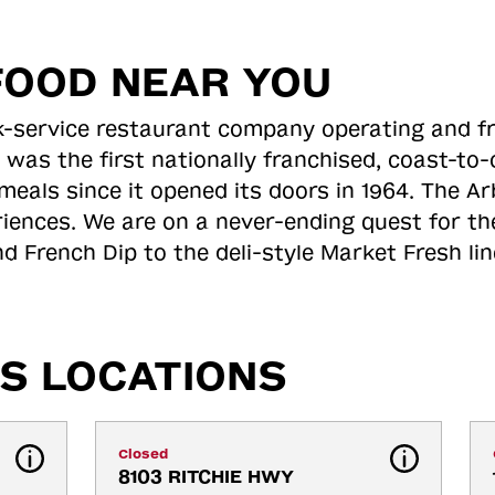
FOOD NEAR YOU
ick-service restaurant company operating and f
 was the first nationally franchised, coast-t
meals since it opened its doors in 1964. The Arb
riences. We are on a never-ending quest for th
d French Dip to the deli-style Market Fresh li
S LOCATIONS
Closed
8103 RITCHIE HWY