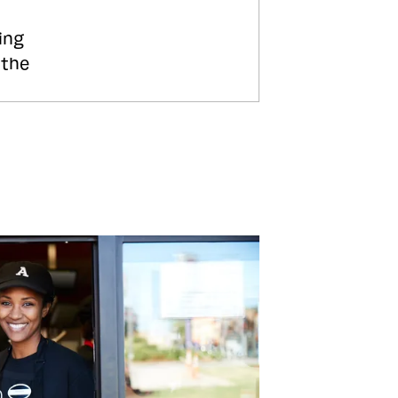
ing
 the