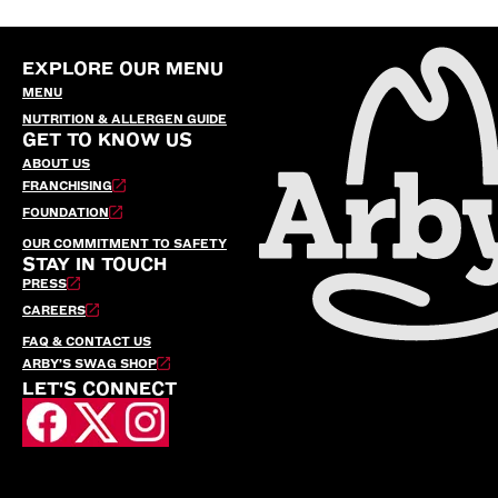
EXPLORE OUR MENU
MENU
NUTRITION & ALLERGEN GUIDE
GET TO KNOW US
ABOUT US
FRANCHISING
FOUNDATION
OUR COMMITMENT TO SAFETY
STAY IN TOUCH
PRESS
CAREERS
FAQ & CONTACT US
ARBY’S SWAG SHOP
LET'S CONNECT