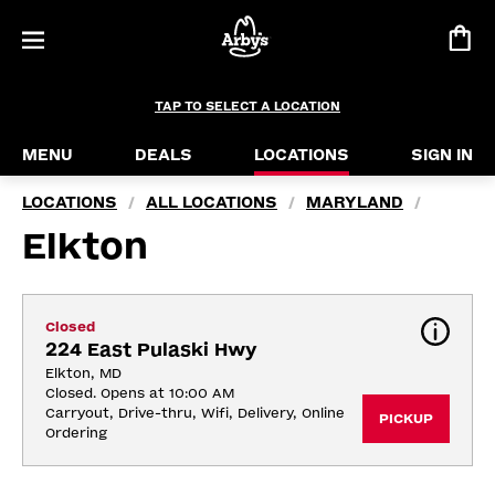
TAP TO SELECT A LOCATION
MENU
DEALS
LOCATIONS
SIGN IN
LOCATIONS
ALL LOCATIONS
MARYLAND
/
/
/
Elkton
Closed
224 East Pulaski Hwy
Elkton, MD
Closed. Opens at 10:00 AM
Carryout, Drive-thru, Wifi, Delivery, Online 
PICKUP
Ordering