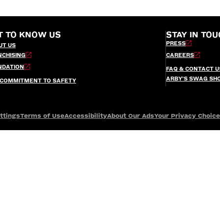
T TO KNOW US
STAY IN TOU
PRESS
UT US
NCHISING
CAREERS
NDATION
FAQ & CONTACT U
ARBY’S SWAG SH
 COMMITMENT TO SAFETY
ttings
Terms of Use
Accessibility
About Our Ads
Your Privacy Choic