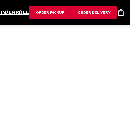
 IN/ENROLL
ORDER PICKUP
ORDER DELIVERY