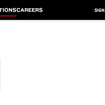
TIONS
CAREERS
SIGN