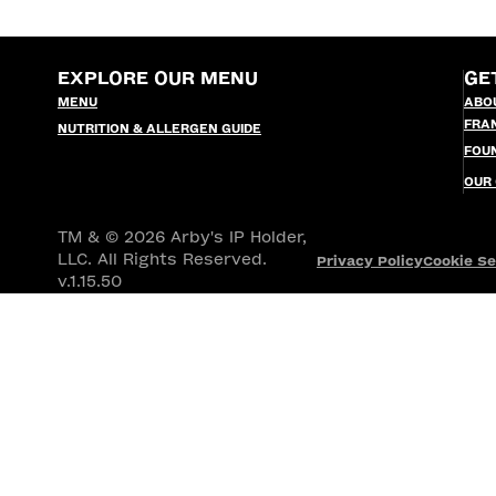
EXPLORE OUR MENU
GE
MENU
ABO
FRA
NUTRITION & ALLERGEN GUIDE
FOU
OUR
TM & © 2026 Arby's IP Holder,
LLC. All Rights Reserved.
Privacy Policy
Cookie Se
v.1.15.50