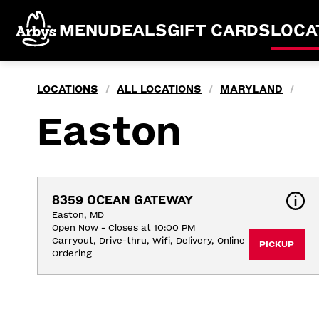
MENU
DEALS
GIFT CARDS
LOCA
LOCATIONS
ALL LOCATIONS
MARYLAND
/
/
/
Easton
8359 OCEAN GATEWAY
Easton, MD
Open Now - Closes at 10:00 PM
Carryout, Drive-thru, Wifi, Delivery, Online 
PICKUP
Ordering