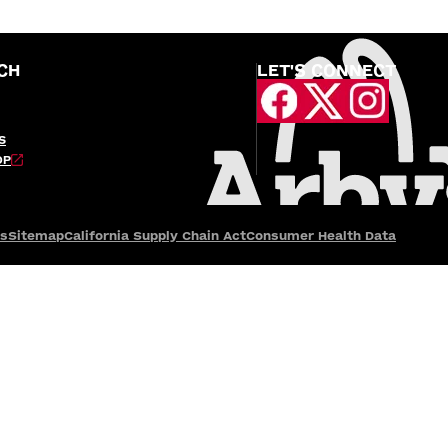
CH
LET'S CONNECT
S
OP
es
Sitemap
California Supply Chain Act
Consumer Health Data