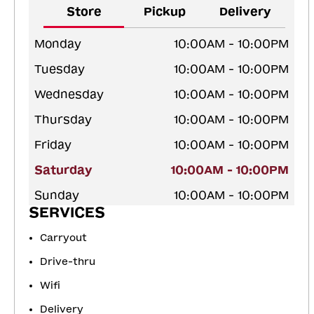
Store
Pickup
Delivery
Monday
10:00AM - 10:00PM
Tuesday
10:00AM - 10:00PM
Wednesday
10:00AM - 10:00PM
Thursday
10:00AM - 10:00PM
Friday
10:00AM - 10:00PM
Saturday
10:00AM - 10:00PM
Sunday
10:00AM - 10:00PM
SERVICES
Carryout
Drive-thru
Wifi
Delivery