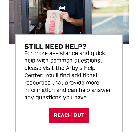
STILL NEED HELP?
For more assistance and quick
help with common questions,
please visit the Arby’s Help
Center. You’ll find additional
resources that provide more
information and can help answer
any questions you have.
REACH OUT