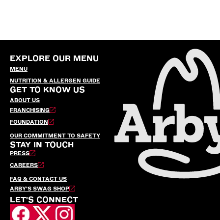
EXPLORE OUR MENU
MENU
NUTRITION & ALLERGEN GUIDE
GET TO KNOW US
ABOUT US
FRANCHISING
FOUNDATION
OUR COMMITMENT TO SAFETY
STAY IN TOUCH
PRESS
CAREERS
FAQ & CONTACT US
ARBY’S SWAG SHOP
LET'S CONNECT