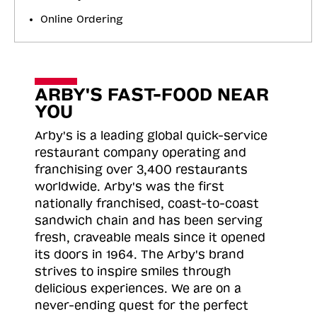
Online Ordering
ARBY'S FAST-FOOD NEAR
YOU
Arby's is a leading global quick-service
restaurant company operating and
franchising over 3,400 restaurants
worldwide. Arby's was the first
nationally franchised, coast-to-coast
sandwich chain and has been serving
fresh, craveable meals since it opened
its doors in 1964. The Arby's brand
strives to inspire smiles through
delicious experiences. We are on a
never-ending quest for the perfect