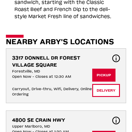
sandwich, starting with the Classic
Roast
Beef and French Dip to the deli-
style Market Fresh line of sandwiches.
NEARBY ARBY'S LOCATIONS
3317 DONNELL DR FOREST 
VILLAGE SQUARE
Forestville, MD
PICKUP
Open Now - Closes at 12:30 AM
Carryout, Drive-thru, Wifi, Delivery, Online 
DELIVERY
Ordering
4800 SE CRAIN HWY
Upper Marlboro, MD
Open Now - Closes at 1:30 AM