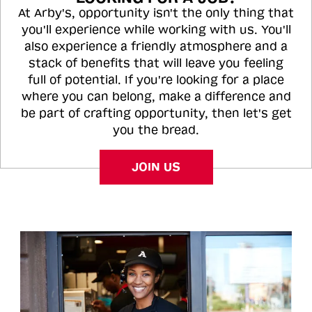
At Arby's, opportunity isn't the only thing that
you'll experience while working with us. You'll
also experience a friendly atmosphere and a
stack of benefits that will leave you feeling
full of potential. If you're looking for a place
where you can belong, make a difference and
be part of crafting opportunity, then let's get
you the bread.
JOIN US