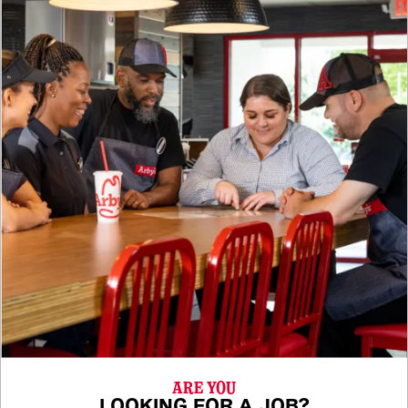
ARE YOU
LOOKING FOR A JOB?