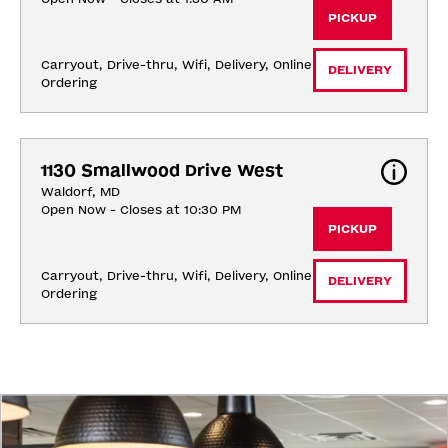
PICKUP
Carryout, Drive-thru, Wifi, Delivery, Online 
DELIVERY
Ordering
1130 Smallwood Drive West
Waldorf, MD
Open Now - Closes at 10:30 PM
PICKUP
Carryout, Drive-thru, Wifi, Delivery, Online 
DELIVERY
Ordering