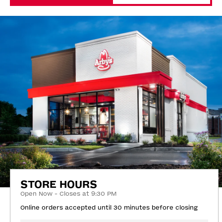
STORE HOURS
Open Now - Closes at 9:30 PM
Online orders accepted until 30 minutes before closing