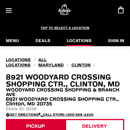
TAP TO SELECT A LOCATION
MENU
DEALS
LOCATIONS
SIGN IN
LOCATIONS
ALL
/
LOCATIONS
MARYLAND
CLINTON
/
/
/
8921 WOODYARD CROSSING
SHOPPING CTR., CLINTON, MD
WOODYARD CROSSING SHOPPING & BRANCH
AVE
8921 WOODYARD CROSSING SHOPPING CTR.,
Clinton, MD 20735
Store ID: 8336
GET DIRECTIONS
CALL STORE: (301) 868-2226
PICKUP
DELIVERY