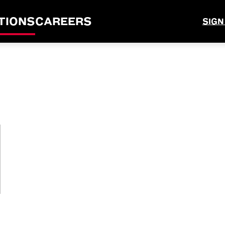
TIONS
CAREERS
SIGN