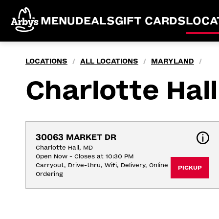
MENU
DEALS
GIFT CARDS
LOCA
LOCATIONS
ALL LOCATIONS
MARYLAND
/
/
/
Charlotte Hall
30063 MARKET DR
Charlotte Hall, MD
Open Now - Closes at 10:30 PM
Carryout, Drive-thru, Wifi, Delivery, Online 
PICKUP
Ordering