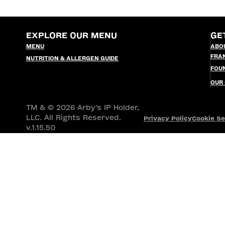
EXPLORE OUR MENU
GE
MENU
ABO
FRA
NUTRITION & ALLERGEN GUIDE
FOU
OUR
TM & © 2026 Arby's IP Holder,
LLC. All Rights Reserved.
Privacy Policy
Cookie Se
v.1.15.50