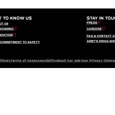
T TO KNOW US
STAY IN TOU
PRESS
UT US
NCHISING
CAREERS
NDATION
FAQ & CONTACT U
ARBY’S SWAG SH
 COMMITMENT TO SAFETY
ttings
Terms of Use
Accessibility
About Our Ads
Your Privacy Choic