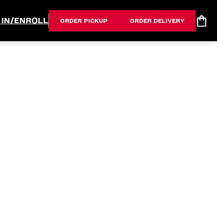
 IN/ENROLL
ORDER PICKUP
ORDER DELIVERY