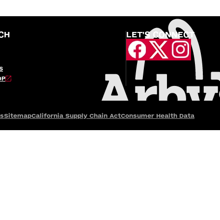
CH
LET'S CONNECT
S
OP
es
Sitemap
California Supply Chain Act
Consumer Health Data