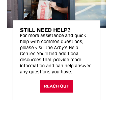
STILL NEED HELP?
For more assistance and quick
help with common questions,
please visit the Arby’s Help
Center. You’ll find additional
resources that provide more
information and can help answer
any questions you have.
REACH OUT