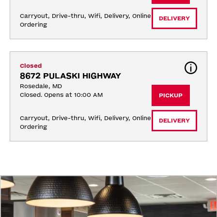
Carryout, Drive-thru, Wifi, Delivery, Online 
DELIVERY
Ordering
Closed
8672 PULASKI HIGHWAY
Rosedale, MD
Closed. Opens at 10:00 AM
PICKUP
Carryout, Drive-thru, Wifi, Delivery, Online 
DELIVERY
Ordering