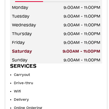
Monday
9:00AM - 11:00PM
Tuesday
9:00AM - 11:00PM
Wednesday
9:00AM - 11:00PM
Thursday
9:00AM - 11:00PM
Friday
9:00AM - 11:00PM
Saturday
9:00AM - 11:00PM
Sunday
9:00AM - 11:00PM
SERVICES
Carryout
Drive-thru
Wifi
Delivery
Online Ordering