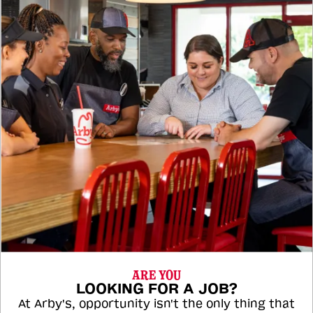
ARE YOU
LOOKING FOR A JOB?
At Arby's, opportunity isn't the only thing that