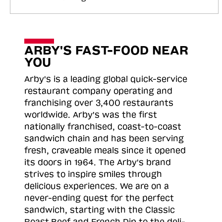
ARBY'S FAST-FOOD NEAR
YOU
Arby's is a leading global quick-service
restaurant company operating and
franchising over 3,400 restaurants
worldwide. Arby's was the first
nationally franchised, coast-to-coast
sandwich chain and has been serving
fresh, craveable meals since it opened
its doors in 1964. The Arby's brand
strives to inspire smiles through
delicious experiences. We are on a
never-ending quest for the perfect
sandwich, starting with the Classic
Roast
Beef and French Dip to the deli-