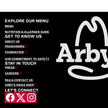
EXPLORE OUR MENU
MENU
NUTRITION & ALLERGEN GUIDE
GET TO KNOW US
ABOUT US
FRANCHISING
FOUNDATION
OUR COMMITMENT TO SAFETY
STAY IN TOUCH
PRESS
CAREERS
FAQ & CONTACT US
ARBY’S SWAG SHOP
LET'S CONNECT