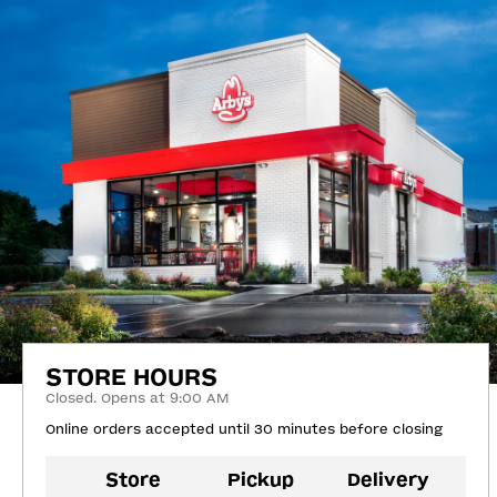
STORE HOURS
Closed. Opens at 9:00 AM
Online orders accepted until 30 minutes before closing
Store
Pickup
Delivery