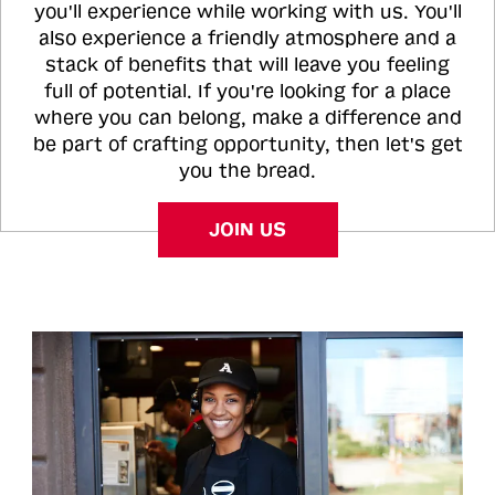
you'll experience while working with us. You'll
also experience a friendly atmosphere and a
stack of benefits that will leave you feeling
full of potential. If you're looking for a place
where you can belong, make a difference and
be part of crafting opportunity, then let's get
you the bread.
JOIN US