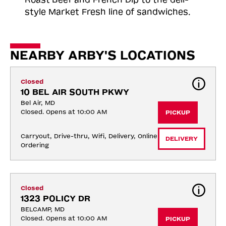
style Market Fresh line of sandwiches.
NEARBY ARBY'S LOCATIONS
Closed
10 BEL AIR SOUTH PKWY
Bel Air, MD
Closed. Opens at 10:00 AM
PICKUP
Carryout, Drive-thru, Wifi, Delivery, Online 
DELIVERY
Ordering
Closed
1323 POLICY DR
BELCAMP, MD
Closed. Opens at 10:00 AM
PICKUP