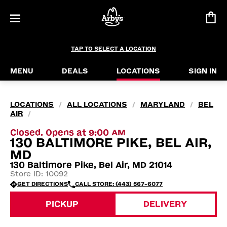
TAP TO SELECT A LOCATION
MENU
DEALS
LOCATIONS
SIGN IN
LOCATIONS
ALL LOCATIONS
MARYLAND
BEL
/
/
/
AIR
/
Closed. Opens at 9:00 AM
130 BALTIMORE PIKE, BEL AIR,
MD
130 Baltimore Pike, Bel Air, MD 21014
Store ID: 10092
GET DIRECTIONS
CALL STORE: (443) 567-6077
PICKUP
DELIVERY