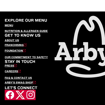
EXPLORE OUR MENU
MENU
NUTRITION & ALLERGEN GUIDE
GET TO KNOW US
ABOUT US
FRANCHISING
FOUNDATION
OUR COMMITMENT TO SAFETY
STAY IN TOUCH
PRESS
CAREERS
FAQ & CONTACT US
ARBY’S SWAG SHOP
LET'S CONNECT