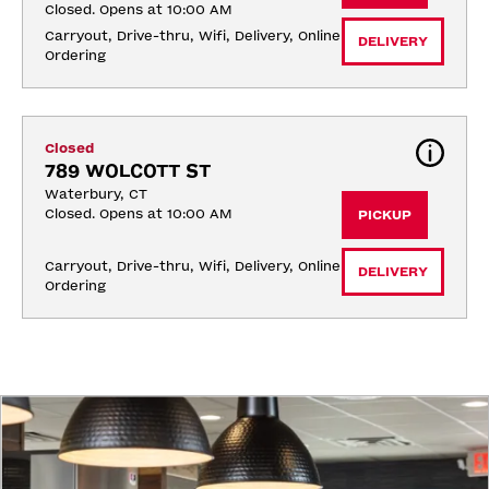
Closed. Opens at 10:00 AM
Carryout, Drive-thru, Wifi, Delivery, Online 
DELIVERY
Ordering
Closed
789 WOLCOTT ST
Waterbury, CT
Closed. Opens at 10:00 AM
PICKUP
Carryout, Drive-thru, Wifi, Delivery, Online 
DELIVERY
Ordering