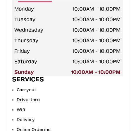
Monday
10:00AM - 10:00PM
Tuesday
10:00AM - 10:00PM
Wednesday
10:00AM - 10:00PM
Thursday
10:00AM - 10:00PM
Friday
10:00AM - 10:00PM
Saturday
10:00AM - 10:00PM
Sunday
10:00AM - 10:00PM
SERVICES
Carryout
Drive-thru
Wifi
Delivery
Online Ordering