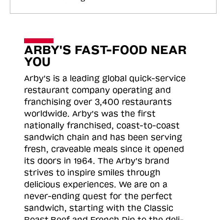
ARBY'S FAST-FOOD NEAR
YOU
Arby's is a leading global quick-service
restaurant company operating and
franchising over 3,400 restaurants
worldwide. Arby's was the first
nationally franchised, coast-to-coast
sandwich chain and has been serving
fresh, craveable meals since it opened
its doors in 1964. The Arby's brand
strives to inspire smiles through
delicious experiences. We are on a
never-ending quest for the perfect
sandwich, starting with the Classic
Roast
Beef and French Dip to the deli-