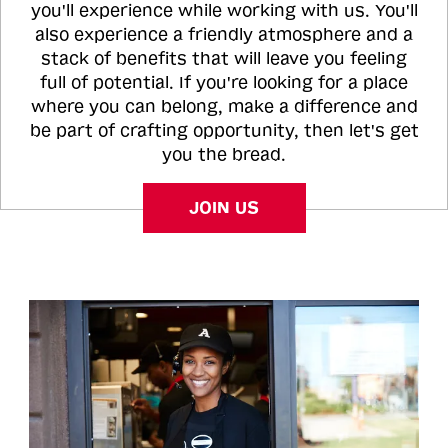
you'll experience while working with us. You'll
also experience a friendly atmosphere and a
stack of benefits that will leave you feeling
full of potential. If you're looking for a place
where you can belong, make a difference and
be part of crafting opportunity, then let's get
you the bread.
JOIN US