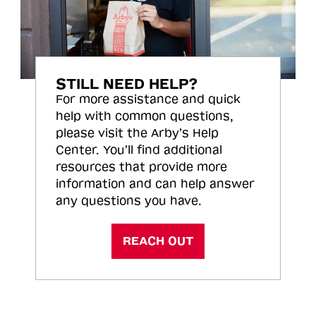
STILL NEED HELP?
For more assistance and quick
help with common questions,
please visit the Arby’s Help
Center. You’ll find additional
resources that provide more
information and can help answer
any questions you have.
REACH OUT