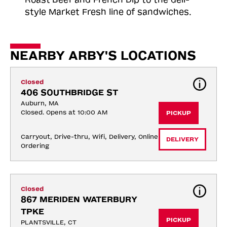
style Market Fresh line of sandwiches.
NEARBY ARBY'S LOCATIONS
Closed
406 SOUTHBRIDGE ST
Auburn, MA
Closed. Opens at 10:00 AM
PICKUP
Carryout, Drive-thru, Wifi, Delivery, Online 
DELIVERY
Ordering
Closed
867 MERIDEN WATERBURY 
TPKE
PICKUP
PLANTSVILLE, CT