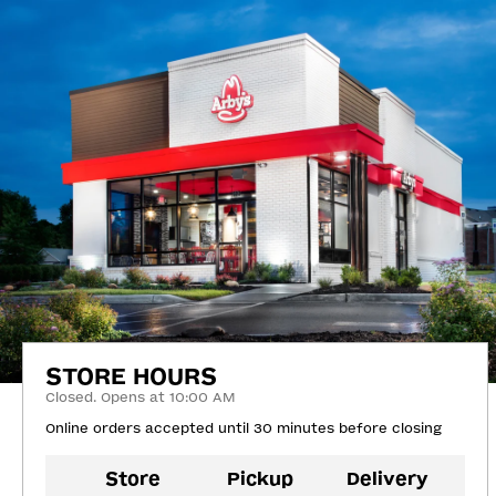
STORE HOURS
Closed. Opens at 10:00 AM
Online orders accepted until 30 minutes before closing
Store
Pickup
Delivery