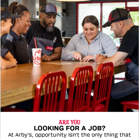
ARE YOU
LOOKING FOR A JOB?
At Arby's, opportunity isn't the only thing that