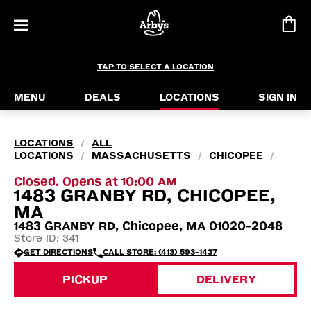
TAP TO SELECT A LOCATION
MENU
DEALS
LOCATIONS
SIGN IN
LOCATIONS
ALL
/
LOCATIONS
MASSACHUSETTS
CHICOPEE
/
/
/
Closed. Opens at 10:00 AM
1483 GRANBY RD, CHICOPEE,
MA
1483 GRANBY RD, Chicopee, MA 01020-2048
Store ID: 341
GET DIRECTIONS
CALL STORE: (413) 593-1437
PICKUP
DELIVERY