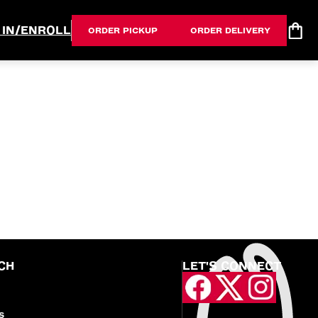
 IN/ENROLL
ORDER PICKUP
ORDER DELIVERY
CH
LET'S CONNECT
S