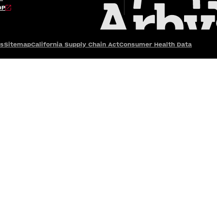
OP
es
Sitemap
California Supply Chain Act
Consumer Health Data