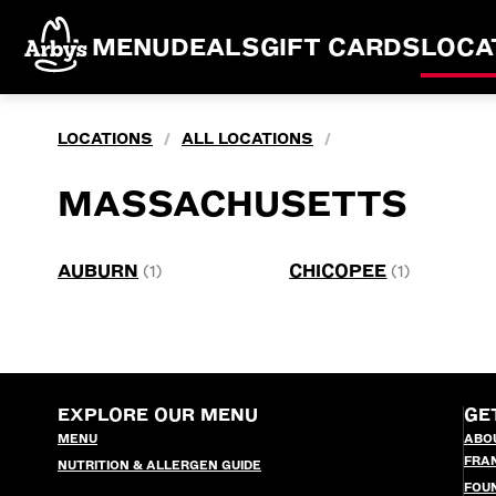
MENU
DEALS
GIFT CARDS
LOCA
LOCATIONS
ALL LOCATIONS
/
/
MASSACHUSETTS
AUBURN
CHICOPEE
(1)
(1)
EXPLORE OUR MENU
GE
MENU
ABO
FRA
NUTRITION & ALLERGEN GUIDE
FOU