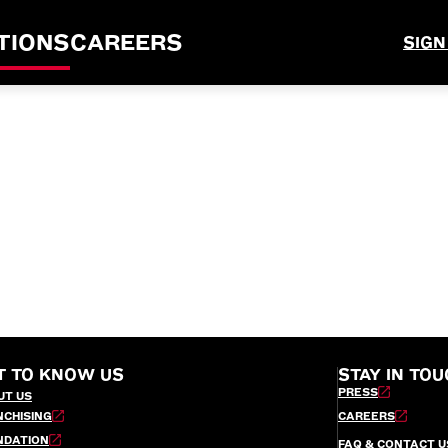
TIONS
CAREERS
SIGN
T TO KNOW US
STAY IN TOU
PRESS
UT US
NCHISING
CAREERS
NDATION
FAQ & CONTACT U