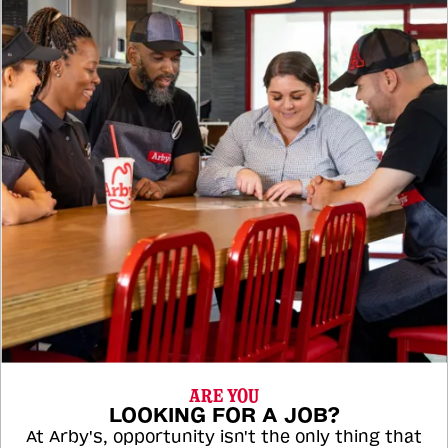
ARE YOU
LOOKING FOR A JOB?
At Arby's, opportunity isn't the only thing that