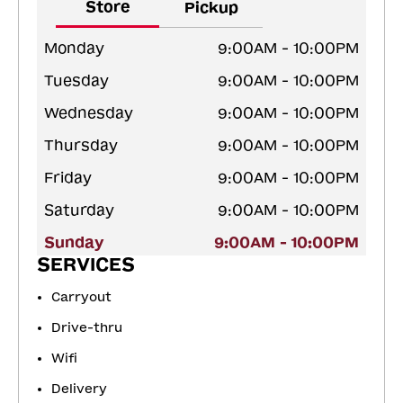
Store
Pickup
Monday
9:00AM - 10:00PM
Tuesday
9:00AM - 10:00PM
Wednesday
9:00AM - 10:00PM
Thursday
9:00AM - 10:00PM
Friday
9:00AM - 10:00PM
Saturday
9:00AM - 10:00PM
Sunday
9:00AM - 10:00PM
SERVICES
Carryout
Drive-thru
Wifi
Delivery