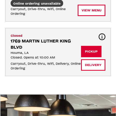
Online ordering unavailable
Carryout, Drive-thru, Wifi, Online 
VIEW MENU
Ordering
Closed
1769 MARTIN LUTHER KING 
BLVD
PICKUP
Houma, LA
Closed. Opens at 10:00 AM
Carryout, Drive-thru, Wifi, Delivery, Online 
DELIVERY
Ordering