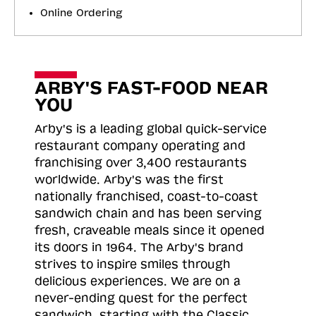
Online Ordering
ARBY'S FAST-FOOD NEAR
YOU
Arby's is a leading global quick-service
restaurant company operating and
franchising over 3,400 restaurants
worldwide. Arby's was the first
nationally franchised, coast-to-coast
sandwich chain and has been serving
fresh, craveable meals since it opened
its doors in 1964. The Arby's brand
strives to inspire smiles through
delicious experiences. We are on a
never-ending quest for the perfect
sandwich, starting with the Classic