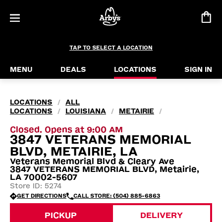
TAP TO SELECT A LOCATION
MENU
DEALS
LOCATIONS
SIGN IN
LOCATIONS
ALL
/
LOCATIONS
LOUISIANA
METAIRIE
/
/
/
Closed. Opens at 9:00 AM
3847 VETERANS MEMORIAL
BLVD, METAIRIE, LA
Veterans Memorial Blvd & Cleary Ave
3847 VETERANS MEMORIAL BLVD, Metairie,
LA 70002-5607
Store ID: 5274
GET DIRECTIONS
CALL STORE: (504) 885-6863
PICKUP
DELIVERY