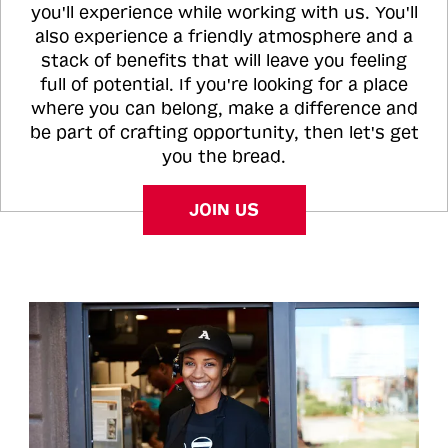
you'll experience while working with us. You'll
also experience a friendly atmosphere and a
stack of benefits that will leave you feeling
full of potential. If you're looking for a place
where you can belong, make a difference and
be part of crafting opportunity, then let's get
you the bread.
JOIN US