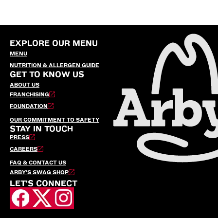
EXPLORE OUR MENU
MENU
NUTRITION & ALLERGEN GUIDE
GET TO KNOW US
ABOUT US
FRANCHISING
FOUNDATION
OUR COMMITMENT TO SAFETY
STAY IN TOUCH
PRESS
CAREERS
FAQ & CONTACT US
ARBY’S SWAG SHOP
LET'S CONNECT