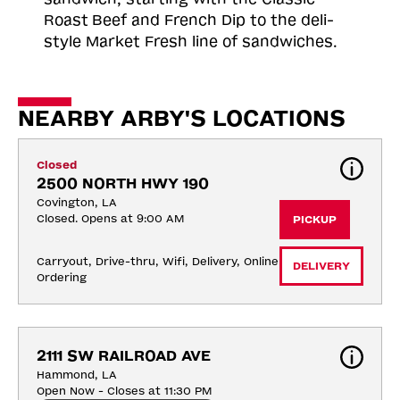
Roast
Beef and French Dip to the deli-
style Market Fresh line of sandwiches.
NEARBY ARBY'S LOCATIONS
Closed
2500 NORTH HWY 190
Covington, LA
Closed. Opens at 9:00 AM
PICKUP
Carryout, Drive-thru, Wifi, Delivery, Online 
DELIVERY
Ordering
2111 SW RAILROAD AVE
Hammond, LA
Open Now - Closes at 11:30 PM