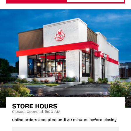
STORE HOURS
Closed. Opens at 9:00 AM
Online orders accepted until 30 minutes before closing