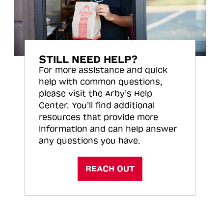
STILL NEED HELP?
For more assistance and quick
help with common questions,
please visit the Arby’s Help
Center. You’ll find additional
resources that provide more
information and can help answer
any questions you have.
REACH OUT