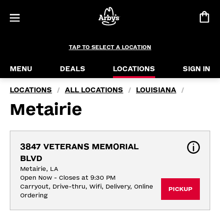
TAP TO SELECT A LOCATION
MENU
DEALS
LOCATIONS
SIGN IN
LOCATIONS
ALL LOCATIONS
LOUISIANA
/
/
/
Metairie
3847 VETERANS MEMORIAL 
BLVD
Metairie, LA
Open Now - Closes at 9:30 PM
Carryout, Drive-thru, Wifi, Delivery, Online 
PICKUP
Ordering