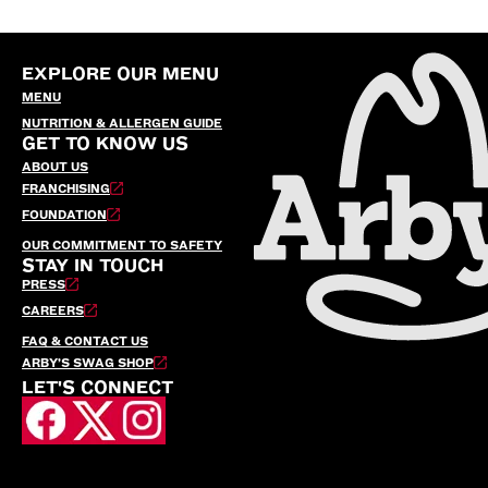
EXPLORE OUR MENU
MENU
NUTRITION & ALLERGEN GUIDE
GET TO KNOW US
ABOUT US
FRANCHISING
FOUNDATION
OUR COMMITMENT TO SAFETY
STAY IN TOUCH
PRESS
CAREERS
FAQ & CONTACT US
ARBY’S SWAG SHOP
LET'S CONNECT