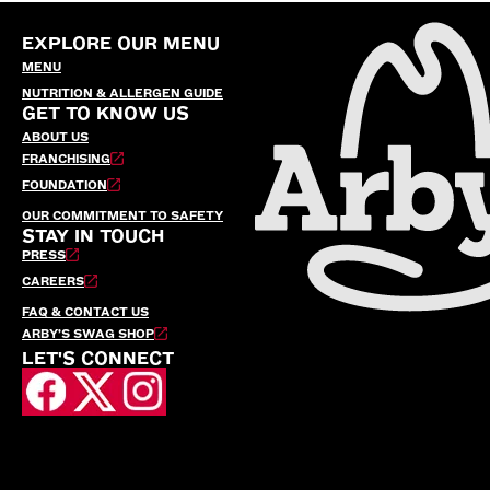
EXPLORE OUR MENU
MENU
NUTRITION & ALLERGEN GUIDE
GET TO KNOW US
ABOUT US
FRANCHISING
FOUNDATION
OUR COMMITMENT TO SAFETY
STAY IN TOUCH
PRESS
CAREERS
FAQ & CONTACT US
ARBY’S SWAG SHOP
LET'S CONNECT