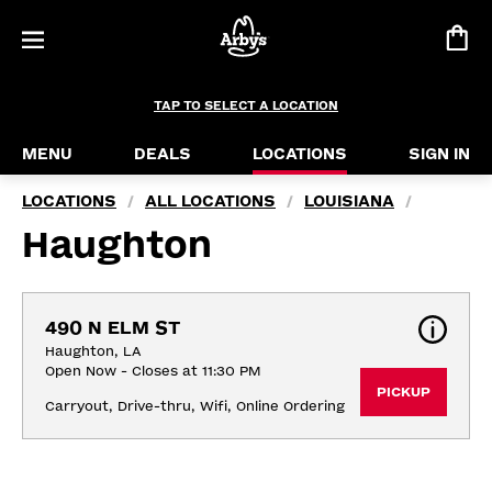
TAP TO SELECT A LOCATION
MENU
DEALS
LOCATIONS
SIGN IN
LOCATIONS
ALL LOCATIONS
LOUISIANA
/
/
/
Haughton
490 N ELM ST
Haughton, LA
Open Now - Closes at 11:30 PM
PICKUP
Carryout, Drive-thru, Wifi, Online Ordering