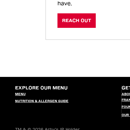
have.
REACH OUT
EXPLORE OUR MENU
GE
MENU
ABO
FRA
NUTRITION & ALLERGEN GUIDE
FOU
OUR
TM & © 2026 Arby's IP Holder,