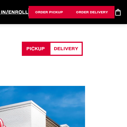
 IN/ENROLL
ORDER PICKUP
ORDER DELIVERY
PICKUP
DELIVERY