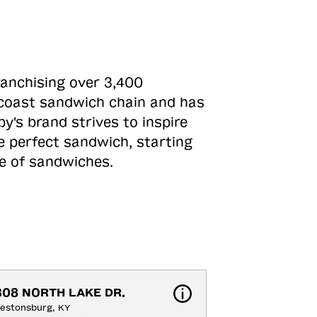
ranchising over 3,400
o-coast sandwich chain and has
y's brand strives to inspire
e perfect sandwich, starting
ne of sandwiches.
308 NORTH LAKE DR.
estonsburg, KY