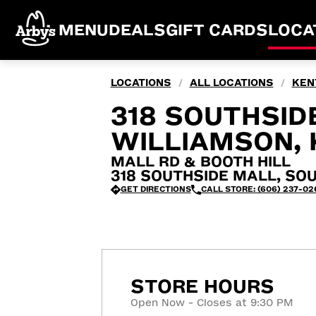
MENU
DEALS
GIFT CARDS
LOCA
LOCATIONS
ALL LOCATIONS
KEN
/
/
318 SOUTHSID
WILLIAMSON, 
MALL RD & BOOTH HILL
318 SOUTHSIDE MALL, SOU
GET DIRECTIONS
CALL STORE: (606) 237-02
STORE HOURS
Open Now - Closes at 9:30 PM