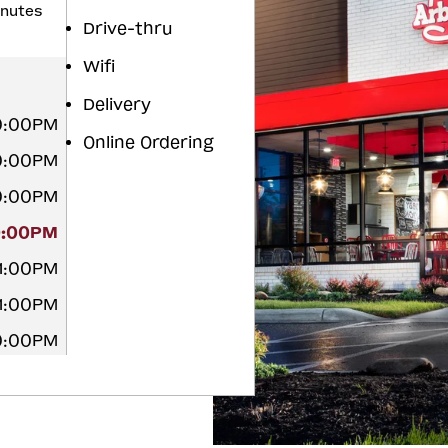
inutes
Drive-thru
Wifi
Delivery
10:00PM
Online Ordering
10:00PM
10:00PM
0:00PM
11:00PM
11:00PM
10:00PM