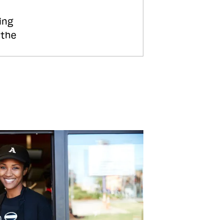
ing
 the