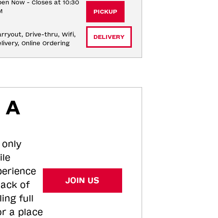
en Now - Closes at 10:30
M
PICKUP
rryout, Drive-thru, Wifi, 
DELIVERY
livery, Online Ordering
 A
 only
ile
perience
JOIN US
tack of
ing full
or a place