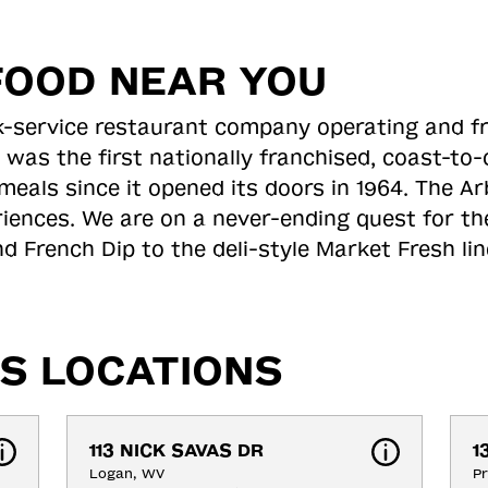
FOOD NEAR YOU
ick-service restaurant company operating and f
 was the first nationally franchised, coast-t
meals since it opened its doors in 1964. The Arb
riences. We are on a never-ending quest for th
d French Dip to the deli-style Market Fresh li
S LOCATIONS
113 NICK SAVAS DR
1
Logan, WV
Pr