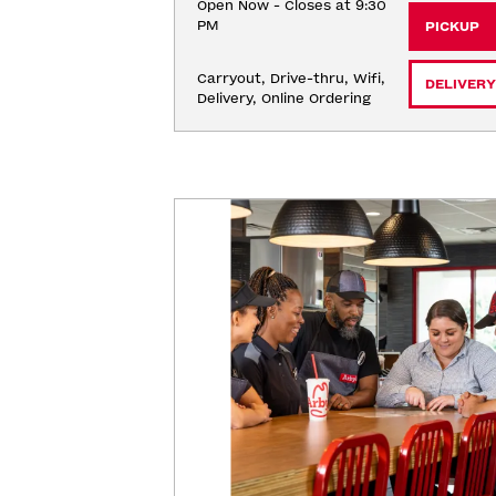
Open Now - Closes at 9:30
PM
PICKUP
Carryout, Drive-thru, Wifi, 
DELIVERY
Delivery, Online Ordering