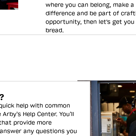
where you can belong, make a
difference and be part of craft
opportunity, then let's get you
bread.
?
 quick help with common
 Arby’s Help Center. You’ll
 that provide more
 answer any questions you