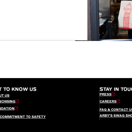
T TO KNOW US
STAY IN TOU
PRESS
UT US
NCHISING
CAREERS
NDATION
FAQ & CONTACT U
ARBY’S SWAG SH
 COMMITMENT TO SAFETY