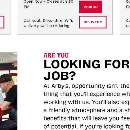
Open Now - Closes at 9:30
Op
PM
P
PICKUP
Carryout, Drive-thru, Wifi, 
Ca
DELIVERY
Delivery, Online Ordering
De
ARE YOU
LOOKING FOR
JOB?
At Arby's, opportunity isn't the
thing that you'll experience wh
working with us. You'll also ex
a friendly atmosphere and a s
benefits that will leave you feel
of potential. If you're looking f