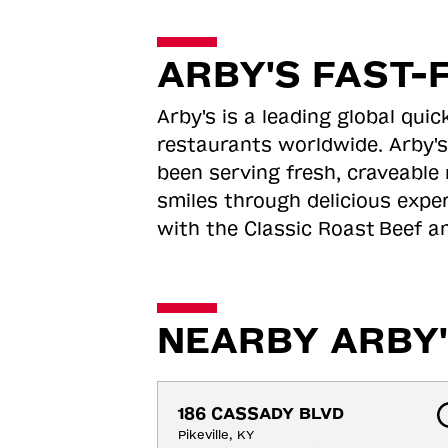
ARBY'S FAST-
Arby's is a leading global qu
restaurants worldwide. Arby's
been serving fresh, craveable 
smiles through delicious expe
with the Classic Roast
Beef an
NEARBY ARBY'
186 CASSADY BLVD
Pikeville, KY