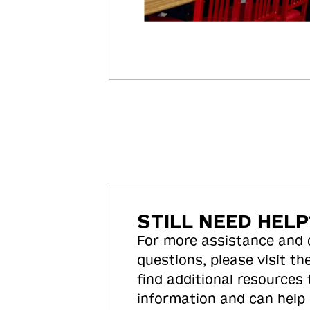
STILL NEED HELP
For more assistance and
questions, please visit the
find additional resources
information and can help