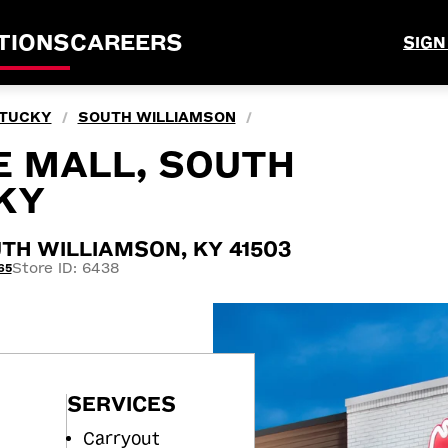
TIONS
CAREERS
SIGN
TUCKY
SOUTH WILLIAMSON
/
/
E MALL, SOUTH
KY
TH WILLIAMSON, KY 41503
Store ID: 6438
65
SERVICES
Carryout