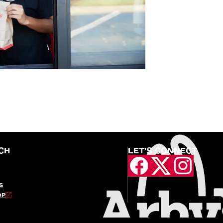
CH
LET'S CONNECT
S
OP