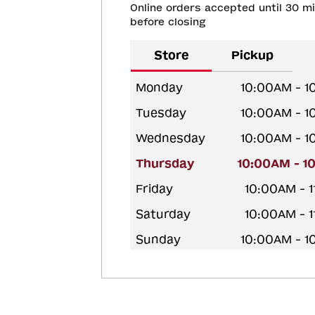
Online orders accepted until 30 m
before closing
Store
Pickup
Monday
10:00AM - 
Tuesday
10:00AM - 
Wednesday
10:00AM - 
Thursday
10:00AM - 1
Friday
10:00AM - 
Saturday
10:00AM - 
Sunday
10:00AM - 