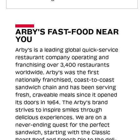
ARBY'S FAST-FOOD NEAR
YOU
Arby's is a leading global quick-service
restaurant company operating and
franchising over 3,400 restaurants
worldwide. Arby's was the first
nationally franchised, coast-to-coast
sandwich chain and has been serving
fresh, craveable meals since it opened
its doors in 1964. The Arby's brand
strives to inspire smiles through
delicious experiences. We are on a
never-ending quest for the perfect
sandwich, starting with the Classic
Roast
Beef and French Dip to the deli-