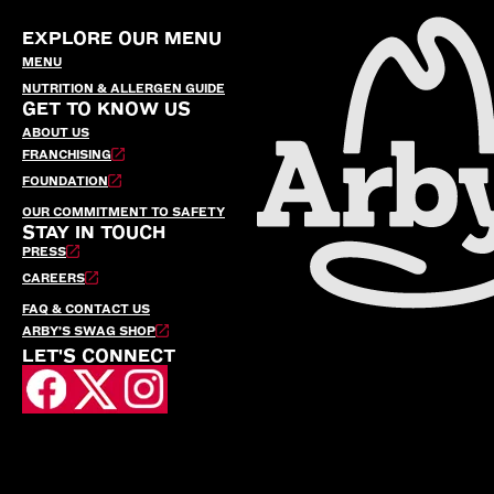
EXPLORE OUR MENU
MENU
NUTRITION & ALLERGEN GUIDE
GET TO KNOW US
ABOUT US
FRANCHISING
FOUNDATION
OUR COMMITMENT TO SAFETY
STAY IN TOUCH
PRESS
CAREERS
FAQ & CONTACT US
ARBY’S SWAG SHOP
LET'S CONNECT