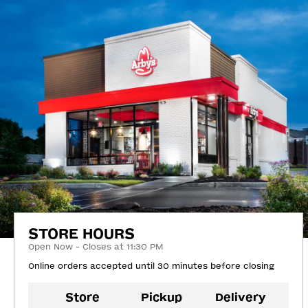
STORE HOURS
Open Now - Closes at 11:30 PM
Online orders accepted until 30 minutes before closing
Store
Pickup
Delivery