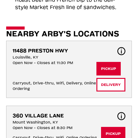
style Market Fresh line of sandwiches.
NEARBY ARBY'S LOCATIONS
11488 PRESTON HWY
Louisville, KY
Open Now - Closes at 11:30 PM
PICKUP
Carryout, Drive-thru, Wifi, Delivery, Online 
DELIVERY
Ordering
360 VILLAGE LANE
Mount Washington, KY
Open Now - Closes at 8:30 PM
PICKUP
Carryout, Drive-thru, Wifi, Online Ordering