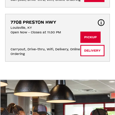
7708 PRESTON HWY
Louisville, KY
Open Now - Closes at 11:30 PM
PICKUP
Carryout, Drive-thru, Wifi, Delivery, Online 
DELIVERY
Ordering