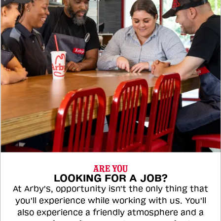
ARE YOU
LOOKING FOR A JOB?
At Arby's, opportunity isn't the only thing that
you'll experience while working with us. You'll
also experience a friendly atmosphere and a