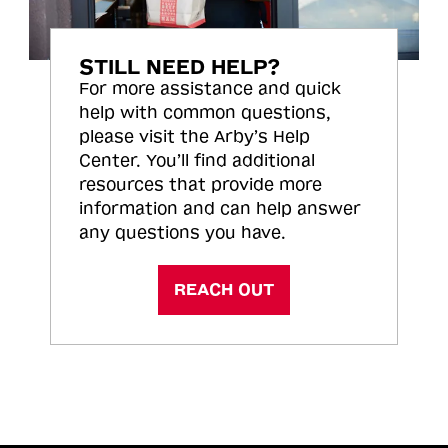
STILL NEED HELP?
For more assistance and quick
help with common questions,
please visit the Arby’s Help
Center. You’ll find additional
resources that provide more
information and can help answer
any questions you have.
REACH OUT