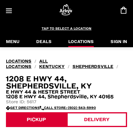
TAP TO SELECT A LOCATION
MENU
DEALS
LOCATIONS
SIGN IN
LOCATIONS
ALL
/
LOCATIONS
KENTUCKY
SHEPHERDSVILLE
/
/
/
1208 E HWY 44,
SHEPHERDSVILLE, KY
E HWY 44 & HESTER STREET
1208 E HWY 44, Shepherdsville, KY 40165
Store ID: 5617
GET DIRECTIONS
CALL STORE: (502) 543-5990
PICKUP
DELIVERY