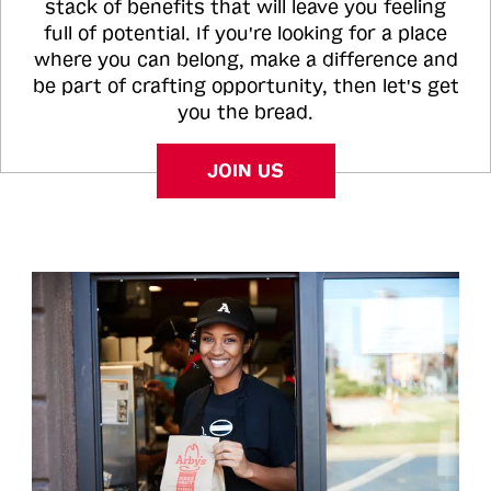
stack of benefits that will leave you feeling
full of potential. If you're looking for a place
where you can belong, make a difference and
be part of crafting opportunity, then let's get
you the bread.
JOIN US