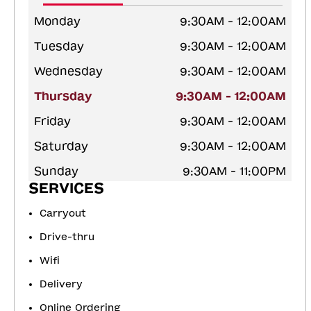
Monday
9:30AM - 12:00AM
Tuesday
9:30AM - 12:00AM
Wednesday
9:30AM - 12:00AM
Thursday
9:30AM - 12:00AM
Friday
9:30AM - 12:00AM
Saturday
9:30AM - 12:00AM
Sunday
9:30AM - 11:00PM
SERVICES
Carryout
Drive-thru
Wifi
Delivery
Online Ordering