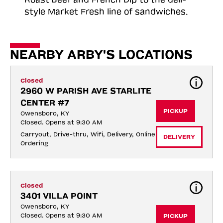
style Market Fresh line of sandwiches.
NEARBY ARBY'S LOCATIONS
Closed
2960 W PARISH AVE STARLITE 
CENTER #7
PICKUP
Owensboro, KY
Closed. Opens at 9:30 AM
Carryout, Drive-thru, Wifi, Delivery, Online 
DELIVERY
Ordering
Closed
3401 VILLA POINT
Owensboro, KY
Closed. Opens at 9:30 AM
PICKUP