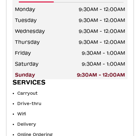
Monday
9:30AM - 12:00AM
Tuesday
9:30AM - 12:00AM
Wednesday
9:30AM - 12:00AM
Thursday
9:30AM - 12:00AM
Friday
9:30AM - 1:00AM
Saturday
9:30AM - 1:00AM
Sunday
9:30AM - 12:00AM
SERVICES
Carryout
Drive-thru
Wifi
Delivery
Online Ordering