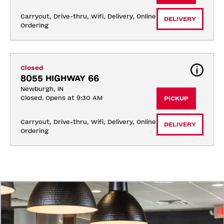
Carryout, Drive-thru, Wifi, Delivery, Online 
DELIVERY
Ordering
Closed
8055 HIGHWAY 66
Newburgh, IN
Closed. Opens at 9:30 AM
PICKUP
Carryout, Drive-thru, Wifi, Delivery, Online 
DELIVERY
Ordering