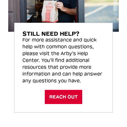
STILL NEED HELP?
For more assistance and quick
help with common questions,
please visit the Arby’s Help
Center. You’ll find additional
resources that provide more
information and can help answer
any questions you have.
REACH OUT