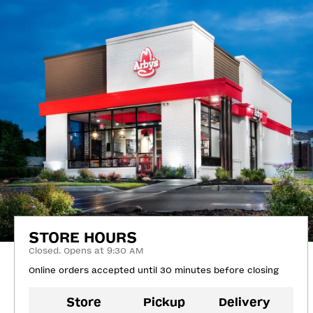
STORE HOURS
Closed. Opens at 9:30 AM
Online orders accepted until 30 minutes before closing
Store
Pickup
Delivery