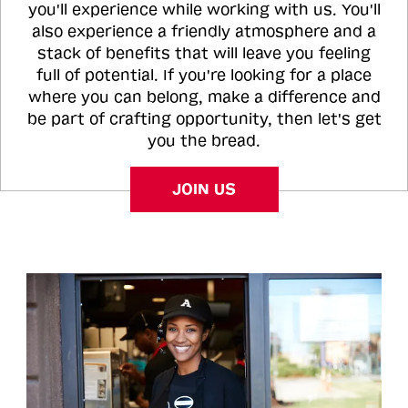
you'll experience while working with us. You'll
also experience a friendly atmosphere and a
stack of benefits that will leave you feeling
full of potential. If you're looking for a place
where you can belong, make a difference and
be part of crafting opportunity, then let's get
you the bread.
JOIN US