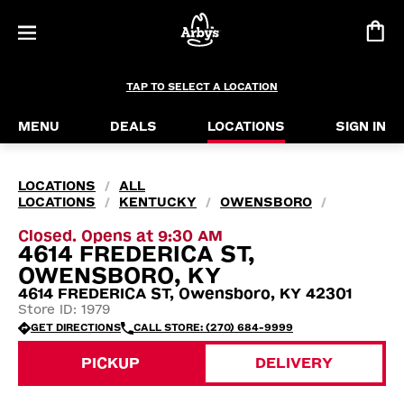
TAP TO SELECT A LOCATION
MENU
DEALS
LOCATIONS
SIGN IN
LOCATIONS
ALL
/
LOCATIONS
KENTUCKY
OWENSBORO
/
/
/
Closed. Opens at 9:30 AM
4614 FREDERICA ST,
OWENSBORO, KY
4614 FREDERICA ST, Owensboro, KY 42301
Store ID: 1979
GET DIRECTIONS
CALL STORE: (270) 684-9999
PICKUP
DELIVERY