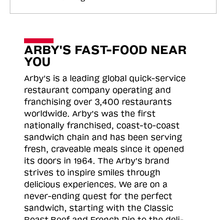
ARBY'S FAST-FOOD NEAR
YOU
Arby's is a leading global quick-service
restaurant company operating and
franchising over 3,400 restaurants
worldwide. Arby's was the first
nationally franchised, coast-to-coast
sandwich chain and has been serving
fresh, craveable meals since it opened
its doors in 1964. The Arby's brand
strives to inspire smiles through
delicious experiences. We are on a
never-ending quest for the perfect
sandwich, starting with the Classic
Roast
Beef and French Dip to the deli-