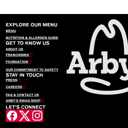
EXPLORE OUR MENU
MENU
NUTRITION & ALLERGEN GUIDE
GET TO KNOW US
ABOUT US
FRANCHISING
FOUNDATION
OUR COMMITMENT TO SAFETY
STAY IN TOUCH
PRESS
CAREERS
FAQ & CONTACT US
ARBY’S SWAG SHOP
LET'S CONNECT