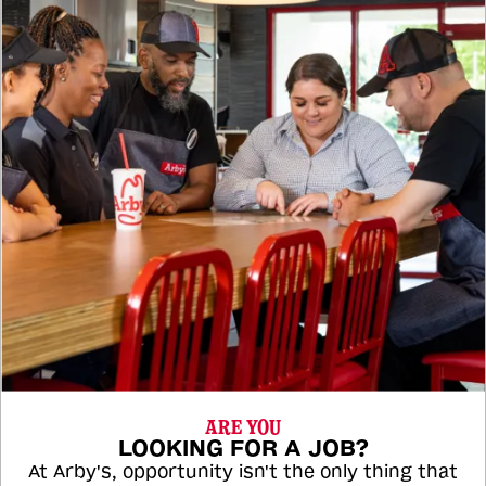
ARE YOU
LOOKING FOR A JOB?
At Arby's, opportunity isn't the only thing that