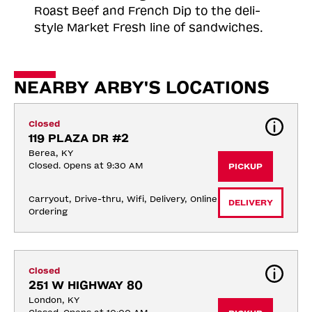
Roast
Beef and French Dip to the deli-
style Market Fresh line of sandwiches.
NEARBY ARBY'S LOCATIONS
Closed
119 PLAZA DR #2
Berea, KY
Closed. Opens at 9:30 AM
PICKUP
Carryout, Drive-thru, Wifi, Delivery, Online 
DELIVERY
Ordering
Closed
251 W HIGHWAY 80
London, KY