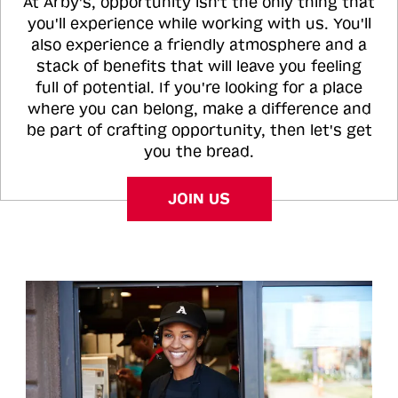
At Arby's, opportunity isn't the only thing that
you'll experience while working with us. You'll
also experience a friendly atmosphere and a
stack of benefits that will leave you feeling
full of potential. If you're looking for a place
where you can belong, make a difference and
be part of crafting opportunity, then let's get
you the bread.
JOIN US