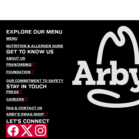
EXPLORE OUR MENU
MENU
NUTRITION & ALLERGEN GUIDE
GET TO KNOW US
ABOUT US
FRANCHISING
FOUNDATION
OUR COMMITMENT TO SAFETY
STAY IN TOUCH
PRESS
CAREERS
FAQ & CONTACT US
ARBY’S SWAG SHOP
LET'S CONNECT