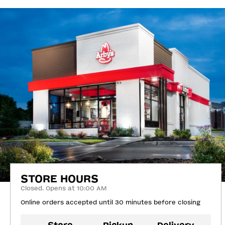
STORE HOURS
Closed. Opens at 10:00 AM
Online orders accepted until 30 minutes before closing