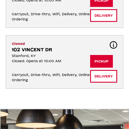
Closed. Opens at 10:00 AM
PICKUP
Carryout, Drive-thru, Wifi, Delivery, Online 
DELIVERY
Ordering
Closed
102 VINCENT DR
Stanford, KY
Closed. Opens at 10:00 AM
PICKUP
Carryout, Drive-thru, Wifi, Delivery, Online 
DELIVERY
Ordering