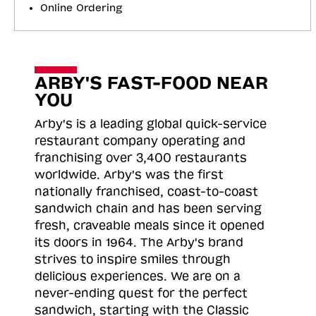
Online Ordering
ARBY'S FAST-FOOD NEAR
YOU
Arby's is a leading global quick-service
restaurant company operating and
franchising over 3,400 restaurants
worldwide. Arby's was the first
nationally franchised, coast-to-coast
sandwich chain and has been serving
fresh, craveable meals since it opened
its doors in 1964. The Arby's brand
strives to inspire smiles through
delicious experiences. We are on a
never-ending quest for the perfect
sandwich, starting with the Classic