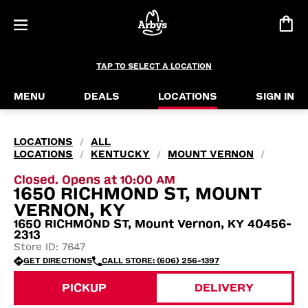
TAP TO SELECT A LOCATION
MENU
DEALS
LOCATIONS
SIGN IN
LOCATIONS
ALL
/
LOCATIONS
KENTUCKY
MOUNT VERNON
/
/
/
Closed. Opens at 10:00 AM
1650 RICHMOND ST, MOUNT
VERNON, KY
1650 RICHMOND ST, Mount Vernon, KY 40456-
2313
Store ID: 7647
GET DIRECTIONS
CALL STORE: (606) 256-1397
PICKUP
DELIVERY