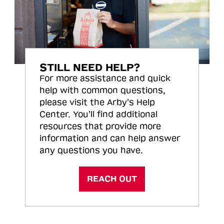
STILL NEED HELP?
For more assistance and quick
help with common questions,
please visit the Arby’s Help
Center. You’ll find additional
resources that provide more
information and can help answer
any questions you have.
REACH OUT