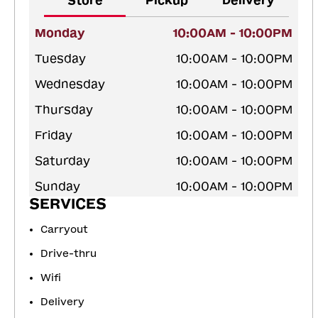
Store
Pickup
Delivery
Monday
10:00AM - 10:00PM
Tuesday
10:00AM - 10:00PM
Wednesday
10:00AM - 10:00PM
Thursday
10:00AM - 10:00PM
Friday
10:00AM - 10:00PM
Saturday
10:00AM - 10:00PM
Sunday
10:00AM - 10:00PM
SERVICES
Carryout
Drive-thru
Wifi
Delivery