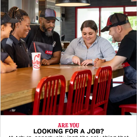
ARE YOU
LOOKING FOR A JOB?