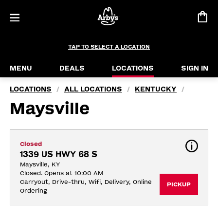
TAP TO SELECT A LOCATION
MENU
DEALS
LOCATIONS
SIGN IN
LOCATIONS
ALL LOCATIONS
KENTUCKY
/
/
/
Maysville
Closed
1339 US HWY 68 S
Maysville, KY
Closed. Opens at 10:00 AM
Carryout, Drive-thru, Wifi, Delivery, Online 
PICKUP
Ordering