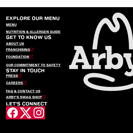
EXPLORE OUR MENU
MENU
NUTRITION & ALLERGEN GUIDE
GET TO KNOW US
ABOUT US
FRANCHISING
FOUNDATION
OUR COMMITMENT TO SAFETY
STAY IN TOUCH
PRESS
CAREERS
FAQ & CONTACT US
ARBY’S SWAG SHOP
LET'S CONNECT