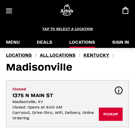
TAP TO SELECT A LOCATION
MENU
DEALS
LOCATIONS
SIGN IN
LOCATIONS
ALL LOCATIONS
KENTUCKY
/
/
/
Madisonville
Closed
1375 N MAIN ST
Madisonville, KY
Closed. Opens at 6:00 AM
Carryout, Drive-thru, Wifi, Delivery, Online 
PICKUP
Ordering