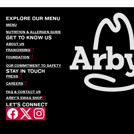
EXPLORE OUR MENU
MENU
NUTRITION & ALLERGEN GUIDE
GET TO KNOW US
ABOUT US
FRANCHISING
FOUNDATION
OUR COMMITMENT TO SAFETY
STAY IN TOUCH
PRESS
CAREERS
FAQ & CONTACT US
ARBY’S SWAG SHOP
LET'S CONNECT