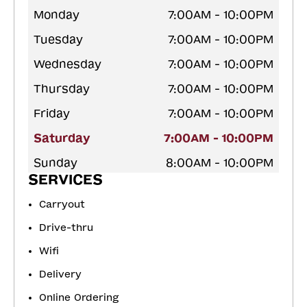
Monday
7:00AM - 10:00PM
Tuesday
7:00AM - 10:00PM
Wednesday
7:00AM - 10:00PM
Thursday
7:00AM - 10:00PM
Friday
7:00AM - 10:00PM
Saturday
7:00AM - 10:00PM
Sunday
8:00AM - 10:00PM
SERVICES
Carryout
Drive-thru
Wifi
Delivery
Online Ordering