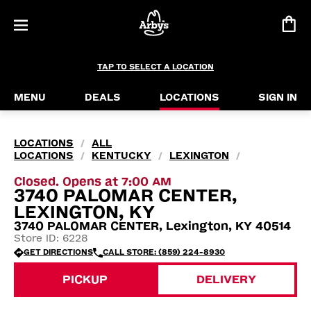
TAP TO SELECT A LOCATION
MENU
DEALS
LOCATIONS
SIGN IN
LOCATIONS
ALL
/
LOCATIONS
KENTUCKY
LEXINGTON
/
/
/
Closed. Opens at 7:00 AM
3740 PALOMAR CENTER,
LEXINGTON, KY
3740 PALOMAR CENTER, Lexington, KY 40514
Store ID: 6228
GET DIRECTIONS
CALL STORE: (859) 224-8930
PICKUP
DELIVERY