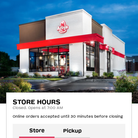
STORE HOURS
Closed. Opens at 7:00 AM
Online orders accepted until 30 minutes before closing
Store
Pickup