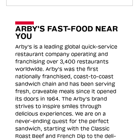
ARBY'S FAST-FOOD NEAR
YOU
Arby's is a leading global quick-service
restaurant company operating and
franchising over 3,400 restaurants
worldwide. Arby's was the first
nationally franchised, coast-to-coast
sandwich chain and has been serving
fresh, craveable meals since it opened
its doors in 1964. The Arby's brand
strives to inspire smiles through
delicious experiences. We are on a
never-ending quest for the perfect
sandwich, starting with the Classic
Roast
Beef and French Dip to the deli-