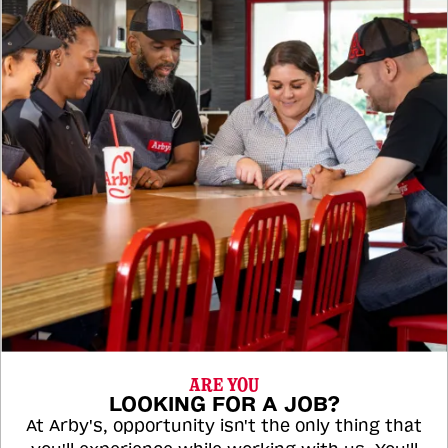
ARE YOU
LOOKING FOR A JOB?
At Arby's, opportunity isn't the only thing that