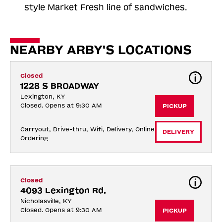
style Market Fresh line of sandwiches.
NEARBY ARBY'S LOCATIONS
Closed
1228 S BROADWAY
Lexington, KY
Closed. Opens at 9:30 AM
PICKUP
Carryout, Drive-thru, Wifi, Delivery, Online 
DELIVERY
Ordering
Closed
4093 Lexington Rd.
Nicholasville, KY
Closed. Opens at 9:30 AM
PICKUP