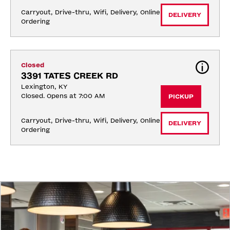
Carryout, Drive-thru, Wifi, Delivery, Online 
DELIVERY
Ordering
Closed
3391 TATES CREEK RD
Lexington, KY
Closed. Opens at 7:00 AM
PICKUP
Carryout, Drive-thru, Wifi, Delivery, Online 
DELIVERY
Ordering