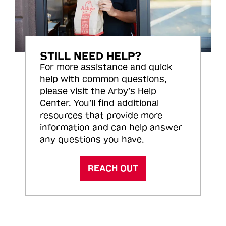
STILL NEED HELP?
For more assistance and quick
help with common questions,
please visit the Arby’s Help
Center. You’ll find additional
resources that provide more
information and can help answer
any questions you have.
REACH OUT