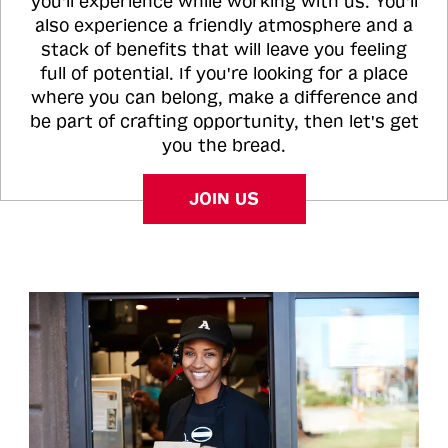
you'll experience while working with us. You'll
also experience a friendly atmosphere and a
stack of benefits that will leave you feeling
full of potential. If you're looking for a place
where you can belong, make a difference and
be part of crafting opportunity, then let's get
you the bread.
JOIN US