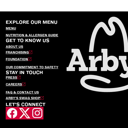
EXPLORE OUR MENU
MENU
NUTRITION & ALLERGEN GUIDE
GET TO KNOW US
ABOUT US
FRANCHISING
FOUNDATION
OUR COMMITMENT TO SAFETY
STAY IN TOUCH
PRESS
CAREERS
FAQ & CONTACT US
ARBY’S SWAG SHOP
LET'S CONNECT