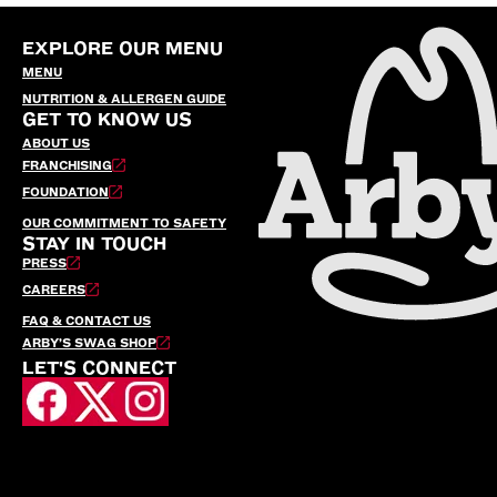
EXPLORE OUR MENU
MENU
NUTRITION & ALLERGEN GUIDE
GET TO KNOW US
ABOUT US
FRANCHISING
FOUNDATION
OUR COMMITMENT TO SAFETY
STAY IN TOUCH
PRESS
CAREERS
FAQ & CONTACT US
ARBY’S SWAG SHOP
LET'S CONNECT