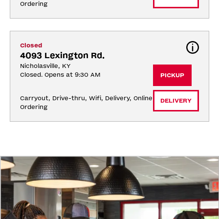
Ordering
Closed
4093 Lexington Rd.
Nicholasville, KY
Closed. Opens at 9:30 AM
PICKUP
Carryout, Drive-thru, Wifi, Delivery, Online 
DELIVERY
Ordering