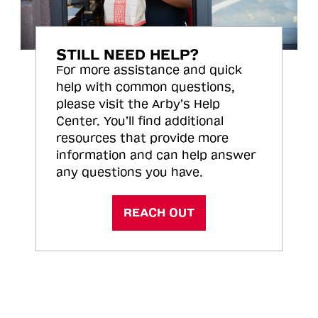
STILL NEED HELP?
For more assistance and quick
help with common questions,
please visit the Arby’s Help
Center. You’ll find additional
resources that provide more
information and can help answer
any questions you have.
REACH OUT