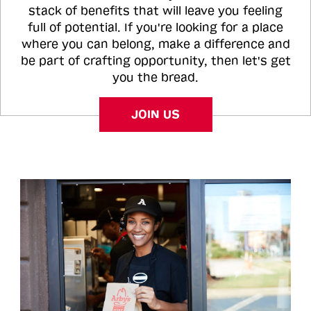
stack of benefits that will leave you feeling
full of potential. If you're looking for a place
where you can belong, make a difference and
be part of crafting opportunity, then let's get
you the bread.
JOIN US