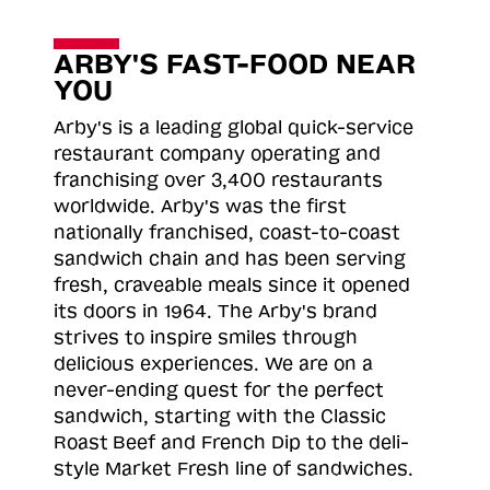
ARBY'S FAST-FOOD NEAR
YOU
Arby's is a leading global quick-service
restaurant company operating and
franchising over 3,400 restaurants
worldwide. Arby's was the first
nationally franchised, coast-to-coast
sandwich chain and has been serving
fresh, craveable meals since it opened
its doors in 1964. The Arby's brand
strives to inspire smiles through
delicious experiences. We are on a
never-ending quest for the perfect
sandwich, starting with the Classic
Roast
Beef and French Dip to the deli-
style Market Fresh line of sandwiches.