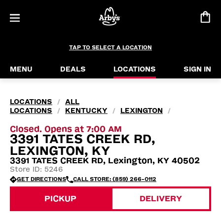
TAP TO SELECT A LOCATION
MENU
DEALS
LOCATIONS
SIGN IN
LOCATIONS
ALL
/
LOCATIONS
KENTUCKY
LEXINGTON
/
/
/
Closed. Opens at 7:00 AM
3391 TATES CREEK RD,
LEXINGTON, KY
3391 TATES CREEK RD, Lexington, KY 40502
Store ID: 5246
GET DIRECTIONS
CALL STORE: (859) 266-0112
PICKUP
DELIVERY