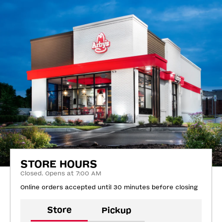
STORE HOURS
Closed. Opens at 7:00 AM
Online orders accepted until 30 minutes before closing
Store
Pickup