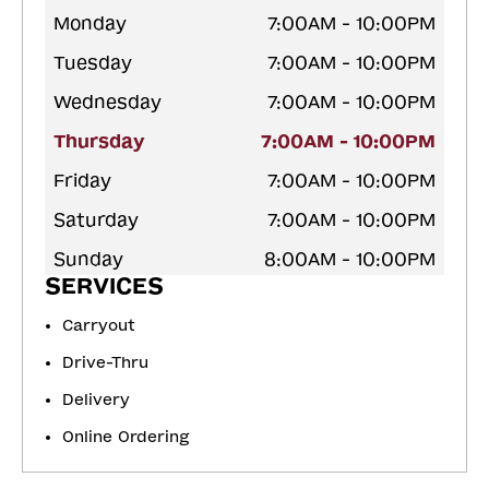
Monday
7:00AM - 10:00PM
Tuesday
7:00AM - 10:00PM
Wednesday
7:00AM - 10:00PM
Thursday
7:00AM - 10:00PM
Friday
7:00AM - 10:00PM
Saturday
7:00AM - 10:00PM
Sunday
8:00AM - 10:00PM
SERVICES
Carryout
Drive-Thru
Delivery
Online Ordering