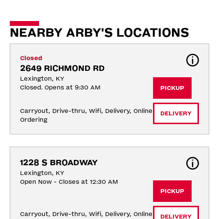
NEARBY ARBY'S LOCATIONS
Closed
2649 RICHMOND RD
Lexington, KY
Closed. Opens at 9:30 AM
PICKUP
Carryout, Drive-thru, Wifi, Delivery, Online 
DELIVERY
Ordering
1228 S BROADWAY
Lexington, KY
Open Now - Closes at 12:30 AM
PICKUP
Carryout, Drive-thru, Wifi, Delivery, Online 
DELIVERY