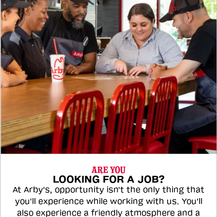
ARE YOU
LOOKING FOR A JOB?
At Arby's, opportunity isn't the only thing that
you'll experience while working with us. You'll
also experience a friendly atmosphere and a