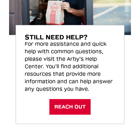
STILL NEED HELP?
For more assistance and quick
help with common questions,
please visit the Arby’s Help
Center. You’ll find additional
resources that provide more
information and can help answer
any questions you have.
REACH OUT