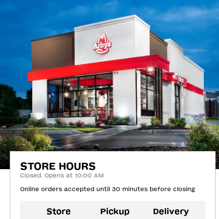
STORE HOURS
Closed. Opens at 10:00 AM
Online orders accepted until 30 minutes before closing
Store
Pickup
Delivery