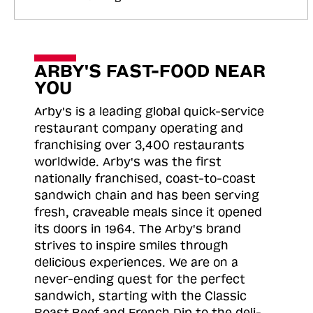
ARBY'S FAST-FOOD NEAR
YOU
Arby's is a leading global quick-service
restaurant company operating and
franchising over 3,400 restaurants
worldwide. Arby's was the first
nationally franchised, coast-to-coast
sandwich chain and has been serving
fresh, craveable meals since it opened
its doors in 1964. The Arby's brand
strives to inspire smiles through
delicious experiences. We are on a
never-ending quest for the perfect
sandwich, starting with the Classic
Roast
Beef and French Dip to the deli-