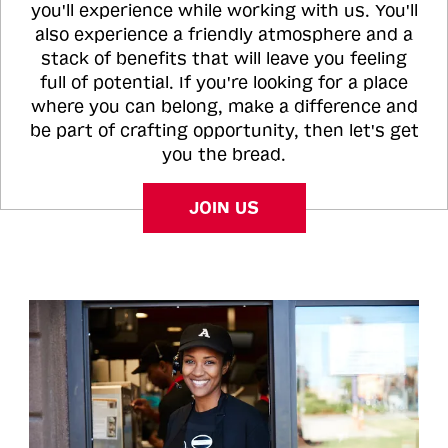
you'll experience while working with us. You'll
also experience a friendly atmosphere and a
stack of benefits that will leave you feeling
full of potential. If you're looking for a place
where you can belong, make a difference and
be part of crafting opportunity, then let's get
you the bread.
JOIN US