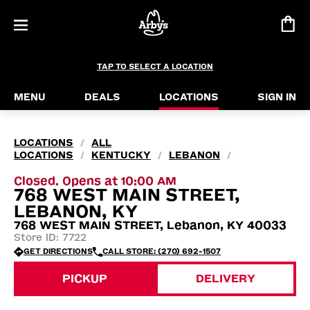
TAP TO SELECT A LOCATION
MENU
DEALS
LOCATIONS
SIGN IN
LOCATIONS
ALL
/
LOCATIONS
KENTUCKY
LEBANON
/
/
/
Closed. Opens at 10:00 AM
768 WEST MAIN STREET,
LEBANON, KY
768 WEST MAIN STREET, Lebanon, KY 40033
Store ID: 7722
GET DIRECTIONS
CALL STORE: (270) 692-1507
PICKUP
DELIVERY