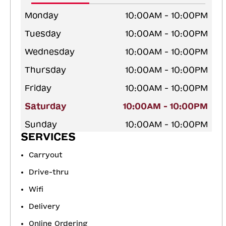
Monday
10:00AM - 10:00PM
Tuesday
10:00AM - 10:00PM
Wednesday
10:00AM - 10:00PM
Thursday
10:00AM - 10:00PM
Friday
10:00AM - 10:00PM
Saturday
10:00AM - 10:00PM
Sunday
10:00AM - 10:00PM
SERVICES
Carryout
Drive-thru
Wifi
Delivery
Online Ordering