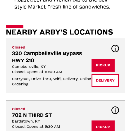
style Market Fresh line of sandwiches.
NEARBY ARBY'S LOCATIONS
Closed
320 Campbellsville Bypass 
HWY 210
PICKUP
Campbellsville, KY
Closed. Opens at 10:00 AM
Carryout, Drive-thru, Wifi, Delivery, Online 
DELIVERY
Ordering
Closed
702 N THIRD ST
Bardstown, KY
Closed. Opens at 9:30 AM
PICKUP