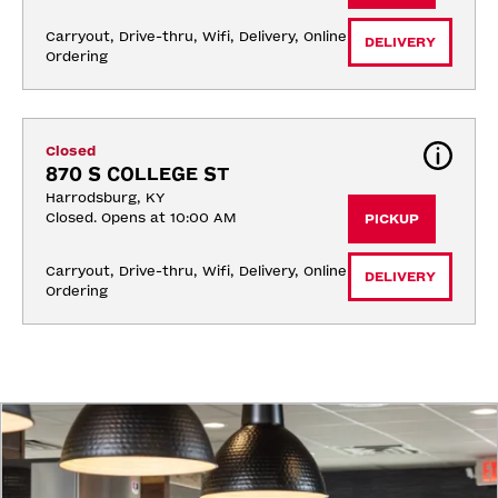
Carryout, Drive-thru, Wifi, Delivery, Online 
DELIVERY
Ordering
Closed
870 S COLLEGE ST
Harrodsburg, KY
Closed. Opens at 10:00 AM
PICKUP
Carryout, Drive-thru, Wifi, Delivery, Online 
DELIVERY
Ordering