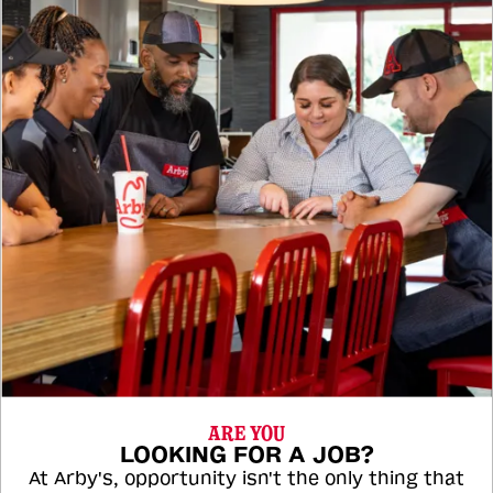
ARE YOU
LOOKING FOR A JOB?
At Arby's, opportunity isn't the only thing that