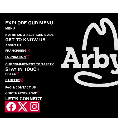
EXPLORE OUR MENU
MENU
NUTRITION & ALLERGEN GUIDE
GET TO KNOW US
ABOUT US
FRANCHISING
FOUNDATION
OUR COMMITMENT TO SAFETY
STAY IN TOUCH
PRESS
CAREERS
FAQ & CONTACT US
ARBY’S SWAG SHOP
LET'S CONNECT