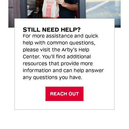
STILL NEED HELP?
For more assistance and quick
help with common questions,
please visit the Arby’s Help
Center. You’ll find additional
resources that provide more
information and can help answer
any questions you have.
REACH OUT