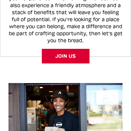
also experience a friendly atmosphere and a
stack of benefits that will leave you feeling
full of potential. If you're looking for a place
where you can belong, make a difference and
be part of crafting opportunity, then let's get
you the bread.
JOIN US