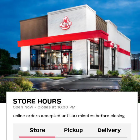
STORE HOURS
Open Now - Closes at 10:30 PM
Online orders accepted until 30 minutes before closing
Store
Pickup
Delivery