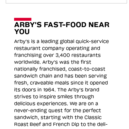
ARBY'S FAST-FOOD NEAR
YOU
Arby's is a leading global quick-service
restaurant company operating and
franchising over 3,400 restaurants
worldwide. Arby's was the first
nationally franchised, coast-to-coast
sandwich chain and has been serving
fresh, craveable meals since it opened
its doors in 1964. The Arby's brand
strives to inspire smiles through
delicious experiences. We are on a
never-ending quest for the perfect
sandwich, starting with the Classic
Roast
Beef and French Dip to the deli-