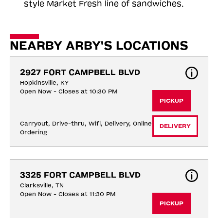
style Market Fresh line of sandwiches.
NEARBY ARBY'S LOCATIONS
2927 FORT CAMPBELL BLVD
Hopkinsville, KY
Open Now - Closes at 10:30 PM
PICKUP
Carryout, Drive-thru, Wifi, Delivery, Online 
DELIVERY
Ordering
3325 FORT CAMPBELL BLVD
Clarksville, TN
Open Now - Closes at 11:30 PM
PICKUP