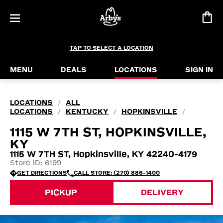
TAP TO SELECT A LOCATION
MENU
DEALS
LOCATIONS
SIGN IN
LOCATIONS
ALL
/
LOCATIONS
KENTUCKY
HOPKINSVILLE
/
/
/
1115 W 7TH ST, HOPKINSVILLE,
KY
1115 W 7TH ST, Hopkinsville, KY 42240-4179
Store ID: 6199
GET DIRECTIONS
CALL STORE: (270) 886-1400
PICKUP
DELIVERY