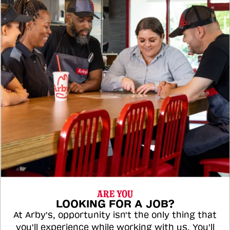
ARE YOU
LOOKING FOR A JOB?
At Arby's, opportunity isn't the only thing that
you'll experience while working with us. You'll