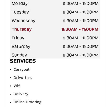
Monday
9:30AM - 11:00PM
Tuesday
9:30AM - 11:00PM
Wednesday
9:30AM - 11:00PM
Thursday
9:30AM - 11:00PM
Friday
9:30AM - 11:00PM
Saturday
9:30AM - 11:00PM
Sunday
9:30AM - 11:00PM
SERVICES
Carryout
Drive-thru
Wifi
Delivery
Online Ordering