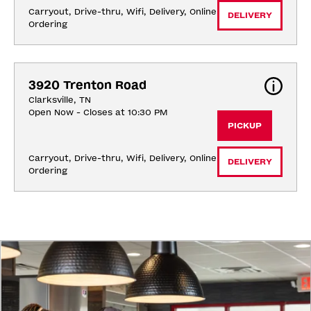
Carryout, Drive-thru, Wifi, Delivery, Online 
DELIVERY
Ordering
3920 Trenton Road
Clarksville, TN
Open Now - Closes at 10:30 PM
PICKUP
Carryout, Drive-thru, Wifi, Delivery, Online 
DELIVERY
Ordering