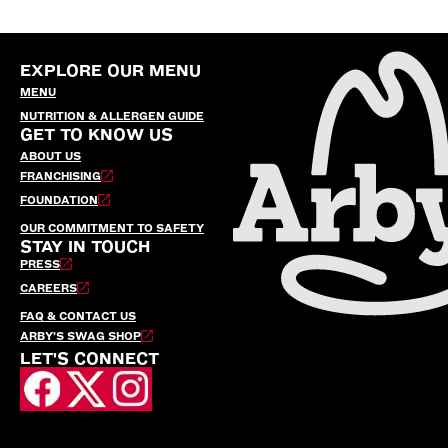
EXPLORE OUR MENU
MENU
NUTRITION & ALLERGEN GUIDE
GET TO KNOW US
ABOUT US
FRANCHISING
FOUNDATION
OUR COMMITMENT TO SAFETY
STAY IN TOUCH
PRESS
CAREERS
FAQ & CONTACT US
ARBY’S SWAG SHOP
LET'S CONNECT