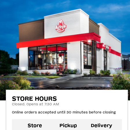
STORE HOURS
Closed. Opens at 7:30 AM
Online orders accepted until 30 minutes before closing
Store
Pickup
Delivery