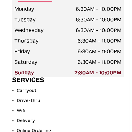
Monday
6:30AM - 10:00PM
Tuesday
6:30AM - 10:00PM
Wednesday
6:30AM - 10:00PM
Thursday
6:30AM - 11:00PM
Friday
6:30AM - 11:00PM
Saturday
6:30AM - 11:00PM
Sunday
7:30AM - 10:00PM
SERVICES
Carryout
Drive-thru
Wifi
Delivery
Online Ordering