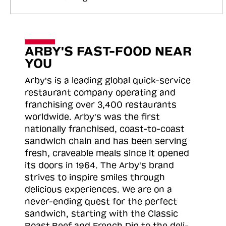
ARBY'S FAST-FOOD NEAR
YOU
Arby's is a leading global quick-service
restaurant company operating and
franchising over 3,400 restaurants
worldwide. Arby's was the first
nationally franchised, coast-to-coast
sandwich chain and has been serving
fresh, craveable meals since it opened
its doors in 1964. The Arby's brand
strives to inspire smiles through
delicious experiences. We are on a
never-ending quest for the perfect
sandwich, starting with the Classic
Roast
Beef and French Dip to the deli-