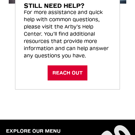
STILL NEED HELP?
For more assistance and quick
help with common questions,
please visit the Arby’s Help
Center. You’ll find additional
resources that provide more
information and can help answer
any questions you have.
REACH OUT
EXPLORE OUR MENU