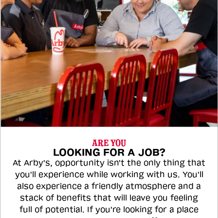
ARE YOU
LOOKING FOR A JOB?
At Arby's, opportunity isn't the only thing that
you'll experience while working with us. You'll
also experience a friendly atmosphere and a
stack of benefits that will leave you feeling
full of potential. If you're looking for a place