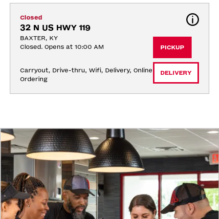
Closed
32 N US HWY 119
BAXTER, KY
Closed. Opens at 10:00 AM
PICKUP
Carryout, Drive-thru, Wifi, Delivery, Online 
DELIVERY
Ordering