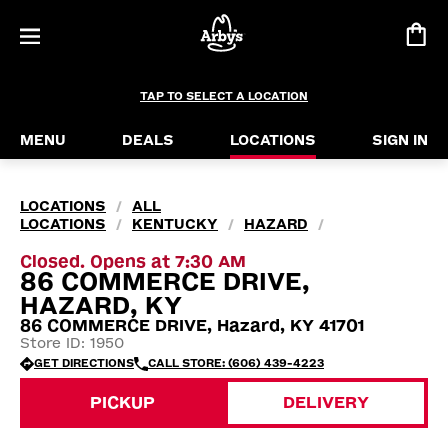
TAP TO SELECT A LOCATION
MENU
DEALS
LOCATIONS
SIGN IN
LOCATIONS
ALL
/
LOCATIONS
KENTUCKY
HAZARD
/
/
/
Closed. Opens at 7:30 AM
86 COMMERCE DRIVE,
HAZARD, KY
86 COMMERCE DRIVE, Hazard, KY 41701
Store ID: 1950
GET DIRECTIONS
CALL STORE: (606) 439-4223
PICKUP
DELIVERY