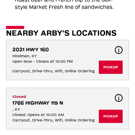
style Market Fresh line of sandwiches.
NEARBY ARBY'S LOCATIONS
2021 HWY 160
Hindman, KY
Open Now - Closes at 10:30 PM
PICKUP
Carryout, Drive-thru, Wifi, Online Ordering
Closed
1766 HIGHWAY 119 N
, KY
Closed. Opens at 10:00 AM
PICKUP
Carryout, Drive-thru, Wifi, Online Ordering