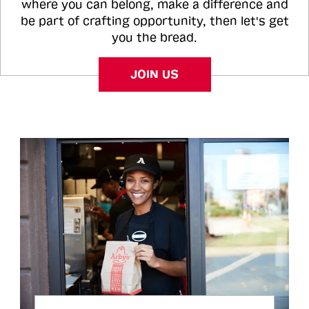
where you can belong, make a difference and
be part of crafting opportunity, then let's get
you the bread.
JOIN US