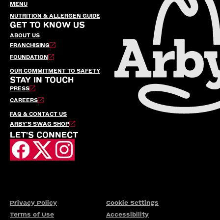
MENU
NUTRITION & ALLERGEN GUIDE
GET TO KNOW US
ABOUT US
FRANCHISING
FOUNDATION
OUR COMMITMENT TO SAFETY
STAY IN TOUCH
PRESS
CAREERS
FAQ & CONTACT US
ARBY’S SWAG SHOP
LET'S CONNECT
Privacy Policy
Cookie Settings
Terms of Use
Accessibility