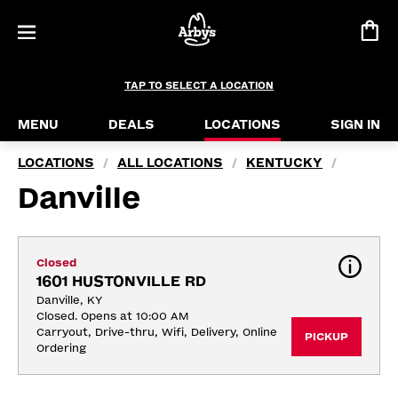
TAP TO SELECT A LOCATION
MENU
DEALS
LOCATIONS
SIGN IN
LOCATIONS
ALL LOCATIONS
KENTUCKY
/
/
/
Danville
Closed
1601 HUSTONVILLE RD
Danville, KY
Closed. Opens at 10:00 AM
Carryout, Drive-thru, Wifi, Delivery, Online 
PICKUP
Ordering