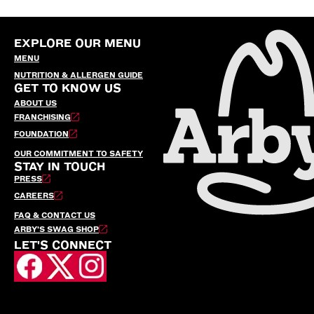
EXPLORE OUR MENU
MENU
NUTRITION & ALLERGEN GUIDE
GET TO KNOW US
ABOUT US
FRANCHISING
FOUNDATION
OUR COMMITMENT TO SAFETY
STAY IN TOUCH
PRESS
CAREERS
FAQ & CONTACT US
ARBY’S SWAG SHOP
LET'S CONNECT