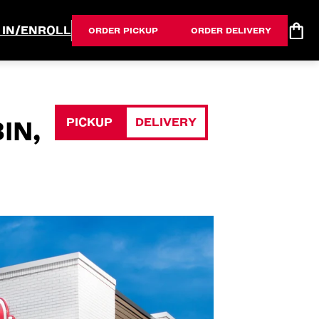
 IN/ENROLL
ORDER PICKUP
ORDER DELIVERY
PICKUP
DELIVERY
IN,