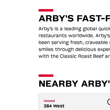
ARBY'S FAST-
Arby's is a leading global qu
restaurants worldwide. Arby's
been serving fresh, craveable 
smiles through delicious expe
with the Classic Roast
Beef an
NEARBY ARBY'
Closed
384 West 