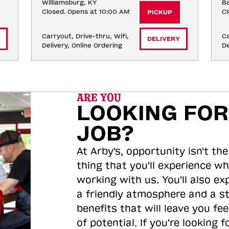
Williamsburg, KY
Ba
Closed. Opens at 10:00 AM
Cl
PICKUP
Carryout, Drive-thru, Wifi, 
Ca
DELIVERY
Delivery, Online Ordering
De
ARE YOU
LOOKING FOR
JOB?
At Arby's, opportunity isn't the
thing that you'll experience wh
working with us. You'll also ex
a friendly atmosphere and a s
benefits that will leave you feel
of potential. If you're looking f