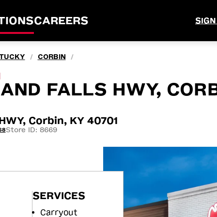
TIONS
CAREERS
SIGN
TUCKY
CORBIN
/
/
M
AND FALLS HWY, CORB
WY, Corbin, KY 40701
Store ID: 8669
68
SERVICES
Carryout