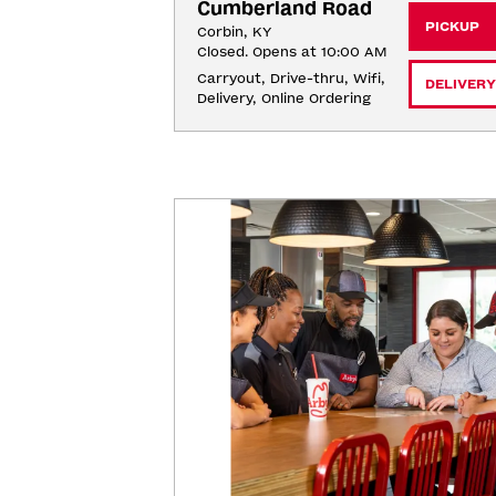
Cumberland Road
PICKUP
Corbin, KY
Closed. Opens at 10:00 AM
Carryout, Drive-thru, Wifi, 
DELIVERY
Delivery, Online Ordering