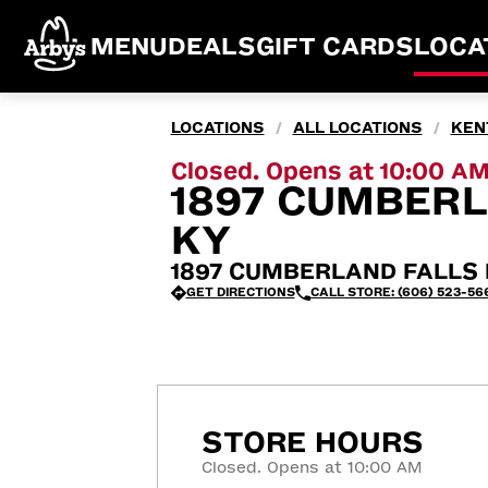
MENU
DEALS
GIFT CARDS
LOCA
LOCATIONS
ALL LOCATIONS
KEN
/
/
Closed. Opens at 10:00 A
1897 CUMBERL
KY
1897 CUMBERLAND FALLS H
GET DIRECTIONS
CALL STORE: (606) 523-56
STORE HOURS
Closed. Opens at 10:00 AM