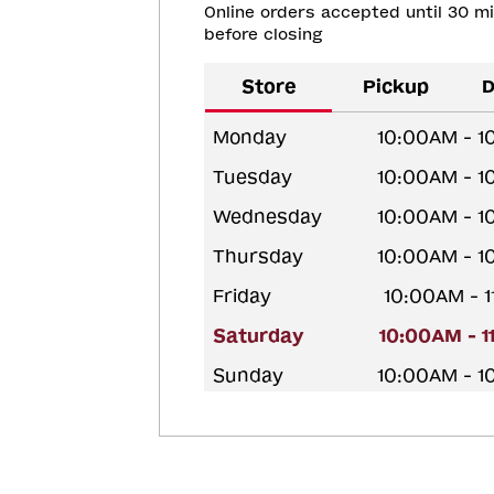
Online orders accepted until 30 m
before closing
Store
Pickup
D
Monday
10:00AM - 
Tuesday
10:00AM - 
Wednesday
10:00AM - 
Thursday
10:00AM - 
Friday
10:00AM - 
Saturday
10:00AM - 
Sunday
10:00AM - 