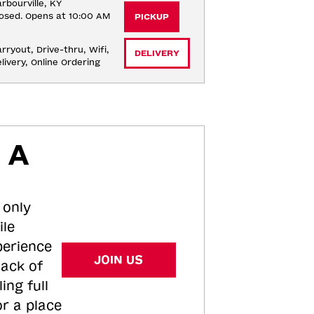
rbourville, KY
osed. Opens at 10:00 AM
PICKUP
rryout, Drive-thru, Wifi, 
DELIVERY
livery, Online Ordering
 A
 only
ile
perience
JOIN US
tack of
ing full
or a place