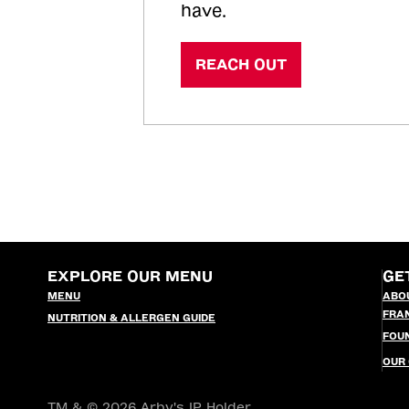
have.
REACH OUT
EXPLORE OUR MENU
GE
MENU
ABO
FRA
NUTRITION & ALLERGEN GUIDE
FOU
OUR
TM & © 2026 Arby's IP Holder,