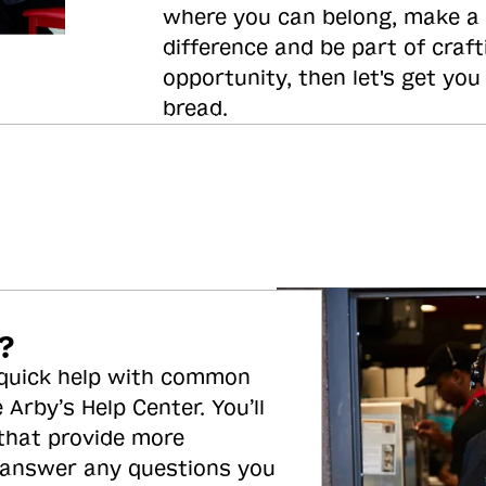
where you can belong, make a
difference and be part of craft
opportunity, then let's get you
bread.
?
 quick help with common
 Arby’s Help Center. You’ll
 that provide more
 answer any questions you