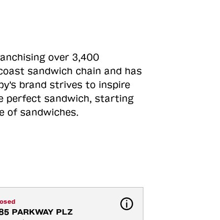
ranchising over 3,400
o-coast sandwich chain and has
y's brand strives to inspire
e perfect sandwich, starting
ne of sandwiches.
losed
85 PARKWAY PLZ