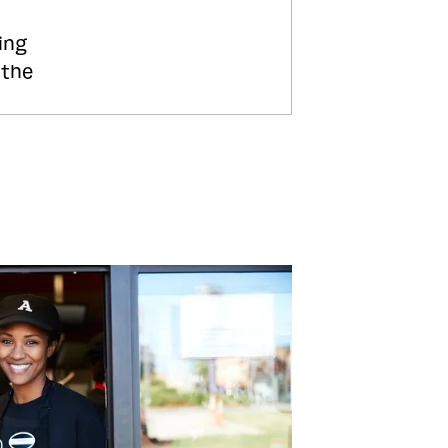
ing
 the