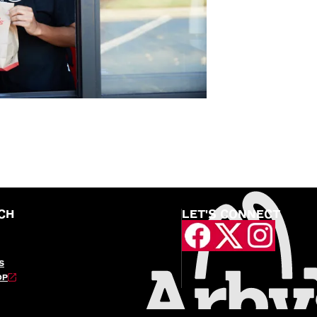
CH
LET'S CONNECT
S
OP