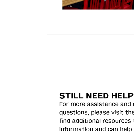
STILL NEED HELP
For more assistance and
questions, please visit the
find additional resources
information and can help