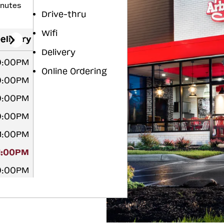
inutes
Drive-thru
Wifi
elivery
Delivery
10:00PM
Online Ordering
10:00PM
10:00PM
10:00PM
11:00PM
11:00PM
10:00PM