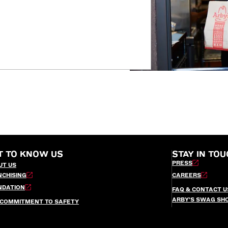
T TO KNOW US
STAY IN TOU
PRESS
UT US
NCHISING
CAREERS
NDATION
FAQ & CONTACT U
ARBY’S SWAG SH
 COMMITMENT TO SAFETY