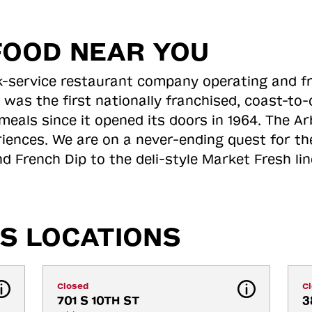
FOOD NEAR YOU
ick-service restaurant company operating and f
 was the first nationally franchised, coast-t
meals since it opened its doors in 1964. The Arb
riences. We are on a never-ending quest for th
d French Dip to the deli-style Market Fresh li
S LOCATIONS
Closed
C
701 S 10TH ST
3