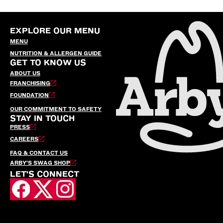
EXPLORE OUR MENU
MENU
NUTRITION & ALLERGEN GUIDE
GET TO KNOW US
ABOUT US
FRANCHISING
FOUNDATION
OUR COMMITMENT TO SAFETY
STAY IN TOUCH
PRESS
CAREERS
FAQ & CONTACT US
ARBY’S SWAG SHOP
LET'S CONNECT