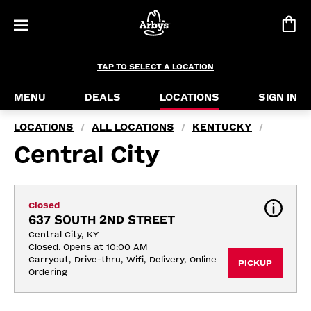
TAP TO SELECT A LOCATION
MENU
DEALS
LOCATIONS
SIGN IN
LOCATIONS
ALL LOCATIONS
KENTUCKY
/
/
/
Central City
Closed
637 SOUTH 2ND STREET
Central City, KY
Closed. Opens at 10:00 AM
Carryout, Drive-thru, Wifi, Delivery, Online 
PICKUP
Ordering