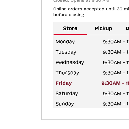
Closed. Opens at 9:30 AM
Online orders accepted until 30 m
before closing
Store
Pickup
D
Monday
9:30AM - 
Tuesday
9:30AM - 
Wednesday
9:30AM - 
Thursday
9:30AM - 
Friday
9:30AM - 
Saturday
9:30AM - 
Sunday
9:30AM - 