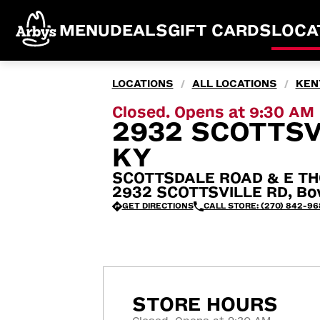
MENU
DEALS
GIFT CARDS
LOCA
LOCATIONS
ALL LOCATIONS
KEN
/
/
Closed. Opens at 9:30 AM
2932 SCOTTSV
KY
SCOTTSDALE ROAD & E T
2932 SCOTTSVILLE RD, Bow
GET DIRECTIONS
CALL STORE: (270) 842-96
STORE HOURS