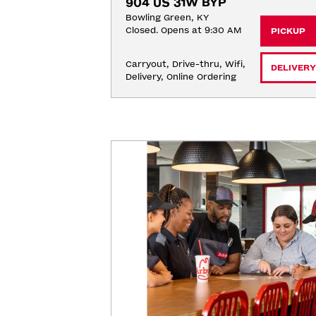
904 US 31W BYP
Bowling Green, KY
Closed. Opens at 9:30 AM
PICKUP
Carryout, Drive-thru, Wifi, 
DELIVERY
Delivery, Online Ordering