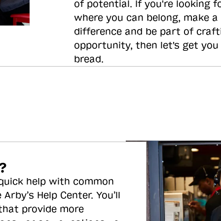
of potential. If you're looking f
where you can belong, make a
difference and be part of craft
opportunity, then let's get you
bread.
?
 quick help with common
 Arby’s Help Center. You’ll
 that provide more