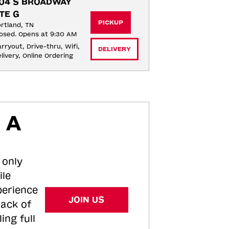
04 S BROADWAY 
TE G
PICKUP
rtland, TN
osed. Opens at 9:30 AM
rryout, Drive-thru, Wifi, 
DELIVERY
livery, Online Ordering
 A
 only
ile
perience
JOIN US
tack of
ing full