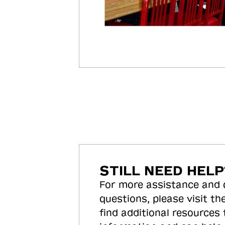
STILL NEED HELP
For more assistance and
questions, please visit the
find additional resources