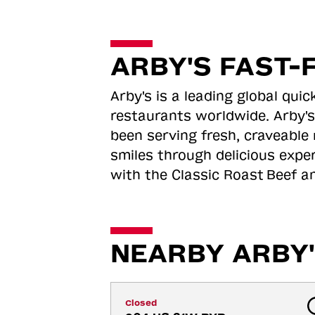
ARBY'S FAST-
Arby's is a leading global qu
restaurants worldwide. Arby's
been serving fresh, craveable 
smiles through delicious expe
with the Classic Roast
Beef an
NEARBY ARBY'
Closed