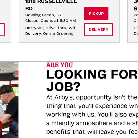
1818 RUSSELLVILLE 
3
RD
S
PICKUP
Bowling Green, KY
Po
Closed. Opens at 9:30 AM
Cl
Carryout, Drive-thru, Wifi, 
Ca
DELIVERY
Delivery, Online Ordering
De
ARE YOU
LOOKING FOR
JOB?
At Arby's, opportunity isn't the
thing that you'll experience wh
working with us. You'll also ex
a friendly atmosphere and a s
benefits that will leave you feel