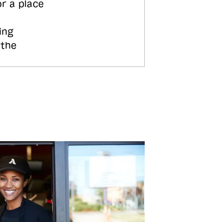
or a place
ing
 the