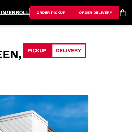
 IN/ENROLL
ORDER PICKUP
ORDER DELIVERY
PICKUP
DELIVERY
EEN,