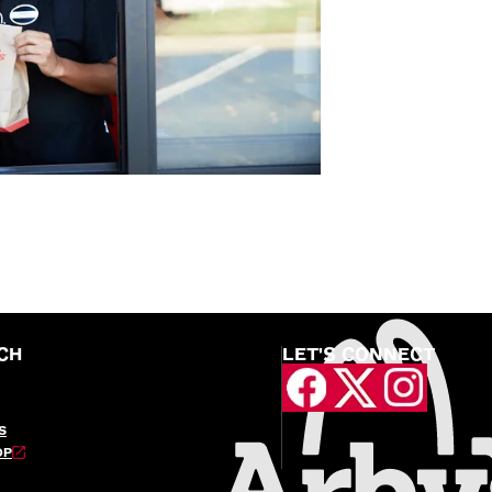
CH
LET'S CONNECT
S
OP