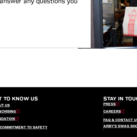
 answer any questions you
T TO KNOW US
STAY IN TOU
PRESS
UT US
NCHISING
CAREERS
NDATION
FAQ & CONTACT U
ARBY’S SWAG SH
 COMMITMENT TO SAFETY