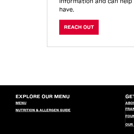
information and can help
have.
REACH OUT
EXPLORE OUR MENU
GE
MENU
ABO
FRA
NUTRITION & ALLERGEN GUIDE
FOU
OUR