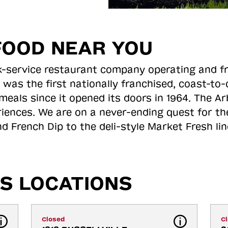
FOOD NEAR YOU
ick-service restaurant company operating and f
 was the first nationally franchised, coast-t
meals since it opened its doors in 1964. The Arb
riences. We are on a never-ending quest for th
d French Dip to the deli-style Market Fresh li
S LOCATIONS
Closed
C