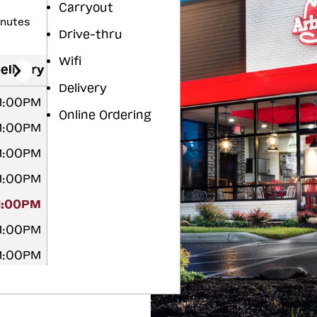
Carryout
inutes
Drive-thru
Wifi
elivery
Delivery
11:00PM
Online Ordering
11:00PM
11:00PM
11:00PM
11:00PM
11:00PM
11:00PM