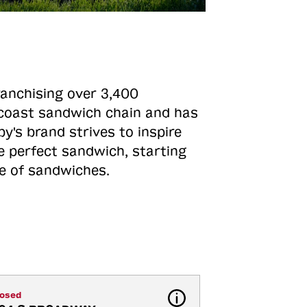
ranchising over 3,400
o-coast sandwich chain and has
y's brand strives to inspire
e perfect sandwich, starting
ne of sandwiches.
losed