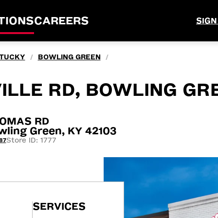
TIONS
CAREERS
SIGN
TUCKY
BOWLING GREEN
/
/
ILLE RD, BOWLING GR
HOMAS RD
ling Green, KY 42103
Store ID: 1777
87
SERVICES